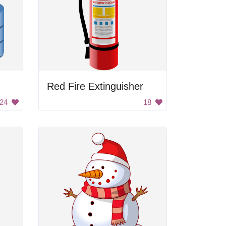
Red Fire Extinguisher
24
18