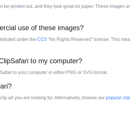
 can be printed out, and they look great on paper. These images are
ercial use of these images?
stributed under the
CC0
“No Rights Reserved” license. This mea
ClipSafari to my computer?
pSafari to your computer in either PNG or SVG format.
ari?
clip art you are looking for. Alternatively, browse our
popular clip