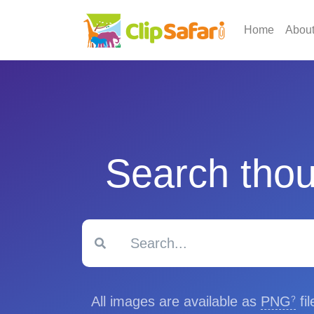
Home
Abou
Search thou
All images are available as
PNG
fi
?