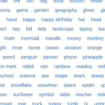
male
fire
fish
flag
floral
flourish
flower
funny
game
garden
geography
ghost
gi
n
hand
happy
happy birthday
hat
head
sect
key
kid
lady
landscape
laptop
lea
math
mermaid
metallic
money
monkey
ight
nose
nurse
ocean
octopus
orange
pencil
penguin
person
phone
pineapple
ion mark
rabbit
rain
rainbow
reading
red
school
science
sea
shape
shark
sheep
ow
snowflake
snowman
space
spider
sp
sun
sunflower
symbol
table
teacher
ted
travel
tree
truck
turkey
turtle
tv
umbre