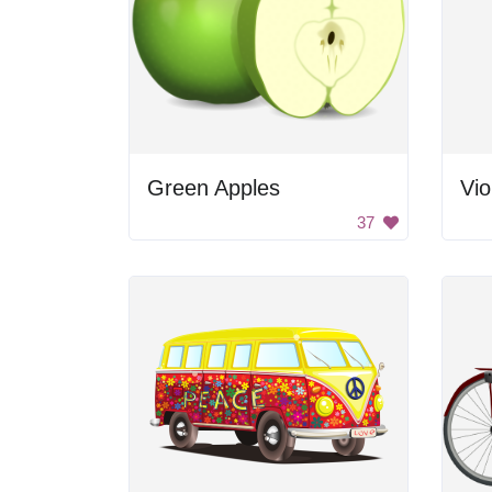
Green Apples
Vio
37