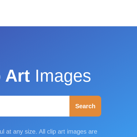
 Art
Images
Search
ul at any size. All clip art images are