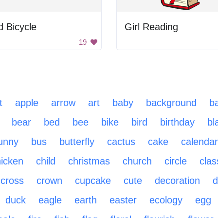
 Bicycle
Girl Reading
19
t
apple
arrow
art
baby
background
ba
bear
bed
bee
bike
bird
birthday
bl
unny
bus
butterfly
cactus
cake
calendar
icken
child
christmas
church
circle
cla
cross
crown
cupcake
cute
decoration
d
duck
eagle
earth
easter
ecology
egg