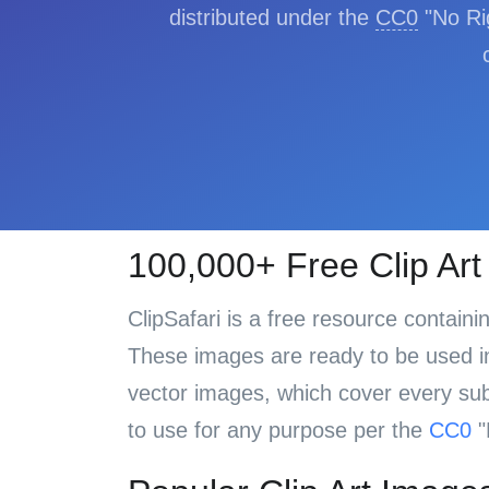
distributed under the
CC0
"No Rig
100,000+ Free Clip Ar
ClipSafari is a free resource contain
These images are ready to be used in 
vector images, which cover every subj
to use for any purpose per the
CC0
"