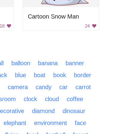
Cartoon Snow Man
18
24
ll
balloon
banana
banner
ack
blue
boat
book
border
camera
candy
car
carrot
ssroom
clock
cloud
coffee
ecorative
diamond
dinosaur
elephant
environment
face