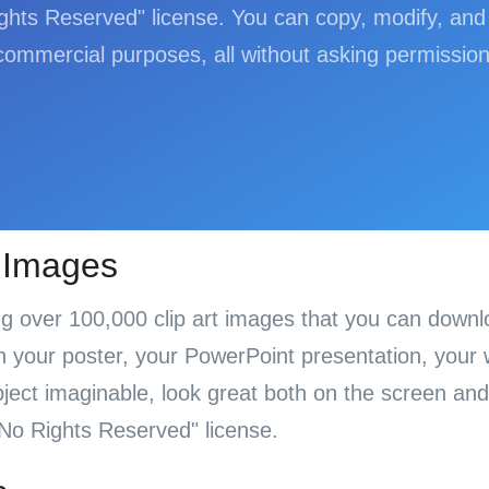
hts Reserved" license. You can copy, modify, and 
commercial purposes, all without asking permission
t Images
ing over 100,000 clip art images that you can down
your poster, your PowerPoint presentation, your we
ect imaginable, look great both on the screen and 
No Rights Reserved" license.