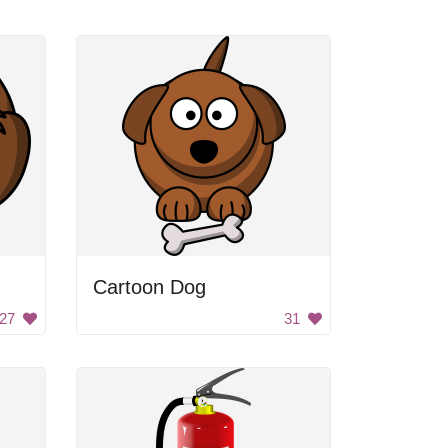
Cartoon Dog
27
31