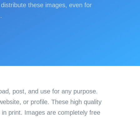
distribute these images, even for
.
load, post, and use for any purpose.
bsite, or profile. These high quality
in print. Images are completely free