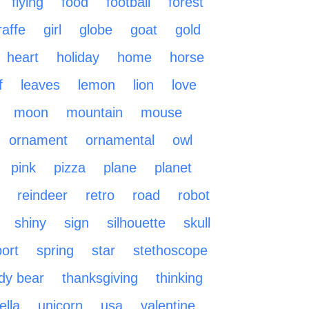
flying
food
football
forest
raffe
girl
globe
goat
gold
heart
holiday
home
horse
f
leaves
lemon
lion
love
moon
mountain
mouse
ornament
ornamental
owl
pink
pizza
plane
planet
reindeer
retro
road
robot
shiny
sign
silhouette
skull
ort
spring
star
stethoscope
dy bear
thanksgiving
thinking
lla
unicorn
usa
valentine