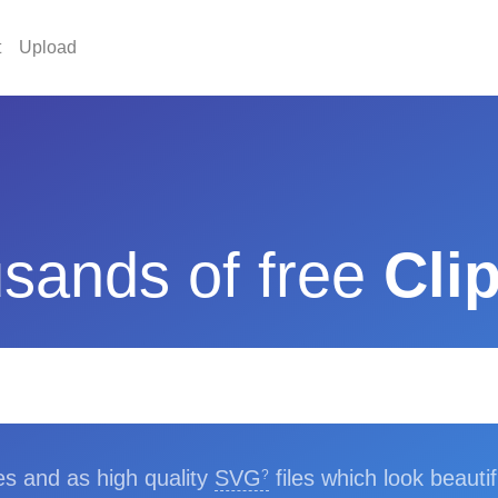
t
Upload
sands of free
Clip
les and as high quality
SVG
files which look beautif
?