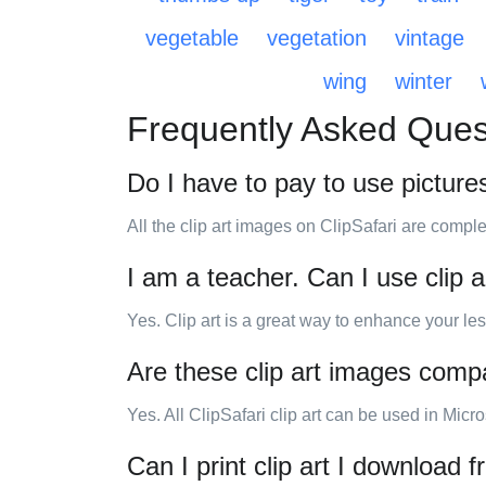
vegetable
vegetation
vintage
wing
winter
Frequently Asked Ques
Do I have to pay to use picture
All the clip art images on ClipSafari are comple
I am a teacher. Can I use clip 
Yes. Clip art is a great way to enhance your les
Are these clip art images compa
Yes. All ClipSafari clip art can be used in Micr
Can I print clip art I download 