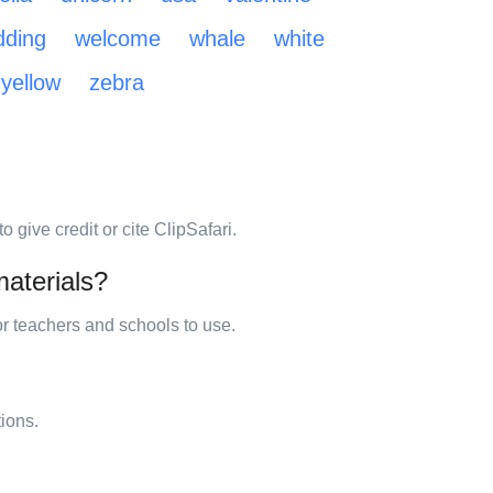
ding
welcome
whale
white
yellow
zebra
 give credit or cite ClipSafari.
materials?
for teachers and schools to use.
tions.