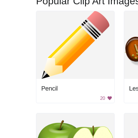
Popular Clip Art Image
Pencil
Les
20