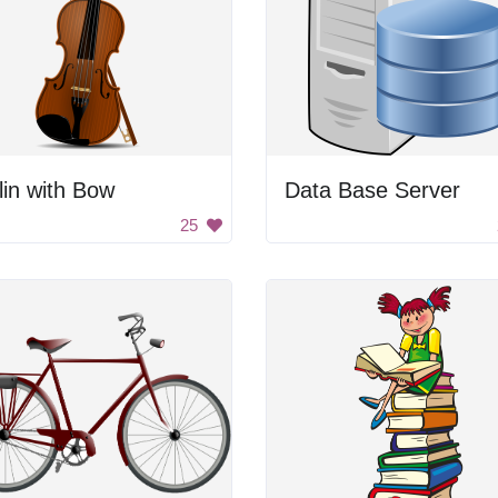
lin with Bow
Data Base Server
25