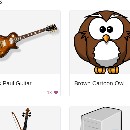
s
 Paul Guitar
Brown Cartoon Owl
18