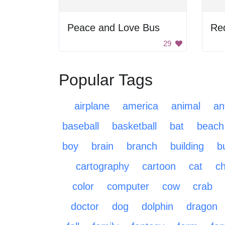
Peace and Love Bus
Red
29
Popular Tags
airplane
america
animal
an
baseball
basketball
bat
beach
boy
brain
branch
building
b
cartography
cartoon
cat
ch
color
computer
cow
crab
doctor
dog
dolphin
dragon