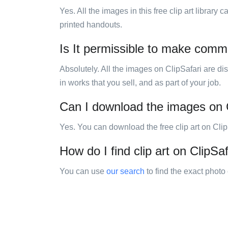
Yes. All the images in this free clip art library
printed handouts.
Is It permissible to make comm
Absolutely. All the images on ClipSafari are di
in works that you sell, and as part of your job.
Can I download the images on 
Yes. You can download the free clip art on Cli
How do I find clip art on ClipSaf
You can use
our search
to find the exact photo 