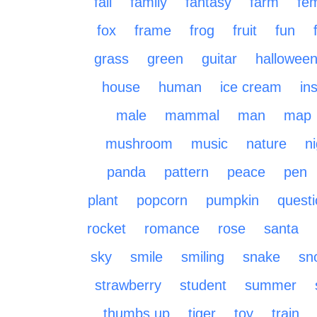
fall
family
fantasy
farm
fe
fox
frame
frog
fruit
fun
grass
green
guitar
hallowee
house
human
ice cream
in
male
mammal
man
map
mushroom
music
nature
n
panda
pattern
peace
pen
plant
popcorn
pumpkin
quest
rocket
romance
rose
santa
sky
smile
smiling
snake
sn
strawberry
student
summer
thumbs up
tiger
toy
train