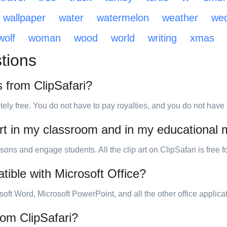
wallpaper
water
watermelon
weather
wed
wolf
woman
wood
world
writing
xmas
tions
s from ClipSafari?
tely free. You do not have to pay royalties, and you do not have to
art in my classroom and in my educational 
sons and engage students. All the clip art on ClipSafari is free 
tible with Microsoft Office?
osoft Word, Microsoft PowerPoint, and all the other office applica
from ClipSafari?