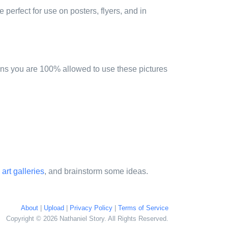
 perfect for use on posters, flyers, and in
ns you are 100% allowed to use these pictures
 art galleries
, and brainstorm some ideas.
About
|
Upload
|
Privacy Policy
|
Terms of Service
Copyright © 2026 Nathaniel Story. All Rights Reserved.