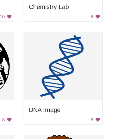
Chemistry Lab
10
9
DNA Image
8
8