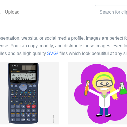
t
Upload
esentation, website, or social media profile. Images are perfect fo
nse. You can copy, modify, and distribute these images, even fo
iles and as high quality
SVG
files which look beautiful at any si
?