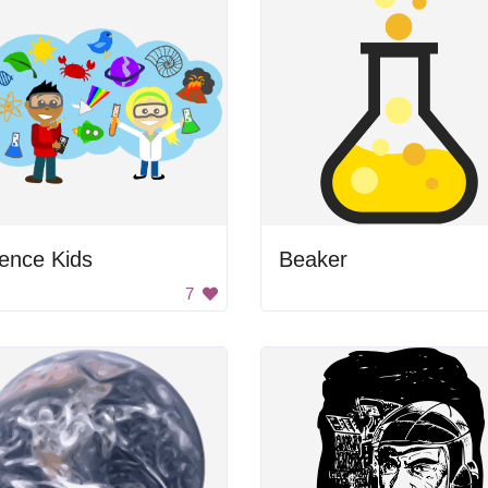
ence Kids
Beaker
7