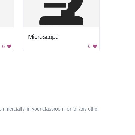
Microscope
6
6
mmercially, in your classroom, or for any other