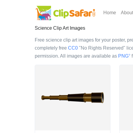
Home
Abou
Science Clip Art Images
Free science clip art images for your poster, pr
completely free
CC0
"No Rights Reserved" lice
permission. All images are available as
PNG
f
?