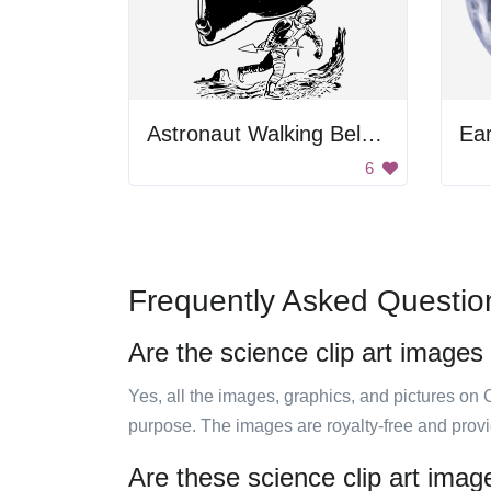
Astronaut Walking Below Spaceship
Ear
6
Frequently Asked Questio
Are the science clip art images
Yes, all the images, graphics, and pictures on 
purpose. The images are royalty-free and prov
Are these science clip art imag