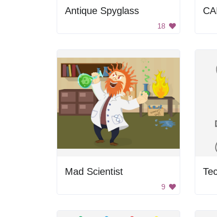
Antique Spyglass
CA
18
Mad Scientist
Tec
9