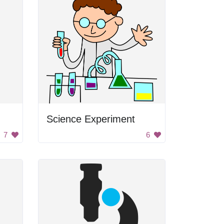
Science Experiment
7
6