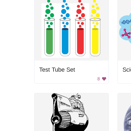
Test Tube Set
Sci
8