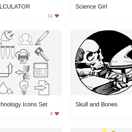
LCULATOR
Science Girl
11
hnology Icons Set
Skull and Bones
9