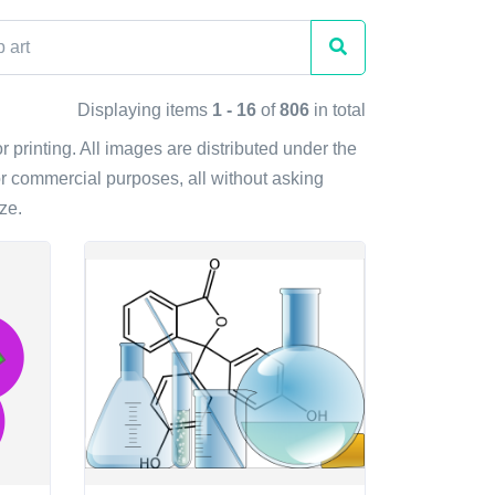
Displaying items
1 - 16
of
806
in total
r printing. All images are distributed under the
r commercial purposes, all without asking
ze.