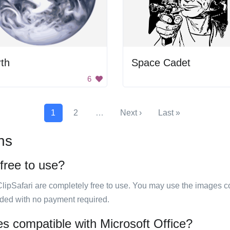
th
Space Cadet
6
1
2
…
Next ›
Last »
ns
 free to use?
ClipSafari are completely free to use. You may use the images co
ided with no payment required.
es compatible with Microsoft Office?