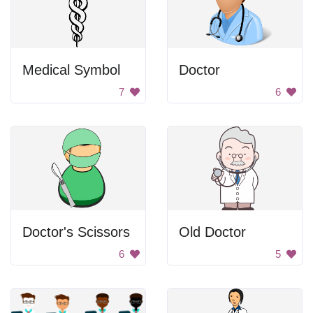
Medical Symbol
Doctor
7
6
Doctor's Scissors
Old Doctor
6
5