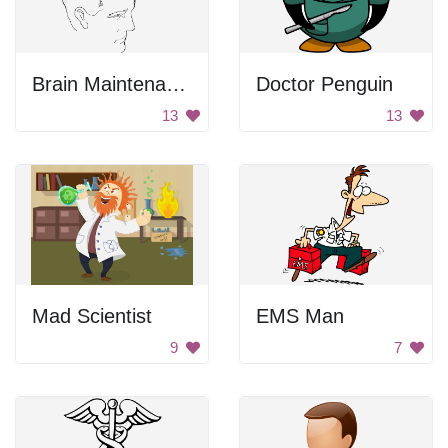
Brain Maintenance
Doctor Penguin
13
13
Mad Scientist
EMS Man
9
7