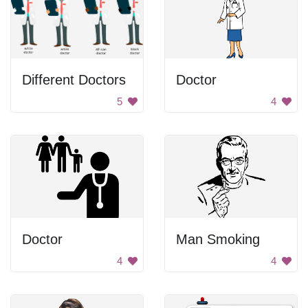
Different Doctors
Doctor
5
4
Doctor
Man Smoking
4
4