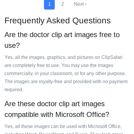
1
2
Next ›
Frequently Asked Questions
Are the doctor clip art images free to
use?
Yes, all the images, graphics, and pictures on ClipSafari
are completely free to use. You may use the images
commercially, in your classroom, or for any other purpose.
The images are royalty-free and provided with no payment
required.
Are these doctor clip art images
compatible with Microsoft Office?
Yes, all these images can be used with Microsoft Office,