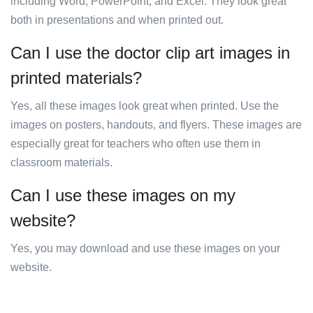
including Word, PowerPoint, and Excel. They look great
both in presentations and when printed out.
Can I use the doctor clip art images in
printed materials?
Yes, all these images look great when printed. Use the
images on posters, handouts, and flyers. These images are
especially great for teachers who often use them in
classroom materials.
Can I use these images on my
website?
Yes, you may download and use these images on your
website.