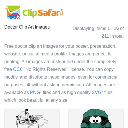
Doctor Clip Art Images
Displaying items
1 - 16
of
211
in total
Free doctor clip art images for your poster, presentation,
website, or social media profile. Images are perfect for
printing. All images are distributed under the completely
free
CC0
"No Rights Reserved" license. You can copy,
modify, and distribute these images, even for commercial
purposes, all without asking permission. All images are
available as
PNG
files and as high quality
SVG
files
?
?
which look beautiful at any size.