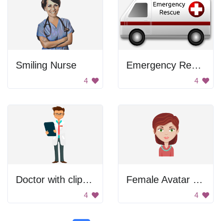
Smiling Nurse
Emergency Rescue Van
4
4
Doctor with clipboard
Female Avatar with Necklace
4
4