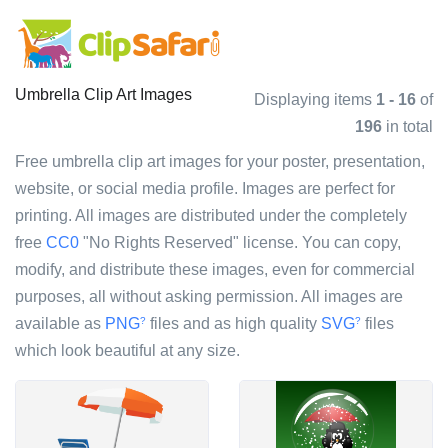
Umbrella Clip Art Images
Displaying items
1 - 16
of
196
in total
Free umbrella clip art images for your poster, presentation,
website, or social media profile. Images are perfect for
printing. All images are distributed under the completely
free
CC0
"No Rights Reserved" license. You can copy,
modify, and distribute these images, even for commercial
purposes, all without asking permission. All images are
available as
PNG
files and as high quality
SVG
files
?
?
which look beautiful at any size.