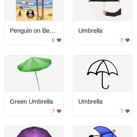
Penguin on Beach
Umbrella
8
7
Green Umbrella
Umbrella
7
7