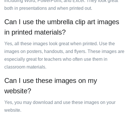
including Word, PowerPoint, and Excel. They look great
both in presentations and when printed out.
Can I use the umbrella clip art images
in printed materials?
Yes, all these images look great when printed. Use the
images on posters, handouts, and flyers. These images are
especially great for teachers who often use them in
classroom materials.
Can I use these images on my
website?
Yes, you may download and use these images on your
website.