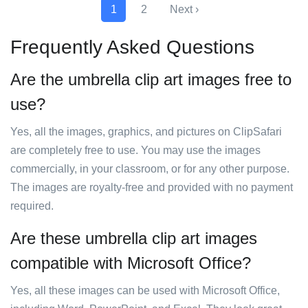
1
2
Next ›
Frequently Asked Questions
Are the umbrella clip art images free to
use?
Yes, all the images, graphics, and pictures on ClipSafari
are completely free to use. You may use the images
commercially, in your classroom, or for any other purpose.
The images are royalty-free and provided with no payment
required.
Are these umbrella clip art images
compatible with Microsoft Office?
Yes, all these images can be used with Microsoft Office,