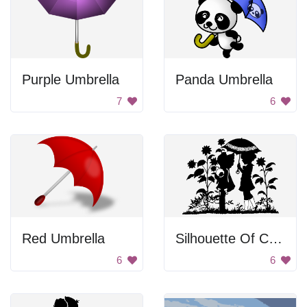
Purple Umbrella
Panda Umbrella
7
6
Red Umbrella
Silhouette Of Children Standing Under Umbrella
6
6