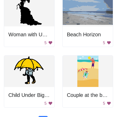
Woman with Umbrella
Beach Horizon
5
5
Child Under Big Umbrella
Couple at the beach.
5
5