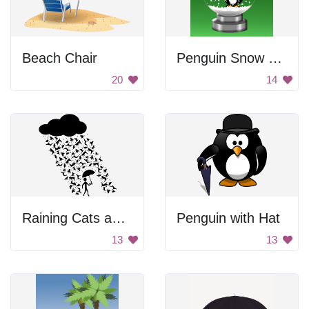
Beach Chair
Penguin Snow Globe
20
14
Raining Cats and Dogs Silhouette
Penguin with Hat
13
13