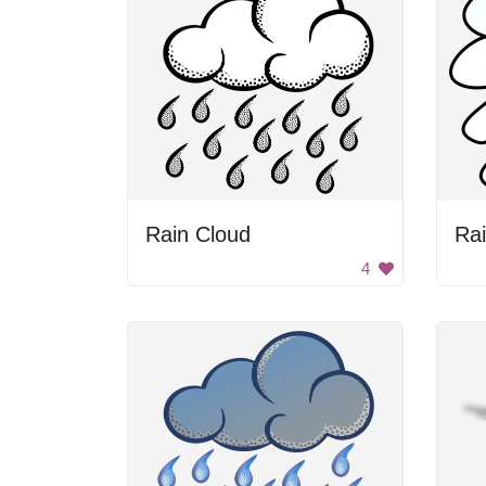
Rain Cloud
Ra
4