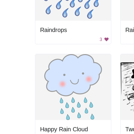
Raindrops
Ra
3
Happy Rain Cloud
Tw