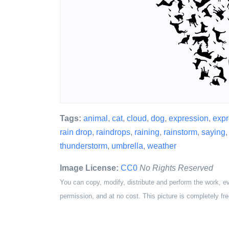
Tags:
animal
,
cat
,
cloud
,
dog
,
expression
,
expr
rain drop
,
raindrops
,
raining
,
rainstorm
,
saying
thunderstorm
,
umbrella
,
weather
Image License:
CC0
No Rights Reserved
You can copy, modify, distribute and perform the work, e
permission, and at no cost. This picture is completely fre