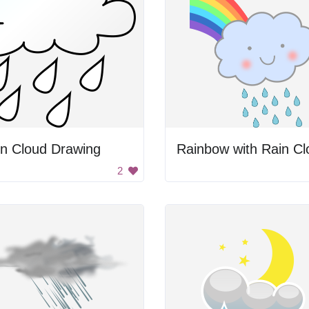
in Cloud Drawing
Rainbow with Rain Cl
2