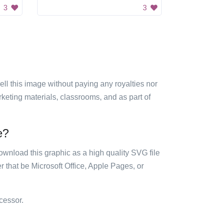
3
3
sell this image without paying any royalties nor
arketing materials, classrooms, and as part of
e?
ownload this graphic as a high quality SVG file
 that be Microsoft Office, Apple Pages, or
cessor.