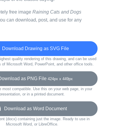
etely free image
Raining Cats and Dogs
you can download, post, and use for any
Download Drawing as SVG File
ighest quality rendering of this drawing, and can be used
s of Microsoft Word, PowerPoint, and other office tools.
wnload as PNG File
424px x 449px
e most compatible. Use this on your web page, in your
presentation, or in a printed document.
Download as Word Document
t (docx) containing just the image. Ready to use in
Microsoft Word, or LibreOffice.