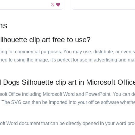
3
ns
lhouette clip art free to use?
luding for commercial purposes. You may use, distribute, or even 
hed to using the image, it's perfect for use in advertising and m
 Dogs Silhouette clip art in Microsoft Offic
rosoft Office including Microsoft Word and PowerPoint. You can d
. The SVG can then be imported into your office software whether
soft Word document that can be directly opened in your word pro