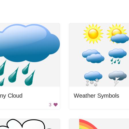
iny Cloud
Weather Symbols
3