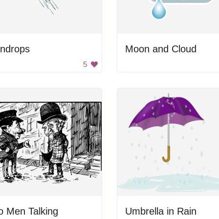
indrops
Moon and Cloud
5
o Men Talking
Umbrella in Rain