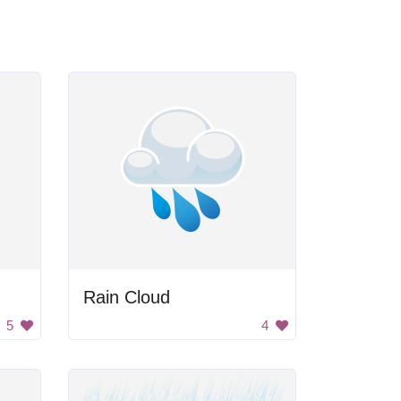
Rain Cloud
5
4