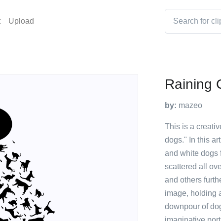
t
Upload
Raining 
by:
mazeo
This is a creativ
dogs." In this a
and white dogs f
scattered all ov
and others furth
image, holding 
downpour of dogs
imaginative port