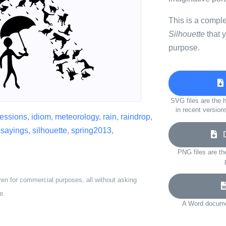
This is a compl
Silhouette
that 
purpose.
SVG files are the h
in recent version
essions
,
idiom
,
meteorology
,
rain
,
raindrop
,
,
sayings
,
silhouette
,
spring2013
,
Do
PNG files are th
ven for commercial purposes, all without asking
e.
A Word documen