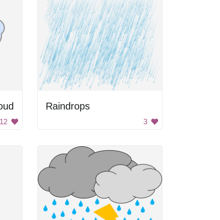
oud
Raindrops
12
3