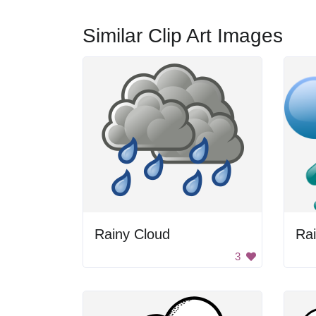
Similar Clip Art Images
Rainy Cloud
Ra
3