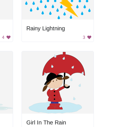
Rainy Lightning
4
3
Girl In The Rain