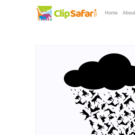
Home
Abou