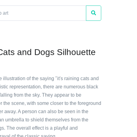
Cats and Dogs Silhouette
e illustration of the saying "it's raining cats and
rtistic representation, there are numerous black
alling from the sky. They appear to be
er the scene, with some closer to the foreground
er away. A person can also be seen in the
an umbrella to shield themselves from the
. The overall effect is a playful and
rayal of the classic saying.