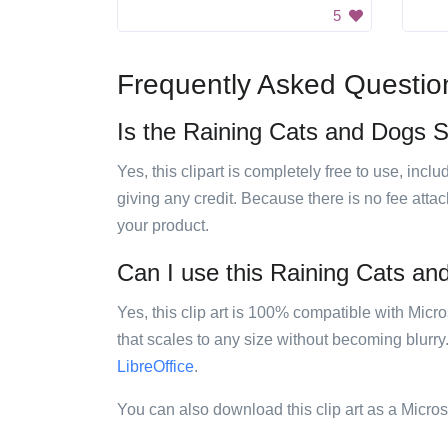
5
Frequently Asked Questio
Is the Raining Cats and Dogs Si
Yes, this clipart is completely free to use, inc
giving any credit. Because there is no fee attac
your product.
Can I use this Raining Cats and
Yes, this clip art is 100% compatible with Mic
that scales to any size without becoming blurry
LibreOffice
.
You can also download this clip art as a Micro