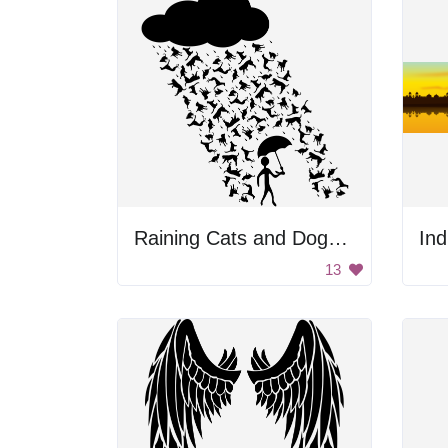
Raining Cats and Dogs Silhouette
Ind
13