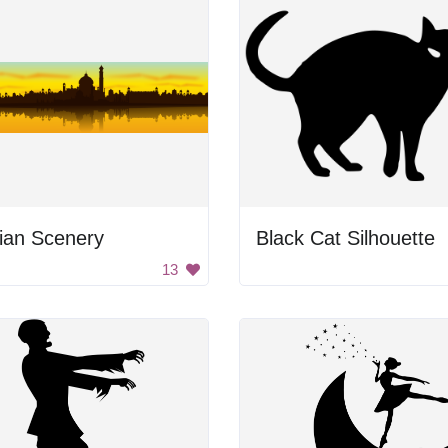
ian Scenery
Black Cat Silhouette
13