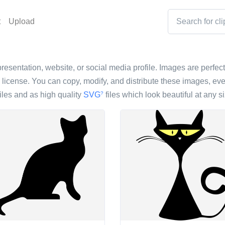
t
Upload
presentation, website, or social media profile. Images are perfect
icense. You can copy, modify, and distribute these images, eve
iles and as high quality
SVG
files which look beautiful at any si
?