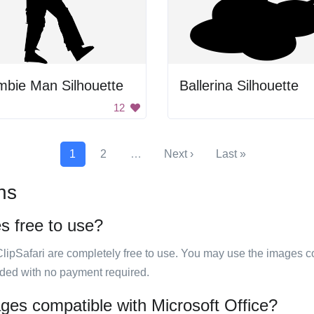
mbie Man Silhouette
Ballerina Silhouette
12
1
2
…
Next ›
Last »
ns
es free to use?
ClipSafari are completely free to use. You may use the images co
ided with no payment required.
mages compatible with Microsoft Office?