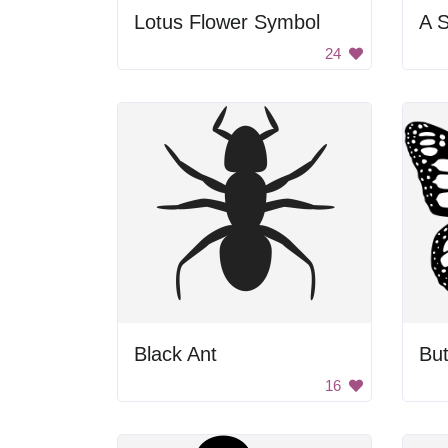
Lotus Flower Symbol
A S
24
Black Ant
But
16