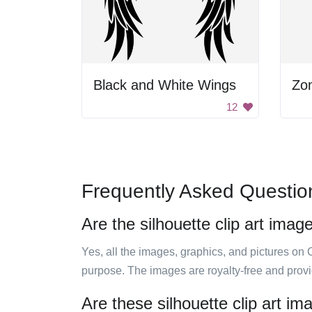
Black and White Wings
Zo
12
Frequently Asked Questio
Are the silhouette clip art imag
Yes, all the images, graphics, and pictures on 
purpose. The images are royalty-free and prov
Are these silhouette clip art i