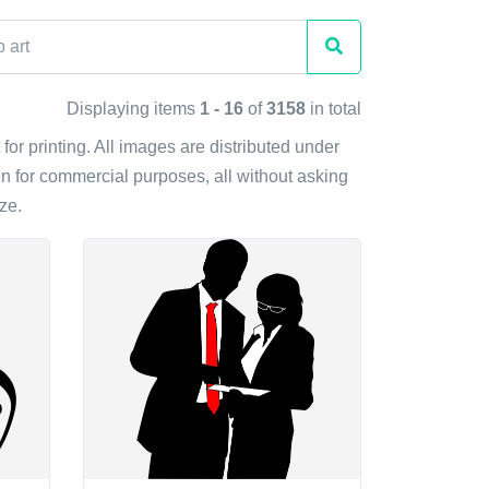
Displaying items
1 - 16
of
3158
in total
 for printing. All images are distributed under
n for commercial purposes, all without asking
ze.