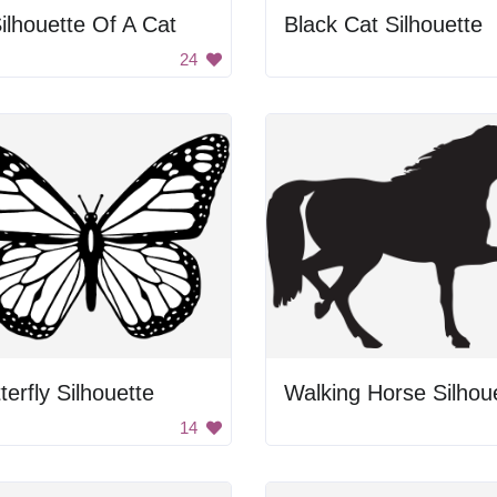
ilhouette Of A Cat
Black Cat Silhouette
24
terfly Silhouette
14