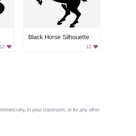
Black Horse Silhouette
12
12
mmercially, in your classroom, or for any other