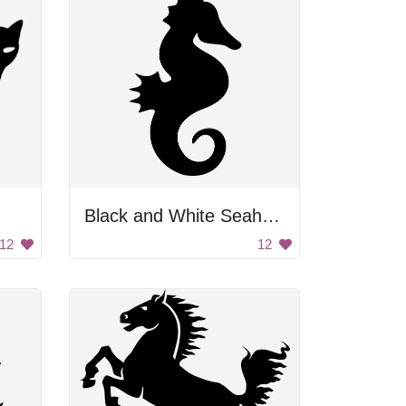
Black and White Seahorse
12
12