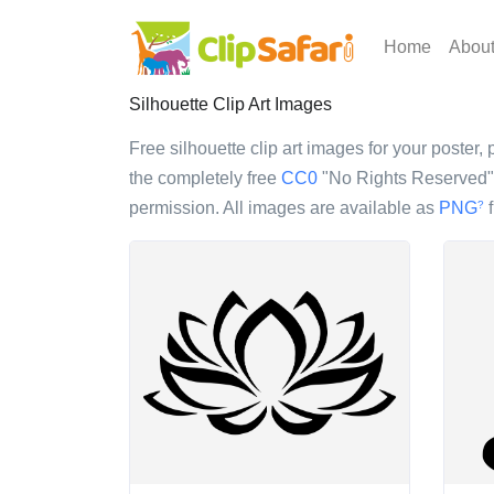
Home
Abou
Silhouette Clip Art Images
Free silhouette clip art images for your poster, 
the completely free
CC0
"No Rights Reserved" l
permission. All images are available as
PNG
f
?