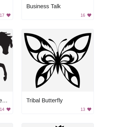
Business Talk
17
16
Walking Horse Silhouette
Tribal Butterfly
14
13