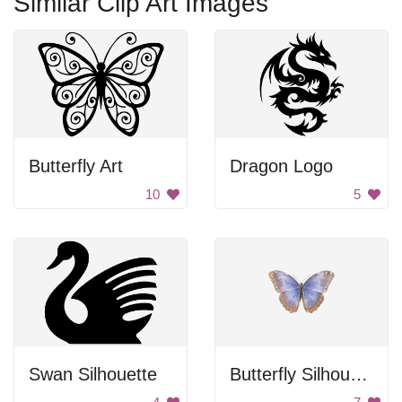
Similar Clip Art Images
Butterfly Art
Dragon Logo
10
5
Swan Silhouette
Butterfly Silhouette