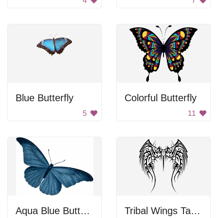
4
7
Blue Butterfly
Colorful Butterfly
5
11
Aqua Blue Butterfly
Tribal Wings Tattoo