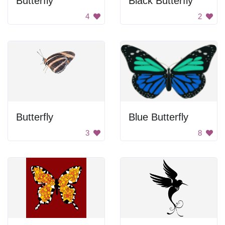
Butterfly
Black Butterfly
4
2
Butterfly
Blue Butterfly
3
8