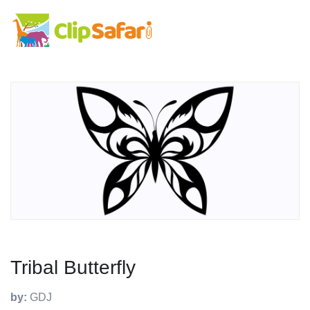
Tribal Butterfly
by:
GDJ