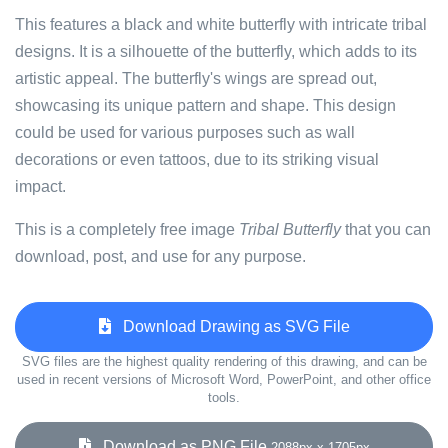
This features a black and white butterfly with intricate tribal
designs. It is a silhouette of the butterfly, which adds to its
artistic appeal. The butterfly's wings are spread out,
showcasing its unique pattern and shape. This design
could be used for various purposes such as wall
decorations or even tattoos, due to its striking visual
impact.
This is a completely free image
Tribal Butterfly
that you can
download, post, and use for any purpose.
Download Drawing as SVG File
SVG files are the highest quality rendering of this drawing, and can be
used in recent versions of Microsoft Word, PowerPoint, and other office
tools.
Download as PNG File
2088px x 1705px