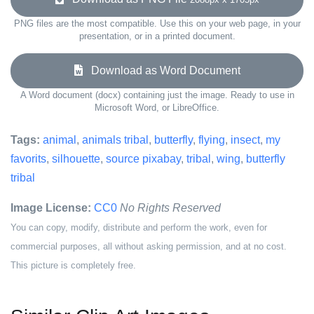
PNG files are the most compatible. Use this on your web page, in your
presentation, or in a printed document.
Download as Word Document
A Word document (docx) containing just the image. Ready to use in
Microsoft Word, or LibreOffice.
Tags:
animal
,
animals tribal
,
butterfly
,
flying
,
insect
,
my
favorits
,
silhouette
,
source pixabay
,
tribal
,
wing
,
butterfly
tribal
Image License:
CC0
No Rights Reserved
You can copy, modify, distribute and perform the work, even for
commercial purposes, all without asking permission, and at no cost.
This picture is completely free.