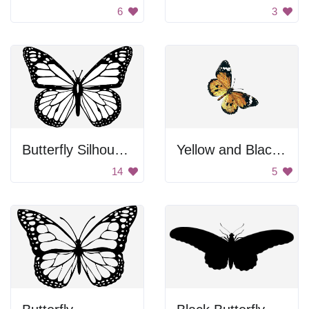
6
3
Butterfly Silhouette
Yellow and Black Butterfly
14
5