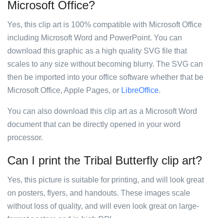
Microsoft Office?
Yes, this clip art is 100% compatible with Microsoft Office
including Microsoft Word and PowerPoint. You can
download this graphic as a high quality SVG file that
scales to any size without becoming blurry. The SVG can
then be imported into your office software whether that be
Microsoft Office, Apple Pages, or
LibreOffice
.
You can also download this clip art as a Microsoft Word
document that can be directly opened in your word
processor.
Can I print the Tribal Butterfly clip art?
Yes, this picture is suitable for printing, and will look great
on posters, flyers, and handouts. These images scale
without loss of quality, and will even look great on large-