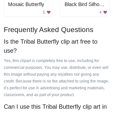
Mosaic Butterfly
Black Bird Silhouette
5
4
Frequently Asked Questions
Is the Tribal Butterfly clip art free to
use?
Yes, this clipart is completely free to use, including for
commercial purposes. You may use, distribute, or even sell
this image without paying any royalties nor giving any
credit. Because there is no fee attached to using the image,
it's perfect for use in advertising and marketing materials,
classrooms, and as part of your product.
Can I use this Tribal Butterfly clip art in