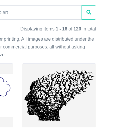
Displaying items
1 - 16
of
120
in total
or printing. All images are distributed under the
r commercial purposes, all without asking
ze.