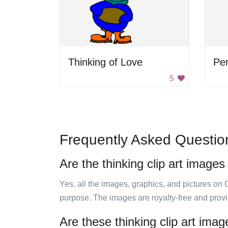
Thinking of Love
Pe
5
Frequently Asked Questio
Are the thinking clip art images
Yes, all the images, graphics, and pictures on 
purpose. The images are royalty-free and prov
Are these thinking clip art ima