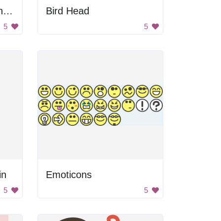
Man And Woman Thinking
Bird Head
5
5
in
Emoticons
5
5