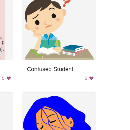
Confused Student
5
5