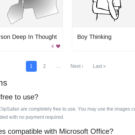
rson Deep In Thought
Boy Thinking
4
1
2
…
Next ›
Last »
ns
 free to use?
ClipSafari are completely free to use. You may use the images co
ided with no payment required.
ges compatible with Microsoft Office?