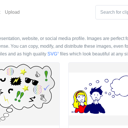
t
Upload
esentation, website, or social media profile. Images are perfect f
nse. You can copy, modify, and distribute these images, even fo
iles and as high quality
SVG
files which look beautiful at any si
?