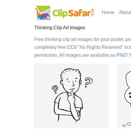
Home
Abou
Thinking Clip Art Images
Free thinking clip art images for your poster, pr
completely free
CC0
"No Rights Reserved" lice
permission. All images are available as
PNG
f
?