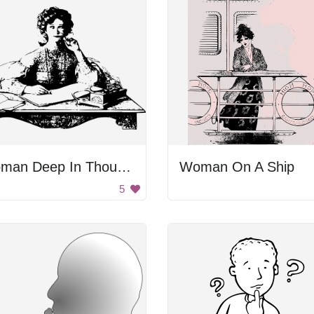
Woman Deep In Thought
Woman On A Ship
5