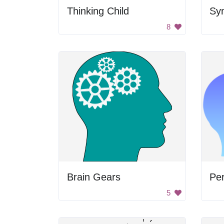
Thinking Child
8
Brain Gears
Pe
5