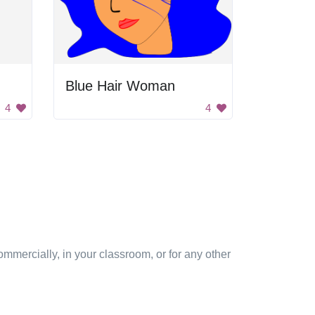
Blue Hair Woman
4
4
mmercially, in your classroom, or for any other