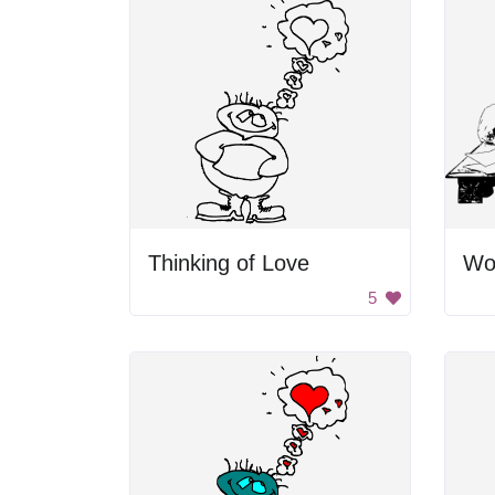
Thinking of Love
5