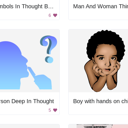
Symbols In Thought Bubble
6
rson Deep In Thought
Boy with hands on ch
5