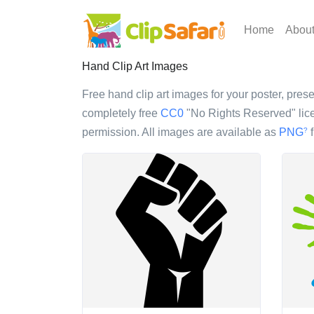
Home
Abou
Hand Clip Art Images
Free hand clip art images for your poster, prese
completely free
CC0
"No Rights Reserved" lice
permission. All images are available as
PNG
f
?