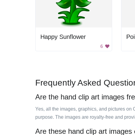
Happy Sunflower
Poi
6
Frequently Asked Questio
Are the hand clip art images fr
Yes, all the images, graphics, and pictures on 
purpose. The images are royalty-free and prov
Are these hand clip art images 