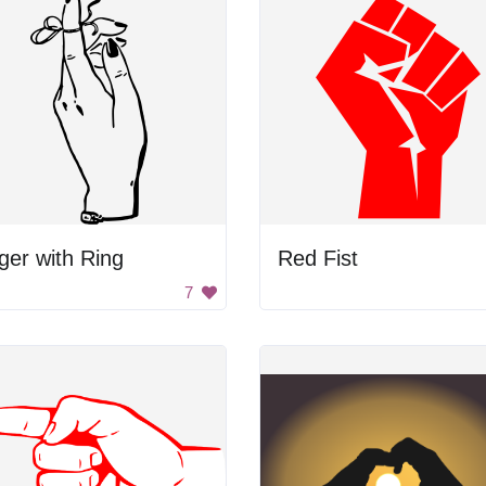
ger with Ring
Red Fist
7