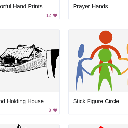
orful Hand Prints
Prayer Hands
12
nd Holding House
Stick Figure Circle
8