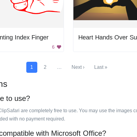
nting Index Finger
Heart Hands Over S
6
1
2
…
Next ›
Last »
ns
ee to use?
ClipSafari are completely free to use. You may use the images co
ided with no payment required.
compatible with Microsoft Office?