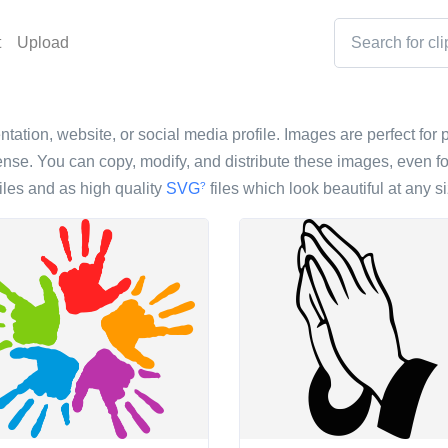
t
Upload
ntation, website, or social media profile. Images are perfect for p
nse. You can copy, modify, and distribute these images, even fo
iles and as high quality
SVG
files which look beautiful at any si
?