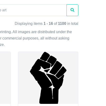
Displaying items
1 - 16
of
1100
in total
rinting. All images are distributed under the
r commercial purposes, all without asking
ze.