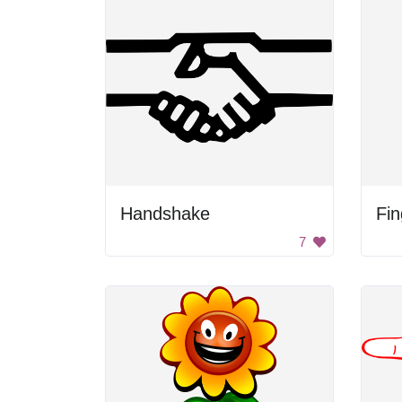
Handshake
Fin
7