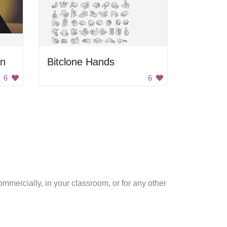
un
Bitclone Hands
6
6
mmercially, in your classroom, or for any other