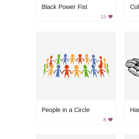
Black Power Fist
Col
13
People in a Circle
Ha
8