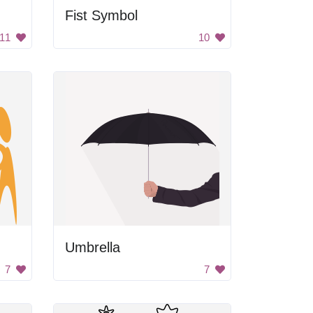
Fist Symbol
11
10
Umbrella
7
7