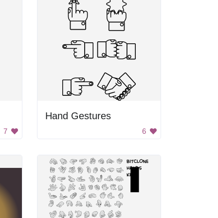
Hand Gestures
7
6