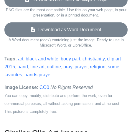
PNG files are the most compatible. Use this on your web page, in your
presentation, or in a printed document.
Download as Word Document
A Word document (docx) containing just the image. Ready to use in
Microsoft Word, or LibreOffice.
Tags:
art
,
black and white
,
body part
,
christianity
,
clip art
2015
,
hand
,
line art
,
outline
,
pray
,
prayer
,
religion
,
some
favorites
,
hands prayer
Image License:
CC0
No Rights Reserved
You can copy, modify, distribute and perform the work, even for
commercial purposes, all without asking permission, and at no cost.
This picture is completely free.