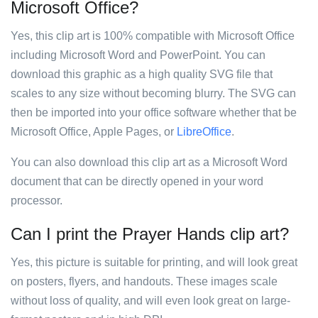
Microsoft Office?
Yes, this clip art is 100% compatible with Microsoft Office
including Microsoft Word and PowerPoint. You can
download this graphic as a high quality SVG file that
scales to any size without becoming blurry. The SVG can
then be imported into your office software whether that be
Microsoft Office, Apple Pages, or
LibreOffice
.
You can also download this clip art as a Microsoft Word
document that can be directly opened in your word
processor.
Can I print the Prayer Hands clip art?
Yes, this picture is suitable for printing, and will look great
on posters, flyers, and handouts. These images scale
without loss of quality, and will even look great on large-