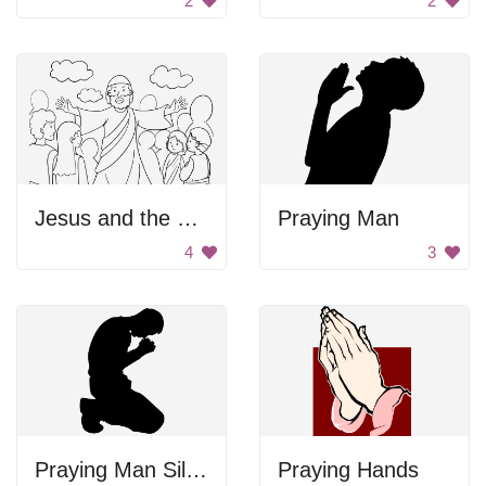
2
2
Jesus and the People
Praying Man
4
3
Praying Man Silhouette
Praying Hands