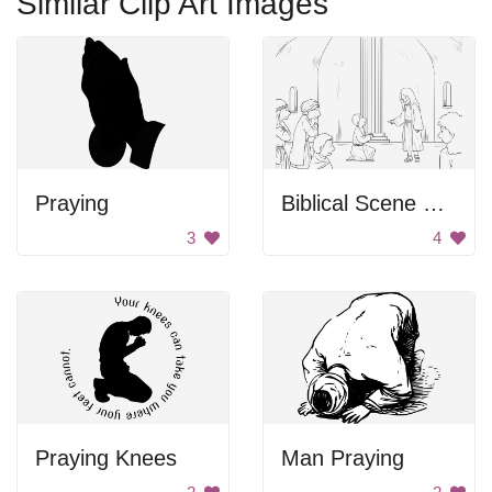
Similar Clip Art Images
Praying
Biblical Scene From Gospel Of Mark
3
4
Praying Knees
Man Praying