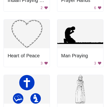
Indian Praying Woman
Prayer Hands
2
6
Heart of Peace
Man Praying
3
3