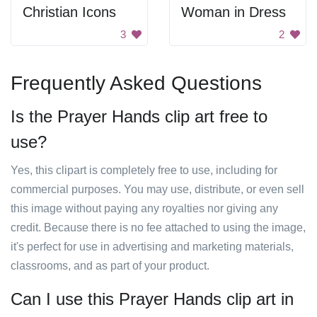
Christian Icons
Woman in Dress
3
2
Frequently Asked Questions
Is the Prayer Hands clip art free to
use?
Yes, this clipart is completely free to use, including for
commercial purposes. You may use, distribute, or even sell
this image without paying any royalties nor giving any
credit. Because there is no fee attached to using the image,
it's perfect for use in advertising and marketing materials,
classrooms, and as part of your product.
Can I use this Prayer Hands clip art in