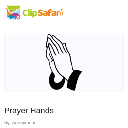
Prayer Hands
by:
Anonymous