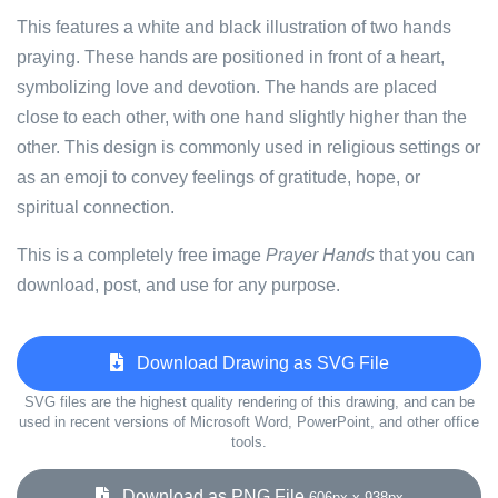
This features a white and black illustration of two hands
praying. These hands are positioned in front of a heart,
symbolizing love and devotion. The hands are placed
close to each other, with one hand slightly higher than the
other. This design is commonly used in religious settings or
as an emoji to convey feelings of gratitude, hope, or
spiritual connection.
This is a completely free image
Prayer Hands
that you can
download, post, and use for any purpose.
Download Drawing as SVG File
SVG files are the highest quality rendering of this drawing, and can be
used in recent versions of Microsoft Word, PowerPoint, and other office
tools.
Download as PNG File
606px x 938px