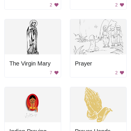
2
2
The Virgin Mary
Prayer
7
2