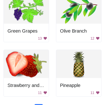
Green Grapes
Olive Branch
13
12
Strawberry and Strawberry
Pineapple
11
11