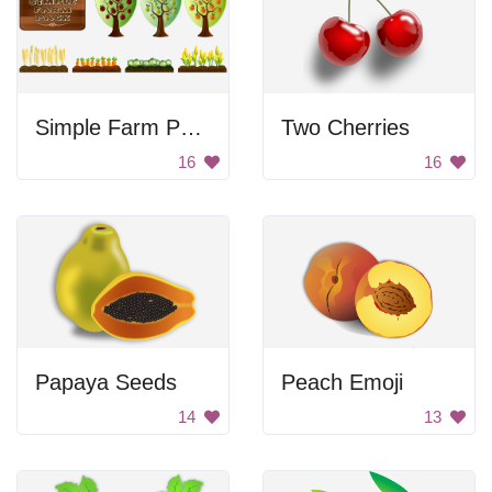
Simple Farm Pack
Two Cherries
16
16
Papaya Seeds
Peach Emoji
14
13