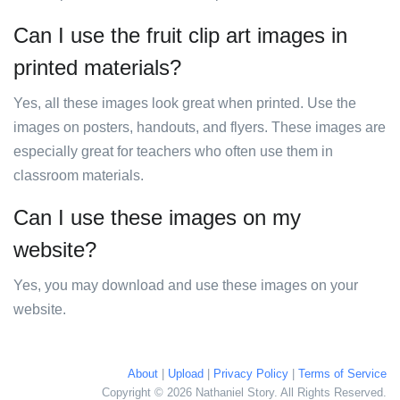
Can I use the fruit clip art images in
printed materials?
Yes, all these images look great when printed. Use the
images on posters, handouts, and flyers. These images are
especially great for teachers who often use them in
classroom materials.
Can I use these images on my
website?
Yes, you may download and use these images on your
website.
About
|
Upload
|
Privacy Policy
|
Terms of Service
Copyright © 2026 Nathaniel Story. All Rights Reserved.