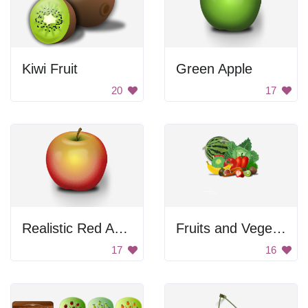
Kiwi Fruit
Green Apple
20
17
Realistic Red Apple
Fruits and Vegetables
17
16