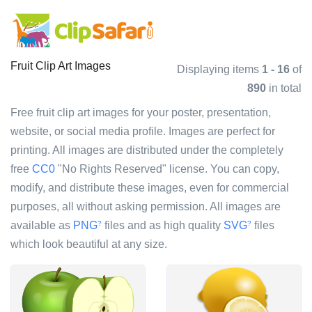
Fruit Clip Art Images
Displaying items
1 - 16
of
890
in total
Free fruit clip art images for your poster, presentation,
website, or social media profile. Images are perfect for
printing. All images are distributed under the completely
free
CC0
"No Rights Reserved" license. You can copy,
modify, and distribute these images, even for commercial
purposes, all without asking permission. All images are
available as
PNG
files and as high quality
SVG
files
?
?
which look beautiful at any size.