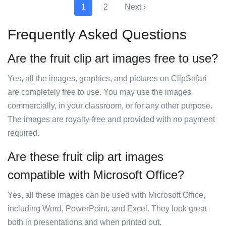
1
2
Next ›
Frequently Asked Questions
Are the fruit clip art images free to use?
Yes, all the images, graphics, and pictures on ClipSafari
are completely free to use. You may use the images
commercially, in your classroom, or for any other purpose.
The images are royalty-free and provided with no payment
required.
Are these fruit clip art images
compatible with Microsoft Office?
Yes, all these images can be used with Microsoft Office,
including Word, PowerPoint, and Excel. They look great
both in presentations and when printed out.