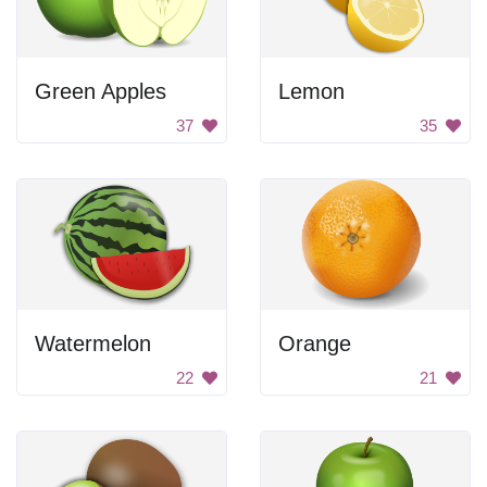
Green Apples
Lemon
37
35
Watermelon
Orange
22
21