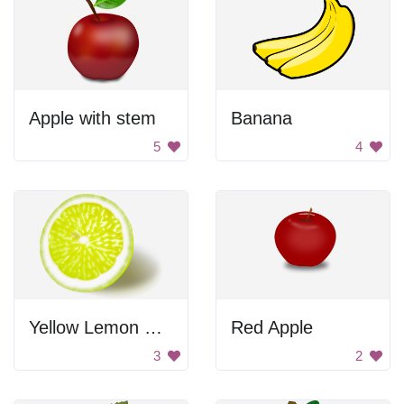
Apple with stem
Banana
5
4
Yellow Lemon Slice
Red Apple
3
2