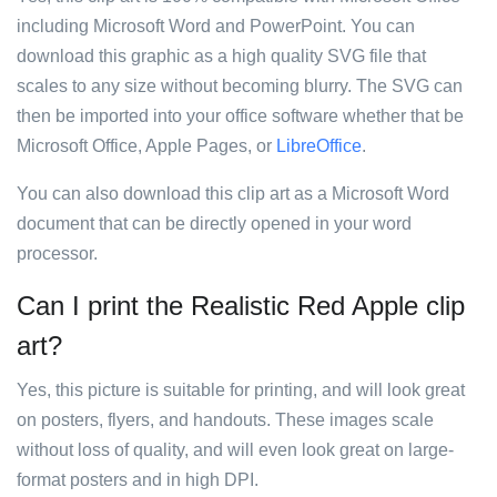
including Microsoft Word and PowerPoint. You can
download this graphic as a high quality SVG file that
scales to any size without becoming blurry. The SVG can
then be imported into your office software whether that be
Microsoft Office, Apple Pages, or
LibreOffice
.
You can also download this clip art as a Microsoft Word
document that can be directly opened in your word
processor.
Can I print the Realistic Red Apple clip
art?
Yes, this picture is suitable for printing, and will look great
on posters, flyers, and handouts. These images scale
without loss of quality, and will even look great on large-
format posters and in high DPI.