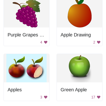
Purple Grapes with Leaf
Apple Drawing
4
2
Apples
Green Apple
3
17