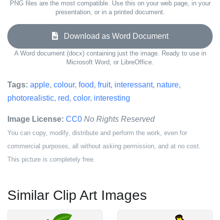
PNG files are the most compatible. Use this on your web page, in your
presentation, or in a printed document.
Download as Word Document
A Word document (docx) containing just the image. Ready to use in
Microsoft Word, or LibreOffice.
Tags:
apple
,
colour
,
food
,
fruit
,
interessant
,
nature
,
photorealistic
,
red
,
color
,
interesting
Image License:
CC0
No Rights Reserved
You can copy, modify, distribute and perform the work, even for
commercial purposes, all without asking permission, and at no cost.
This picture is completely free.
Similar Clip Art Images