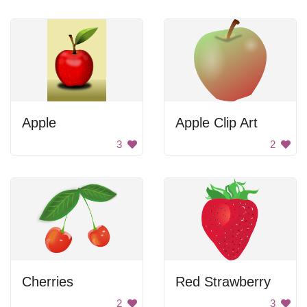
Apple
Apple Clip Art
3
2
Cherries
Red Strawberry
2
3