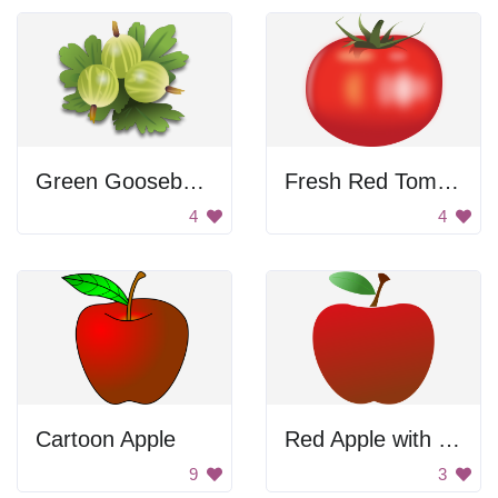
Green Gooseberries
Fresh Red Tomato
4
4
Cartoon Apple
Red Apple with Stem
9
3