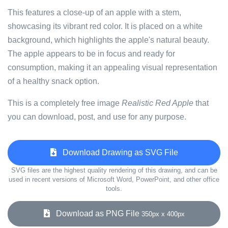
This features a close-up of an apple with a stem,
showcasing its vibrant red color. It is placed on a white
background, which highlights the apple's natural beauty.
The apple appears to be in focus and ready for
consumption, making it an appealing visual representation
of a healthy snack option.
This is a completely free image
Realistic Red Apple
that
you can download, post, and use for any purpose.
Download Drawing as SVG File
SVG files are the highest quality rendering of this drawing, and can be
used in recent versions of Microsoft Word, PowerPoint, and other office
tools.
Download as PNG File
350px x 400px