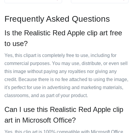
Frequently Asked Questions
Is the Realistic Red Apple clip art free
to use?
Yes, this clipart is completely free to use, including for
commercial purposes. You may use, distribute, or even sell
this image without paying any royalties nor giving any
credit. Because there is no fee attached to using the image,
it's perfect for use in advertising and marketing materials,
classrooms, and as part of your product.
Can I use this Realistic Red Apple clip
art in Microsoft Office?
Yes, this clip art is 100% compatible with Microsoft Office