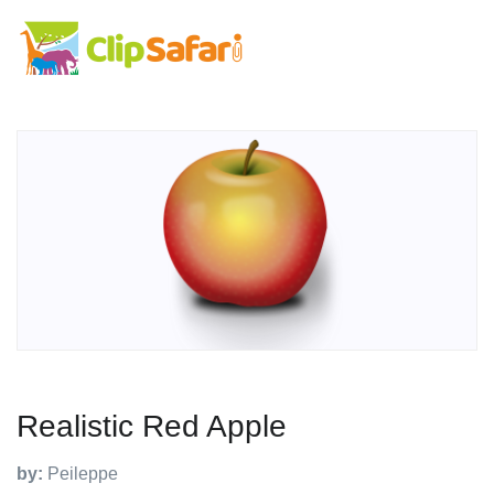
Realistic Red Apple
by:
Peileppe