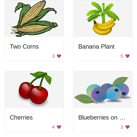
Two Corns
Banana Plant
3
5
Cherries
Blueberries on a leaf
4
3