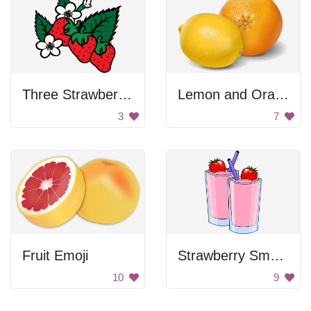
Three Strawberries
Lemon and Orange
3
7
Fruit Emoji
Strawberry Smoothies
10
9