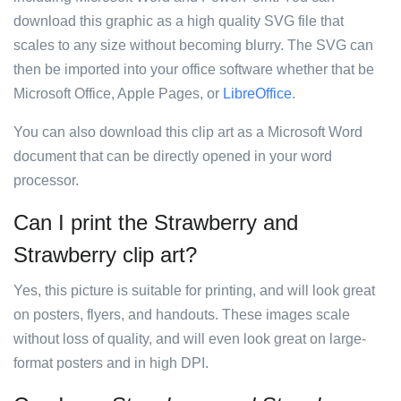
download this graphic as a high quality SVG file that
scales to any size without becoming blurry. The SVG can
then be imported into your office software whether that be
Microsoft Office, Apple Pages, or
LibreOffice
.
You can also download this clip art as a Microsoft Word
document that can be directly opened in your word
processor.
Can I print the Strawberry and
Strawberry clip art?
Yes, this picture is suitable for printing, and will look great
on posters, flyers, and handouts. These images scale
without loss of quality, and will even look great on large-
format posters and in high DPI.