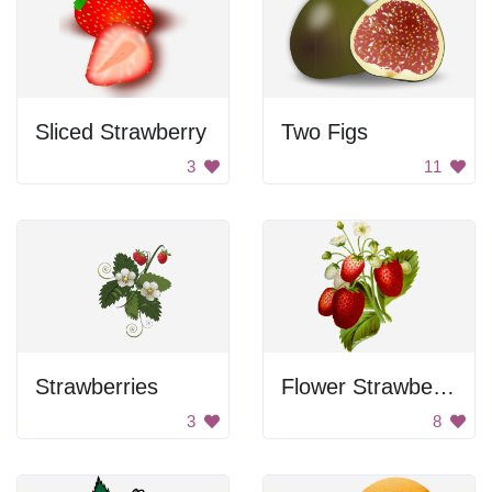
Sliced Strawberry
Two Figs
3
11
Strawberries
Flower Strawberries
3
8