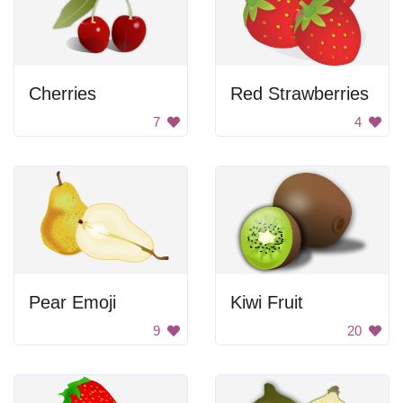
Cherries
Red Strawberries
7
4
Pear Emoji
Kiwi Fruit
9
20