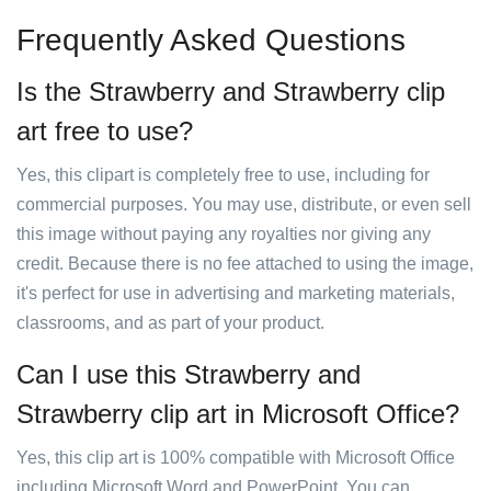
Frequently Asked Questions
Is the Strawberry and Strawberry clip
art free to use?
Yes, this clipart is completely free to use, including for
commercial purposes. You may use, distribute, or even sell
this image without paying any royalties nor giving any
credit. Because there is no fee attached to using the image,
it's perfect for use in advertising and marketing materials,
classrooms, and as part of your product.
Can I use this Strawberry and
Strawberry clip art in Microsoft Office?
Yes, this clip art is 100% compatible with Microsoft Office
including Microsoft Word and PowerPoint. You can