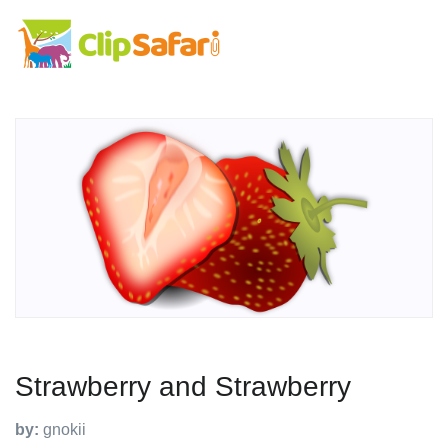
Strawberry and Strawberry
by:
gnokii