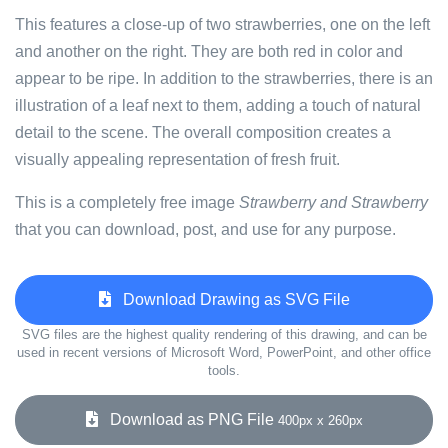
This features a close-up of two strawberries, one on the left
and another on the right. They are both red in color and
appear to be ripe. In addition to the strawberries, there is an
illustration of a leaf next to them, adding a touch of natural
detail to the scene. The overall composition creates a
visually appealing representation of fresh fruit.
This is a completely free image
Strawberry and Strawberry
that you can download, post, and use for any purpose.
Download Drawing as SVG File
SVG files are the highest quality rendering of this drawing, and can be
used in recent versions of Microsoft Word, PowerPoint, and other office
tools.
Download as PNG File
400px x 260px