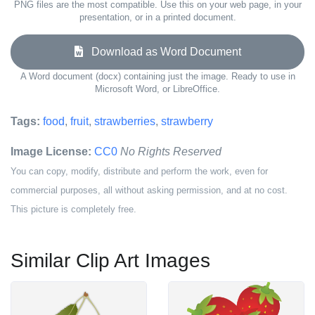
PNG files are the most compatible. Use this on your web page, in your
presentation, or in a printed document.
Download as Word Document
A Word document (docx) containing just the image. Ready to use in
Microsoft Word, or LibreOffice.
Tags:
food
,
fruit
,
strawberries
,
strawberry
Image License:
CC0
No Rights Reserved
You can copy, modify, distribute and perform the work, even for
commercial purposes, all without asking permission, and at no cost.
This picture is completely free.
Similar Clip Art Images