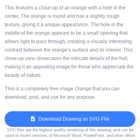
This features a close-up of an orange with a hole in the
center. The orange is round and has a slightly rough
texture, giving it a unique appearance. The hole in the
middle of the orange appears to be a small opening that
allows light to pass through, creating a visually interesting
contrast between the orange's surface and its interior. This
close-up view showcases the intricate details of the fruit,
making it an appealing image for those who appreciate the
beauty of nature.
This is a completely free image
Orange
that you can
download, post, and use for any purpose.
Download Drawing as SVG File
SVG files are the highest quality rendering of this drawing, and can be
used in recent versions of Microsoft Word, PowerPoint, and other office