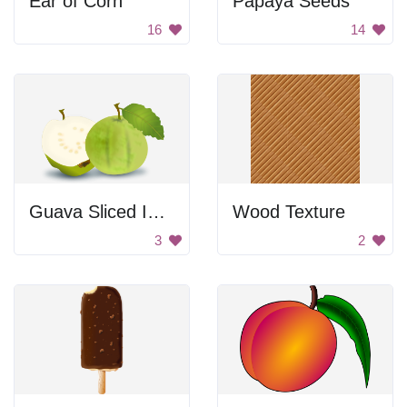
Ear of Corn
Papaya Seeds
16
14
Guava Sliced In Half
Wood Texture
3
2