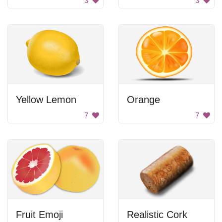
3
3
Yellow Lemon
Orange
7
7
Fruit Emoji
Realistic Cork