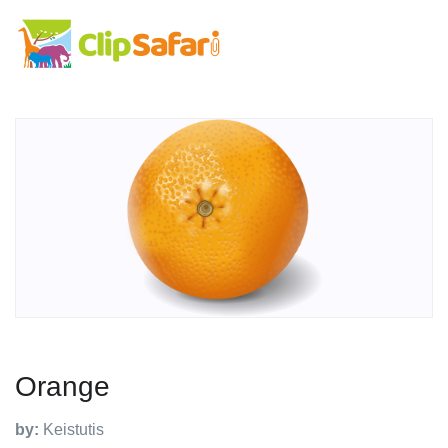
Orange
by:
Keistutis