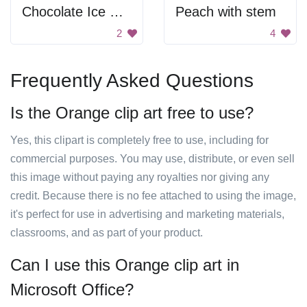
Chocolate Ice Cream
Peach with stem
2
4
Frequently Asked Questions
Is the Orange clip art free to use?
Yes, this clipart is completely free to use, including for
commercial purposes. You may use, distribute, or even sell
this image without paying any royalties nor giving any
credit. Because there is no fee attached to using the image,
it's perfect for use in advertising and marketing materials,
classrooms, and as part of your product.
Can I use this Orange clip art in
Microsoft Office?