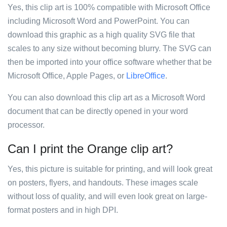
Yes, this clip art is 100% compatible with Microsoft Office
including Microsoft Word and PowerPoint. You can
download this graphic as a high quality SVG file that
scales to any size without becoming blurry. The SVG can
then be imported into your office software whether that be
Microsoft Office, Apple Pages, or
LibreOffice
.
You can also download this clip art as a Microsoft Word
document that can be directly opened in your word
processor.
Can I print the Orange clip art?
Yes, this picture is suitable for printing, and will look great
on posters, flyers, and handouts. These images scale
without loss of quality, and will even look great on large-
format posters and in high DPI.