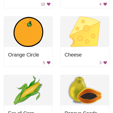
10
4
Orange Circle
Cheese
5
3