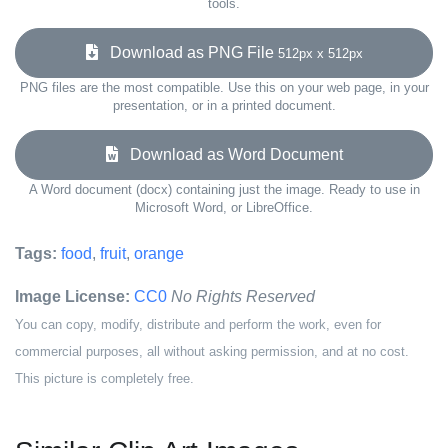
tools.
Download as PNG File
512px x 512px
PNG files are the most compatible. Use this on your web page, in your
presentation, or in a printed document.
Download as Word Document
A Word document (docx) containing just the image. Ready to use in
Microsoft Word, or LibreOffice.
Tags:
food
,
fruit
,
orange
Image License:
CC0
No Rights Reserved
You can copy, modify, distribute and perform the work, even for
commercial purposes, all without asking permission, and at no cost.
This picture is completely free.