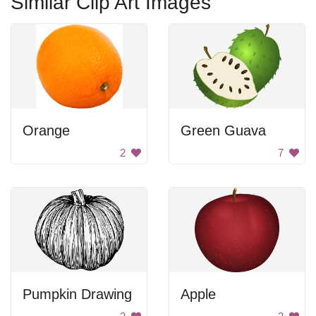
Similar Clip Art Images
Orange
Green Guava
2
7
Pumpkin Drawing
Apple