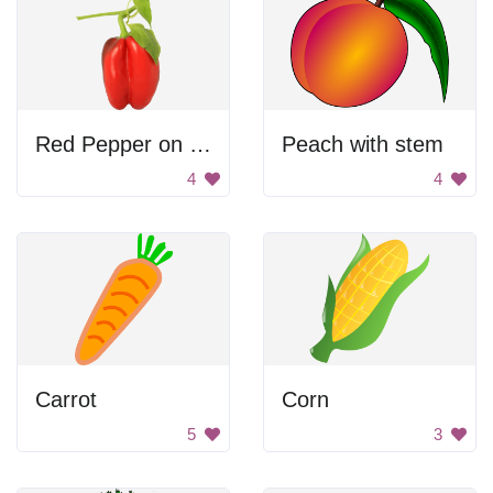
Red Pepper on Vine
Peach with stem
4
4
Carrot
Corn
5
3