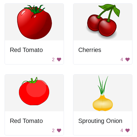
Red Tomato
Cherries
2
4
Red Tomato
Sprouting Onion
2
4