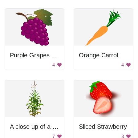
Purple Grapes with Leaf
Orange Carrot
4
4
A close up of a plant with green leaves and brown stems
Sliced Strawberry
7
3