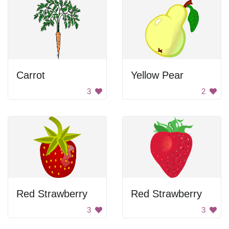
Carrot
Yellow Pear
3
2
Red Strawberry
Red Strawberry
3
3