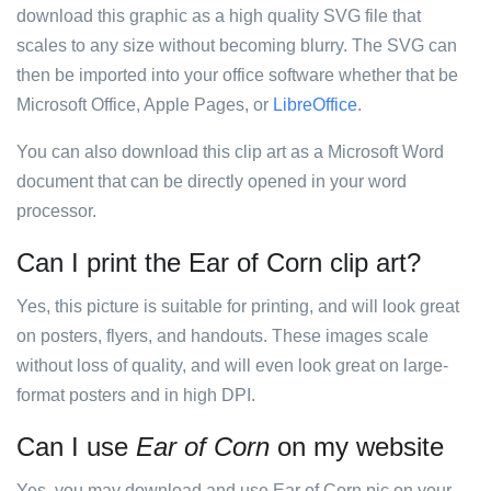
download this graphic as a high quality SVG file that
scales to any size without becoming blurry. The SVG can
then be imported into your office software whether that be
Microsoft Office, Apple Pages, or
LibreOffice
.
You can also download this clip art as a Microsoft Word
document that can be directly opened in your word
processor.
Can I print the Ear of Corn clip art?
Yes, this picture is suitable for printing, and will look great
on posters, flyers, and handouts. These images scale
without loss of quality, and will even look great on large-
format posters and in high DPI.
Can I use
Ear of Corn
on my website
Yes, you may download and use Ear of Corn pic on your