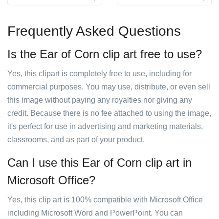
Frequently Asked Questions
Is the Ear of Corn clip art free to use?
Yes, this clipart is completely free to use, including for
commercial purposes. You may use, distribute, or even sell
this image without paying any royalties nor giving any
credit. Because there is no fee attached to using the image,
it's perfect for use in advertising and marketing materials,
classrooms, and as part of your product.
Can I use this Ear of Corn clip art in
Microsoft Office?
Yes, this clip art is 100% compatible with Microsoft Office
including Microsoft Word and PowerPoint. You can