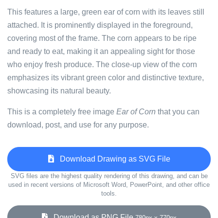
This features a large, green ear of corn with its leaves still
attached. It is prominently displayed in the foreground,
covering most of the frame. The corn appears to be ripe
and ready to eat, making it an appealing sight for those
who enjoy fresh produce. The close-up view of the corn
emphasizes its vibrant green color and distinctive texture,
showcasing its natural beauty.
This is a completely free image
Ear of Corn
that you can
download, post, and use for any purpose.
Download Drawing as SVG File
SVG files are the highest quality rendering of this drawing, and can be
used in recent versions of Microsoft Word, PowerPoint, and other office
tools.
Download as PNG File
780px x 770px