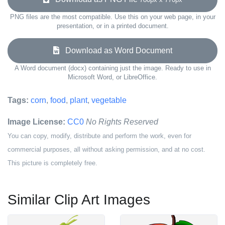
PNG files are the most compatible. Use this on your web page, in your
presentation, or in a printed document.
Download as Word Document
A Word document (docx) containing just the image. Ready to use in
Microsoft Word, or LibreOffice.
Tags:
corn
,
food
,
plant
,
vegetable
Image License:
CC0
No Rights Reserved
You can copy, modify, distribute and perform the work, even for
commercial purposes, all without asking permission, and at no cost.
This picture is completely free.
Similar Clip Art Images