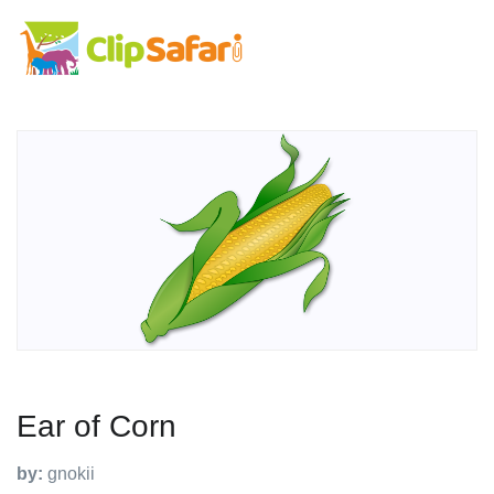
Ear of Corn
by:
gnokii