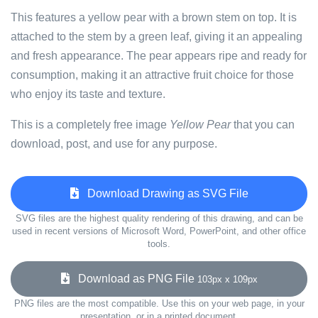
This features a yellow pear with a brown stem on top. It is
attached to the stem by a green leaf, giving it an appealing
and fresh appearance. The pear appears ripe and ready for
consumption, making it an attractive fruit choice for those
who enjoy its taste and texture.
This is a completely free image
Yellow Pear
that you can
download, post, and use for any purpose.
Download Drawing as SVG File
SVG files are the highest quality rendering of this drawing, and can be
used in recent versions of Microsoft Word, PowerPoint, and other office
tools.
Download as PNG File
103px x 109px
PNG files are the most compatible. Use this on your web page, in your
presentation, or in a printed document.