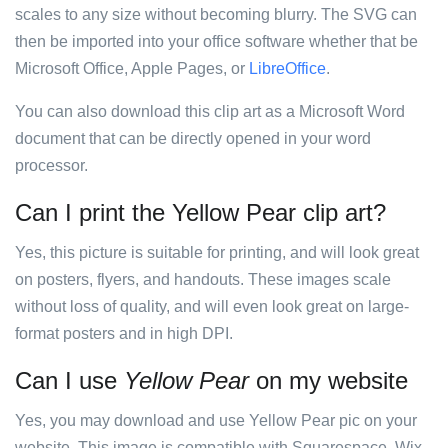
scales to any size without becoming blurry. The SVG can
then be imported into your office software whether that be
Microsoft Office, Apple Pages, or
LibreOffice
.
You can also download this clip art as a Microsoft Word
document that can be directly opened in your word
processor.
Can I print the Yellow Pear clip art?
Yes, this picture is suitable for printing, and will look great
on posters, flyers, and handouts. These images scale
without loss of quality, and will even look great on large-
format posters and in high DPI.
Can I use
Yellow Pear
on my website
Yes, you may download and use Yellow Pear pic on your
website. This image is compatible with Squarespace, Wix,