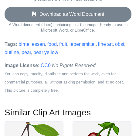
Download as Word Document
A Word document (docx) containing just the image. Ready to use in
Microsoft Word, or LibreOffice.
Tags:
birne
,
essen
,
food
,
fruit
,
lebensmittel
,
line art
,
obst
,
outline
,
pear
,
pear yellow
Image License:
CC0
No Rights Reserved
You can copy, modify, distribute and perform the work, even for
commercial purposes, all without asking permission, and at no cost.
This picture is completely free.
Similar Clip Art Images