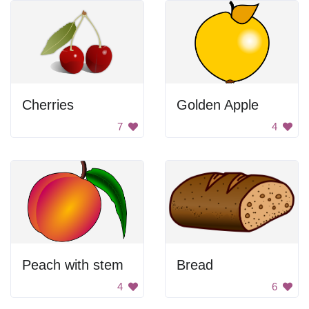
Cherries
Golden Apple
7
4
Peach with stem
Bread
4
6