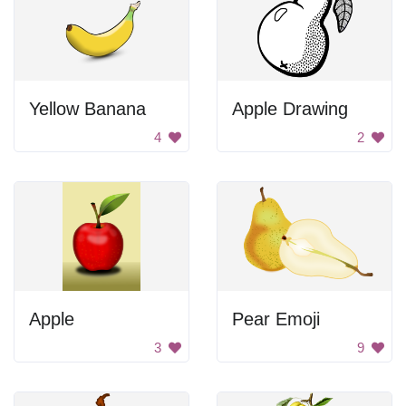
Yellow Banana
Apple Drawing
4
2
Apple
Pear Emoji
3
9