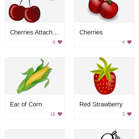
Cherries Attached To Stem
Cherries
6
4
Ear of Corn
Red Strawberry
16
3