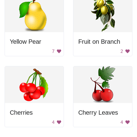
Yellow Pear
Fruit on Branch
7
2
Cherries
Cherry Leaves
4
4