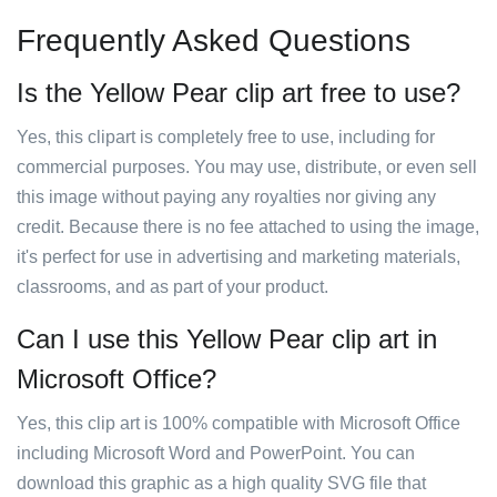
Frequently Asked Questions
Is the Yellow Pear clip art free to use?
Yes, this clipart is completely free to use, including for
commercial purposes. You may use, distribute, or even sell
this image without paying any royalties nor giving any
credit. Because there is no fee attached to using the image,
it's perfect for use in advertising and marketing materials,
classrooms, and as part of your product.
Can I use this Yellow Pear clip art in
Microsoft Office?
Yes, this clip art is 100% compatible with Microsoft Office
including Microsoft Word and PowerPoint. You can
download this graphic as a high quality SVG file that