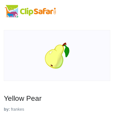
Yellow Pear
by:
frankes