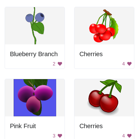
Blueberry Branch
Cherries
2
4
Pink Fruit
Cherries
3
4