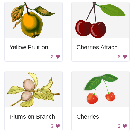
Yellow Fruit on Branch
Cherries Attached To Stem
2
6
Plums on Branch
Cherries
3
2