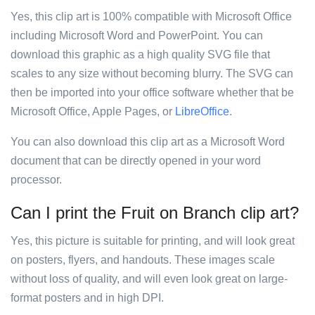
Yes, this clip art is 100% compatible with Microsoft Office
including Microsoft Word and PowerPoint. You can
download this graphic as a high quality SVG file that
scales to any size without becoming blurry. The SVG can
then be imported into your office software whether that be
Microsoft Office, Apple Pages, or
LibreOffice
.
You can also download this clip art as a Microsoft Word
document that can be directly opened in your word
processor.
Can I print the Fruit on Branch clip art?
Yes, this picture is suitable for printing, and will look great
on posters, flyers, and handouts. These images scale
without loss of quality, and will even look great on large-
format posters and in high DPI.