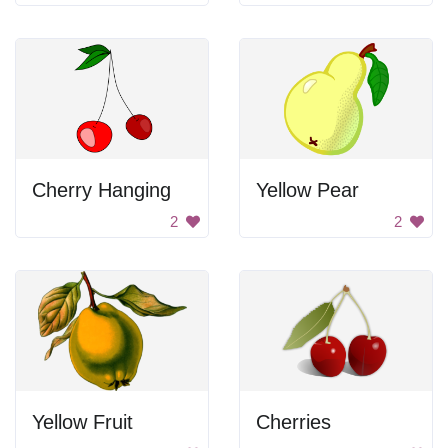
Cherry Hanging
Yellow Pear
2
2
Yellow Fruit
Cherries