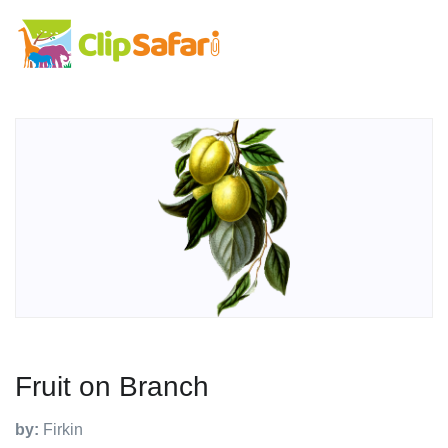
Fruit on Branch
by:
Firkin