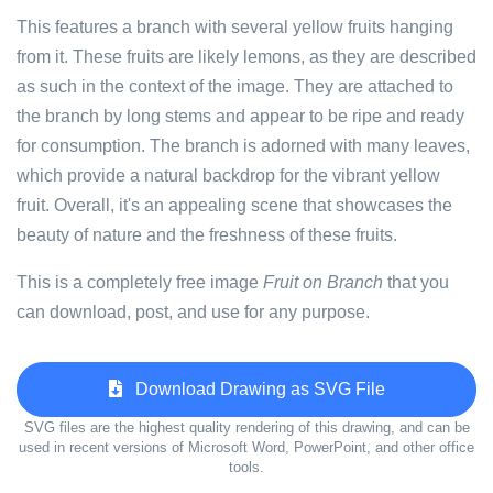
This features a branch with several yellow fruits hanging
from it. These fruits are likely lemons, as they are described
as such in the context of the image. They are attached to
the branch by long stems and appear to be ripe and ready
for consumption. The branch is adorned with many leaves,
which provide a natural backdrop for the vibrant yellow
fruit. Overall, it's an appealing scene that showcases the
beauty of nature and the freshness of these fruits.
This is a completely free image
Fruit on Branch
that you
can download, post, and use for any purpose.
Download Drawing as SVG File
SVG files are the highest quality rendering of this drawing, and can be
used in recent versions of Microsoft Word, PowerPoint, and other office
tools.