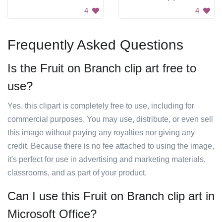
4
4
Frequently Asked Questions
Is the Fruit on Branch clip art free to
use?
Yes, this clipart is completely free to use, including for
commercial purposes. You may use, distribute, or even sell
this image without paying any royalties nor giving any
credit. Because there is no fee attached to using the image,
it's perfect for use in advertising and marketing materials,
classrooms, and as part of your product.
Can I use this Fruit on Branch clip art in
Microsoft Office?