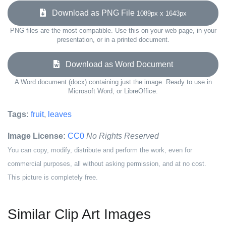
Download as PNG File
1089px x 1643px
PNG files are the most compatible. Use this on your web page, in your
presentation, or in a printed document.
Download as Word Document
A Word document (docx) containing just the image. Ready to use in
Microsoft Word, or LibreOffice.
Tags:
fruit
,
leaves
Image License:
CC0
No Rights Reserved
You can copy, modify, distribute and perform the work, even for
commercial purposes, all without asking permission, and at no cost.
This picture is completely free.
Similar Clip Art Images