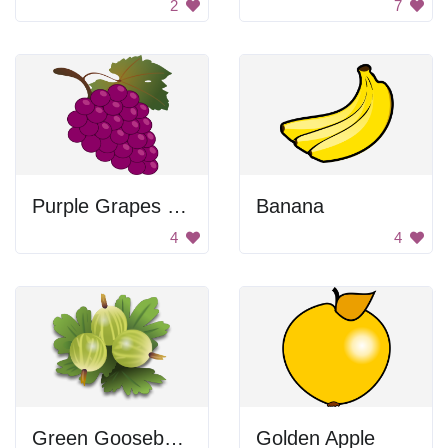
2
7
Purple Grapes with Leaf
Banana
4
4
Green Gooseberries
Golden Apple