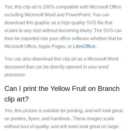
Yes, this clip art is 100% compatible with Microsoft Office
including Microsoft Word and PowerPoint. You can
download this graphic as a high quality SVG file that
scales to any size without becoming blurry. The SVG can
then be imported into your office software whether that be
Microsoft Office, Apple Pages, or
LibreOffice
.
You can also download this clip art as a Microsoft Word
document that can be directly opened in your word
processor.
Can I print the Yellow Fruit on Branch
clip art?
Yes, this picture is suitable for printing, and will look great
on posters, flyers, and handouts. These images scale
without loss of quality, and will even look great on large-