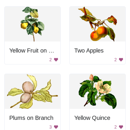
Yellow Fruit on Branch
Two Apples
2
2
Plums on Branch
Yellow Quince
3
2