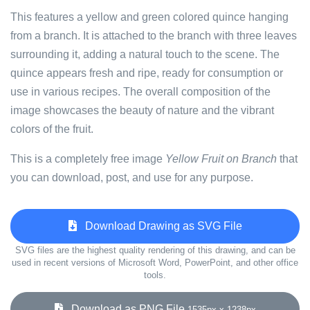
This features a yellow and green colored quince hanging
from a branch. It is attached to the branch with three leaves
surrounding it, adding a natural touch to the scene. The
quince appears fresh and ripe, ready for consumption or
use in various recipes. The overall composition of the
image showcases the beauty of nature and the vibrant
colors of the fruit.
This is a completely free image
Yellow Fruit on Branch
that
you can download, post, and use for any purpose.
Download Drawing as SVG File
SVG files are the highest quality rendering of this drawing, and can be
used in recent versions of Microsoft Word, PowerPoint, and other office
tools.
Download as PNG File
1535px x 1238px