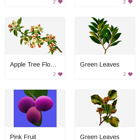
2
2
Apple Tree Flowers
Green Leaves
2
2
Pink Fruit
Green Leaves