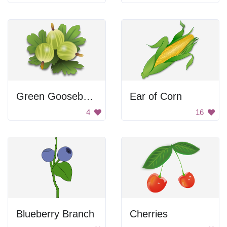
Green Gooseberries
Ear of Corn
4
16
Blueberry Branch
Cherries