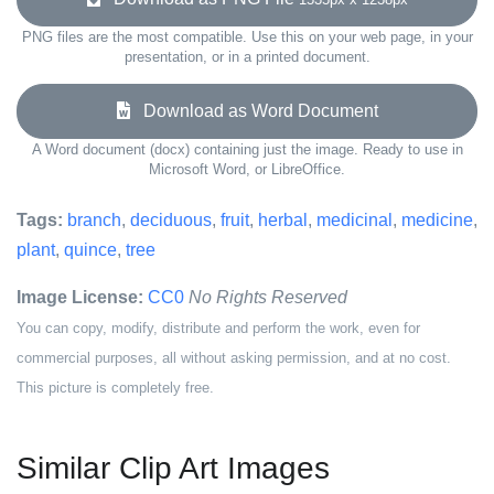
PNG files are the most compatible. Use this on your web page, in your
presentation, or in a printed document.
Download as Word Document
A Word document (docx) containing just the image. Ready to use in
Microsoft Word, or LibreOffice.
Tags:
branch
,
deciduous
,
fruit
,
herbal
,
medicinal
,
medicine
,
plant
,
quince
,
tree
Image License:
CC0
No Rights Reserved
You can copy, modify, distribute and perform the work, even for
commercial purposes, all without asking permission, and at no cost.
This picture is completely free.
Similar Clip Art Images