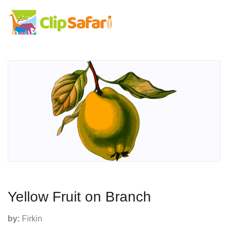
Yellow Fruit on Branch
by:
Firkin