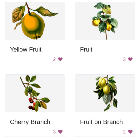
Yellow Fruit
Fruit
2
3
Cherry Branch
Fruit on Branch
3
2