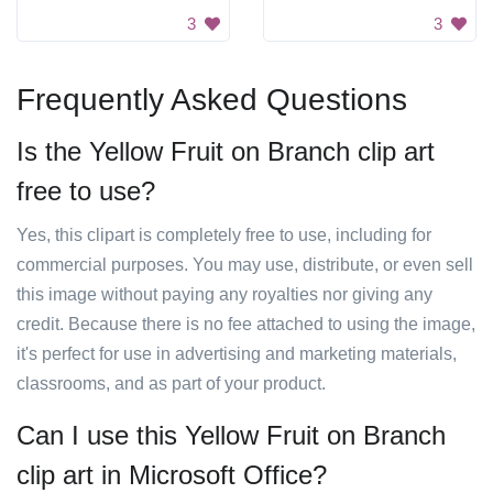
3
3
Frequently Asked Questions
Is the Yellow Fruit on Branch clip art
free to use?
Yes, this clipart is completely free to use, including for
commercial purposes. You may use, distribute, or even sell
this image without paying any royalties nor giving any
credit. Because there is no fee attached to using the image,
it's perfect for use in advertising and marketing materials,
classrooms, and as part of your product.
Can I use this Yellow Fruit on Branch
clip art in Microsoft Office?