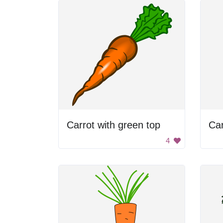
Carrot with green top
Car
4