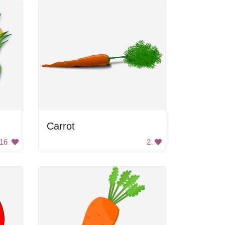
Carrot
16
2