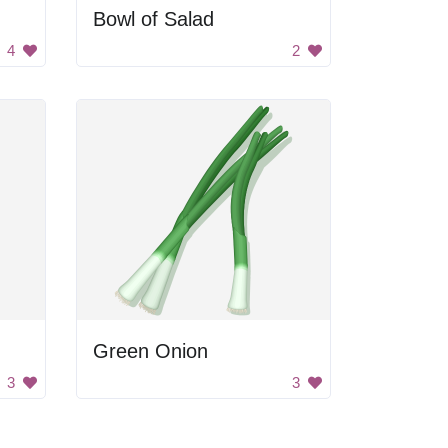
Bowl of Salad
4
2
Green Onion
3
3