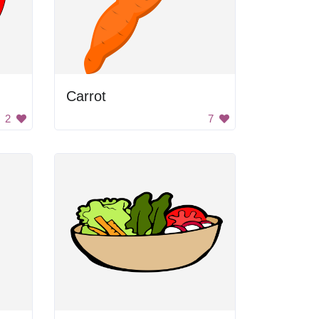
Carrot
2
7