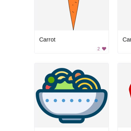
Carrot
Car
2