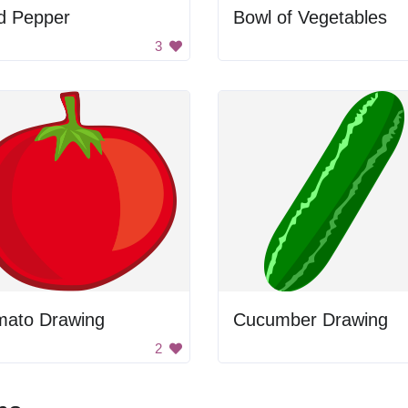
d Pepper
Bowl of Vegetables
3
mato Drawing
Cucumber Drawing
2