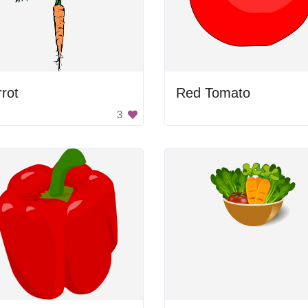
rot
Red Tomato
3