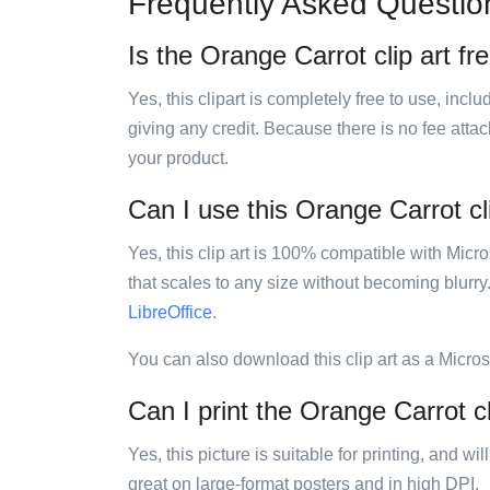
Frequently Asked Questio
Is the Orange Carrot clip art fr
Yes, this clipart is completely free to use, inc
giving any credit. Because there is no fee attac
your product.
Can I use this Orange Carrot cli
Yes, this clip art is 100% compatible with Mic
that scales to any size without becoming blurry
LibreOffice
.
You can also download this clip art as a Micro
Can I print the Orange Carrot cl
Yes, this picture is suitable for printing, and w
great on large-format posters and in high DPI.