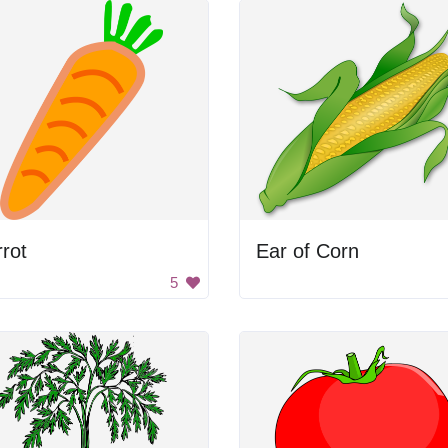
rot
Ear of Corn
5