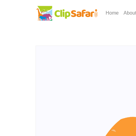
Home
Abou