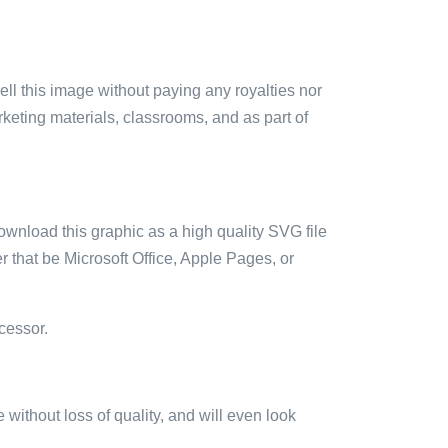
sell this image without paying any royalties nor
arketing materials, classrooms, and as part of
ownload this graphic as a high quality SVG file
 that be Microsoft Office, Apple Pages, or
cessor.
e without loss of quality, and will even look