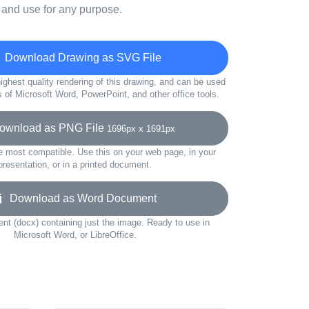
 and use for any purpose.
Download Drawing as SVG File
ighest quality rendering of this drawing, and can be used
s of Microsoft Word, PowerPoint, and other office tools.
wnload as PNG File
1696px x 1691px
e most compatible. Use this on your web page, in your
presentation, or in a printed document.
Download as Word Document
t (docx) containing just the image. Ready to use in
Microsoft Word, or LibreOffice.