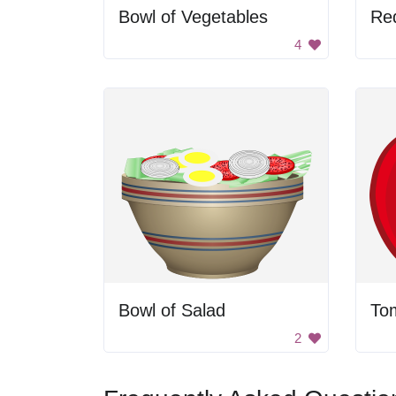
Bowl of Vegetables
Re
4
Bowl of Salad
To
2