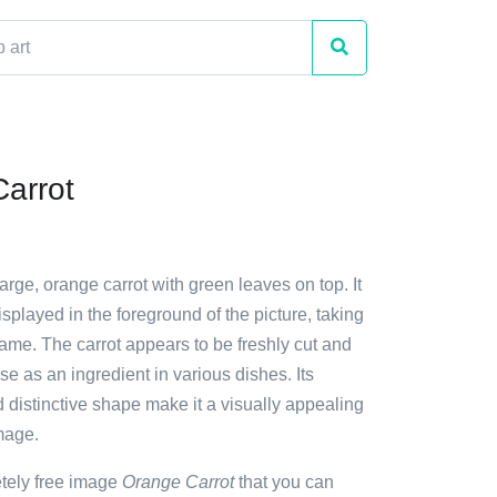
arrot
large, orange carrot with green leaves on top. It
isplayed in the foreground of the picture, taking
rame. The carrot appears to be freshly cut and
use as an ingredient in various dishes. Its
d distinctive shape make it a visually appealing
image.
etely free image
Orange Carrot
that you can