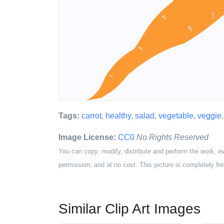
Tags:
carrot
,
healthy
,
salad
,
vegetable
,
veggie
Image License:
CC0
No Rights Reserved
You can copy, modify, distribute and perform the work, e
permission, and at no cost. This picture is completely fre
Similar Clip Art Images