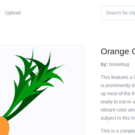
t
Upload
Orange C
by:
bravebug
This features a 
is prominently d
up most of the f
ready to eat or 
vibrant color an
subject in this 
This is a compl