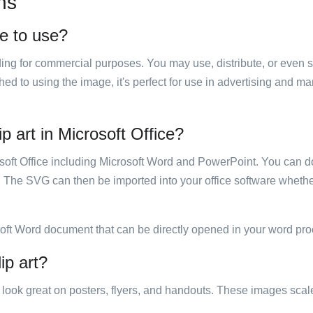
ns
ee to use?
luding for commercial purposes. You may use, distribute, or even 
hed to using the image, it's perfect for use in advertising and m
p art in Microsoft Office?
rosoft Office including Microsoft Word and PowerPoint. You can d
. The SVG can then be imported into your office software whether
soft Word document that can be directly opened in your word pro
ip art?
ill look great on posters, flyers, and handouts. These images scal