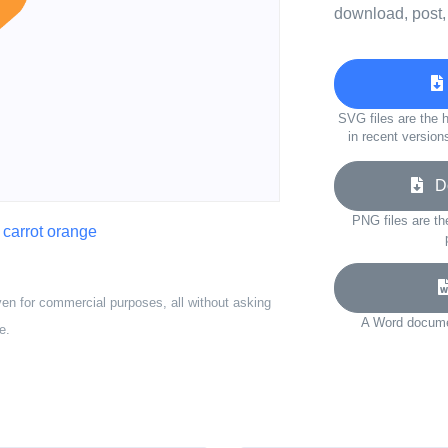
download, post,
SVG files are the h
in recent version
Do
PNG files are th
,
carrot orange
ven for commercial purposes, all without asking
A Word documen
e.