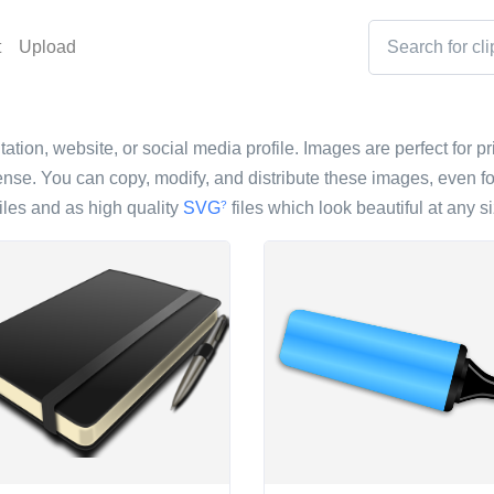
t
Upload
ation, website, or social media profile. Images are perfect for pr
nse. You can copy, modify, and distribute these images, even fo
iles and as high quality
SVG
files which look beautiful at any si
?