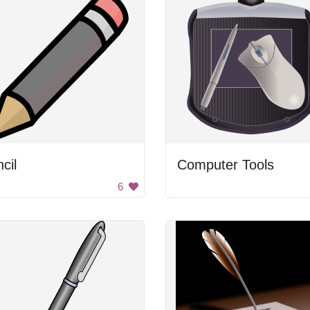
cil
Computer Tools
6