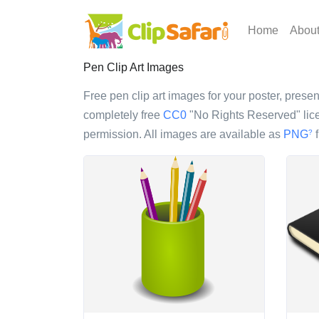
Home
Abou
Pen Clip Art Images
Free pen clip art images for your poster, present
completely free
CC0
"No Rights Reserved" lice
permission. All images are available as
PNG
f
?