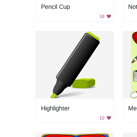
Pencil Cup
No
18
Highlighter
Med
10