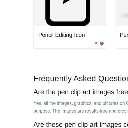
Pencil Editing Icon
Pe
5
Frequently Asked Questio
Are the pen clip art images fre
Yes, all the images, graphics, and pictures on 
purpose. The images are royalty-free and prov
Are these pen clip art images c