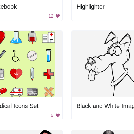
tebook
Highlighter
12
ical Icons Set
9