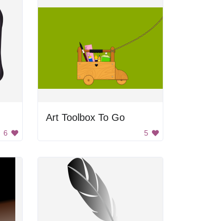
Art Toolbox To Go
6
5