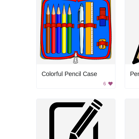
Colorful Pencil Case
Pen
6