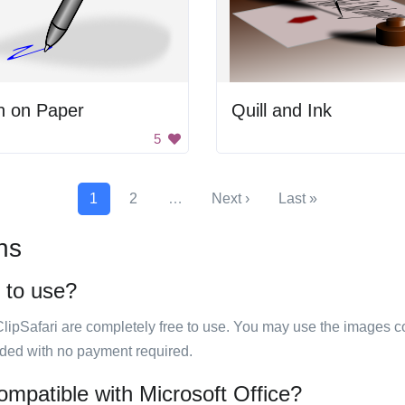
n on Paper
Quill and Ink
5
1
2
…
Next ›
Last »
ns
e to use?
ClipSafari are completely free to use. You may use the images co
ided with no payment required.
ompatible with Microsoft Office?