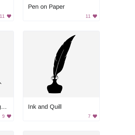
Pen on Paper
11
11
Black and White Image of a Dark Space
Ink and Quill
9
7