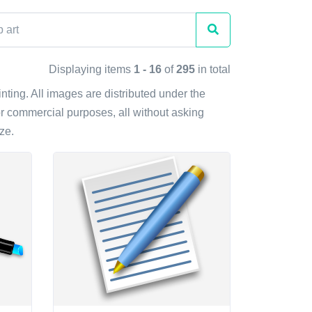
Displaying items
1 - 16
of
295
in total
inting. All images are distributed under the
r commercial purposes, all without asking
ze.