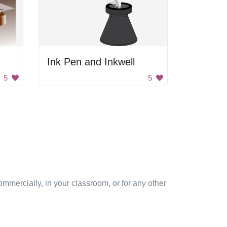
Ink Pen and Inkwell
5
5
mmercially, in your classroom, or for any other