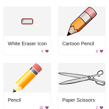
White Eraser Icon
Cartoon Pencil
4
8
Pencil
Paper Scissors
20
2