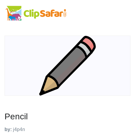
Pencil
by:
j4p4n