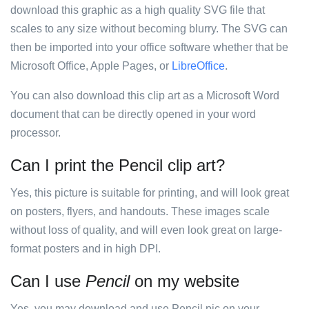
download this graphic as a high quality SVG file that
scales to any size without becoming blurry. The SVG can
then be imported into your office software whether that be
Microsoft Office, Apple Pages, or
LibreOffice
.
You can also download this clip art as a Microsoft Word
document that can be directly opened in your word
processor.
Can I print the Pencil clip art?
Yes, this picture is suitable for printing, and will look great
on posters, flyers, and handouts. These images scale
without loss of quality, and will even look great on large-
format posters and in high DPI.
Can I use
Pencil
on my website
Yes, you may download and use Pencil pic on your