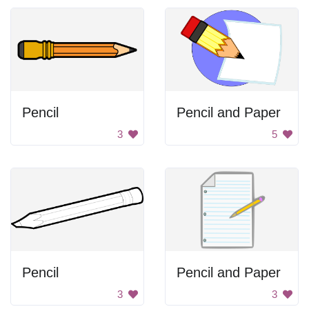
Pencil
Pencil and Paper
3
5
Pencil
Pencil and Paper
3
3