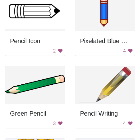
Pencil Icon
Pixelated Blue Pencil
2
4
Green Pencil
Pencil Writing
3
4