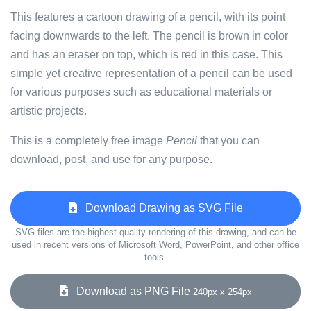
This features a cartoon drawing of a pencil, with its point
facing downwards to the left. The pencil is brown in color
and has an eraser on top, which is red in this case. This
simple yet creative representation of a pencil can be used
for various purposes such as educational materials or
artistic projects.
This is a completely free image
Pencil
that you can
download, post, and use for any purpose.
Download Drawing as SVG File
SVG files are the highest quality rendering of this drawing, and can be
used in recent versions of Microsoft Word, PowerPoint, and other office
tools.
Download as PNG File
240px x 254px