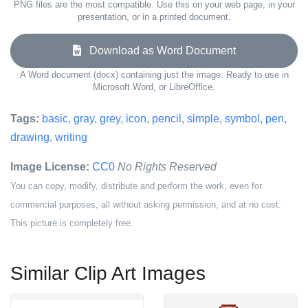
PNG files are the most compatible. Use this on your web page, in your
presentation, or in a printed document.
Download as Word Document
A Word document (docx) containing just the image. Ready to use in
Microsoft Word, or LibreOffice.
Tags:
basic
,
gray
,
grey
,
icon
,
pencil
,
simple
,
symbol
,
pen
,
drawing
,
writing
Image License:
CC0
No Rights Reserved
You can copy, modify, distribute and perform the work, even for
commercial purposes, all without asking permission, and at no cost.
This picture is completely free.
Similar Clip Art Images