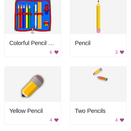
Colorful Pencil Case
Pencil
6
3
Yellow Pencil
Two Pencils
4
4