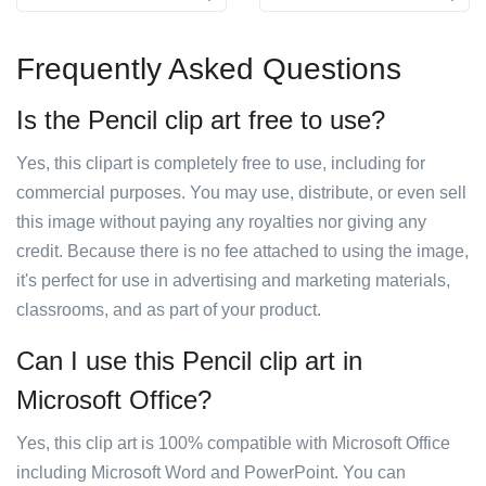
Frequently Asked Questions
Is the Pencil clip art free to use?
Yes, this clipart is completely free to use, including for
commercial purposes. You may use, distribute, or even sell
this image without paying any royalties nor giving any
credit. Because there is no fee attached to using the image,
it's perfect for use in advertising and marketing materials,
classrooms, and as part of your product.
Can I use this Pencil clip art in
Microsoft Office?
Yes, this clip art is 100% compatible with Microsoft Office
including Microsoft Word and PowerPoint. You can