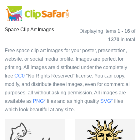
Space Clip Art Images
Displaying items
1 - 16
of
1370
in total
Free space clip art images for your poster, presentation,
website, or social media profile. Images are perfect for
printing. All images are distributed under the completely
free
CC0
"No Rights Reserved" license. You can copy,
modify, and distribute these images, even for commercial
purposes, all without asking permission. All images are
available as
PNG
files and as high quality
SVG
files
?
?
which look beautiful at any size.