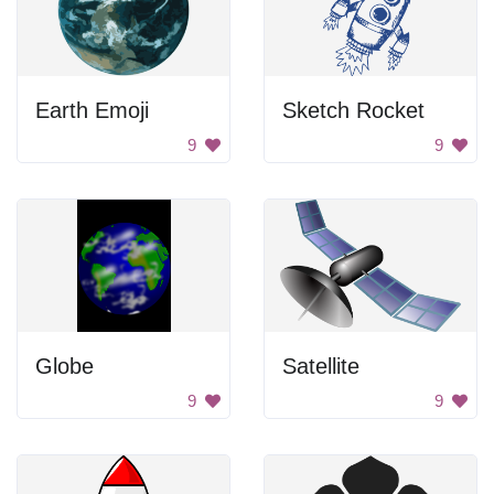
Earth Emoji
Sketch Rocket
9
9
Globe
Satellite
9
9