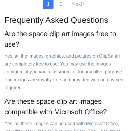
1
2
Next ›
Frequently Asked Questions
Are the space clip art images free to
use?
Yes, all the images, graphics, and pictures on ClipSafari
are completely free to use. You may use the images
commercially, in your classroom, or for any other purpose.
The images are royalty-free and provided with no payment
required.
Are these space clip art images
compatible with Microsoft Office?
Yes, all these images can be used with Microsoft Office,