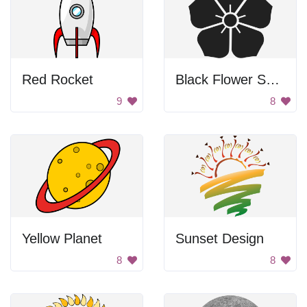
Red Rocket
Black Flower Symbol
9
8
Yellow Planet
Sunset Design
8
8