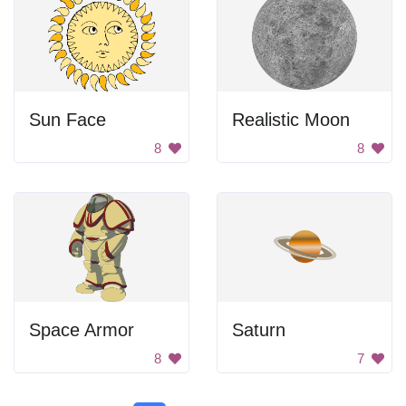
Sun Face
Realistic Moon
8
8
Space Armor
Saturn
8
7