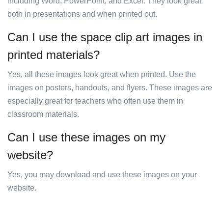
including Word, PowerPoint, and Excel. They look great
both in presentations and when printed out.
Can I use the space clip art images in
printed materials?
Yes, all these images look great when printed. Use the
images on posters, handouts, and flyers. These images are
especially great for teachers who often use them in
classroom materials.
Can I use these images on my
website?
Yes, you may download and use these images on your
website.