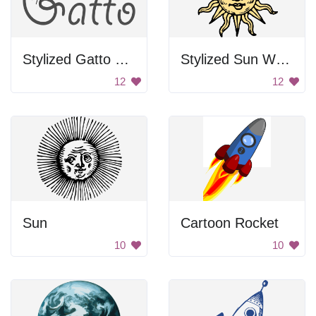
Stylized Gatto Text
Stylized Sun Woodcut
12
12
Sun
Cartoon Rocket
10
10