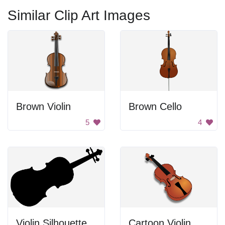
Similar Clip Art Images
Brown Violin
Brown Cello
5
4
Violin Silhouette
Cartoon Violin