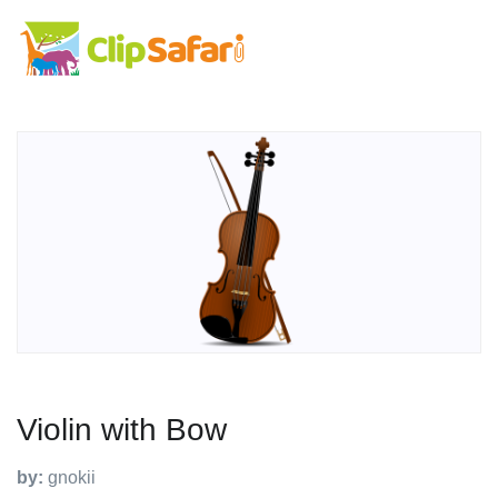
Violin with Bow
by:
gnokii