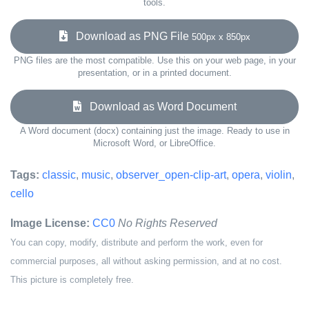
tools.
Download as PNG File
500px x 850px
PNG files are the most compatible. Use this on your web page, in your
presentation, or in a printed document.
Download as Word Document
A Word document (docx) containing just the image. Ready to use in
Microsoft Word, or LibreOffice.
Tags:
classic
,
music
,
observer_open-clip-art
,
opera
,
violin
,
cello
Image License:
CC0
No Rights Reserved
You can copy, modify, distribute and perform the work, even for
commercial purposes, all without asking permission, and at no cost.
This picture is completely free.