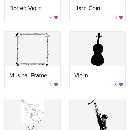
Dotted Violin
Harp Coin
2
3
Musical Frame
Violin
4
3