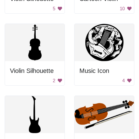
5
10
Violin Silhouette
Music Icon
2
4