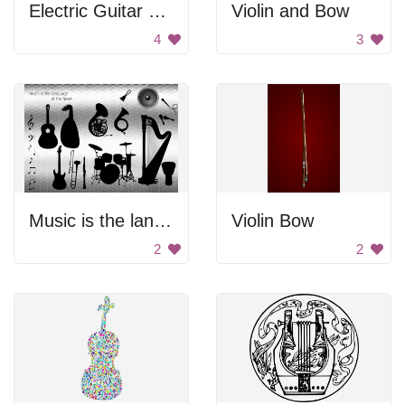
Electric Guitar Silhouette
Violin and Bow
4
3
Music is the language of the heart
Violin Bow
2
2