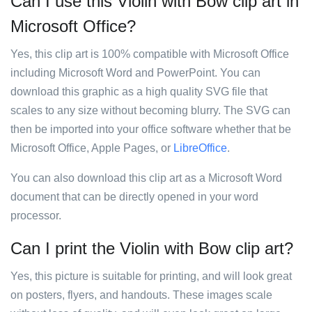
Can I use this Violin with Bow clip art in
Microsoft Office?
Yes, this clip art is 100% compatible with Microsoft Office
including Microsoft Word and PowerPoint. You can
download this graphic as a high quality SVG file that
scales to any size without becoming blurry. The SVG can
then be imported into your office software whether that be
Microsoft Office, Apple Pages, or
LibreOffice
.
You can also download this clip art as a Microsoft Word
document that can be directly opened in your word
processor.
Can I print the Violin with Bow clip art?
Yes, this picture is suitable for printing, and will look great
on posters, flyers, and handouts. These images scale