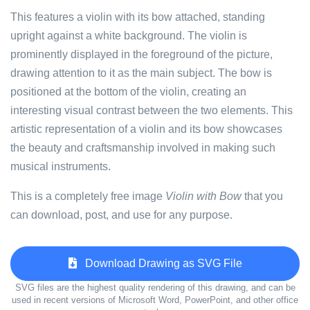
This features a violin with its bow attached, standing
upright against a white background. The violin is
prominently displayed in the foreground of the picture,
drawing attention to it as the main subject. The bow is
positioned at the bottom of the violin, creating an
interesting visual contrast between the two elements. This
artistic representation of a violin and its bow showcases
the beauty and craftsmanship involved in making such
musical instruments.
This is a completely free image
Violin with Bow
that you
can download, post, and use for any purpose.
Download Drawing as SVG File
SVG files are the highest quality rendering of this drawing, and can be
used in recent versions of Microsoft Word, PowerPoint, and other office