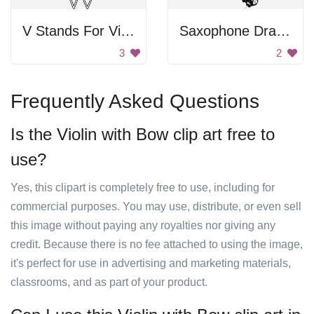
V Stands For Violin
Saxophone Drawing
3
2
Frequently Asked Questions
Is the Violin with Bow clip art free to
use?
Yes, this clipart is completely free to use, including for
commercial purposes. You may use, distribute, or even sell
this image without paying any royalties nor giving any
credit. Because there is no fee attached to using the image,
it's perfect for use in advertising and marketing materials,
classrooms, and as part of your product.