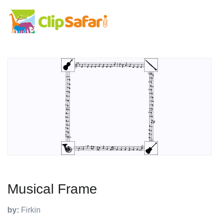
Musical Frame
by:
Firkin