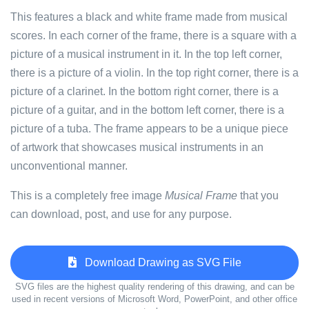
This features a black and white frame made from musical
scores. In each corner of the frame, there is a square with a
picture of a musical instrument in it. In the top left corner,
there is a picture of a violin. In the top right corner, there is a
picture of a clarinet. In the bottom right corner, there is a
picture of a guitar, and in the bottom left corner, there is a
picture of a tuba. The frame appears to be a unique piece
of artwork that showcases musical instruments in an
unconventional manner.
This is a completely free image
Musical Frame
that you
can download, post, and use for any purpose.
Download Drawing as SVG File
SVG files are the highest quality rendering of this drawing, and can be
used in recent versions of Microsoft Word, PowerPoint, and other office