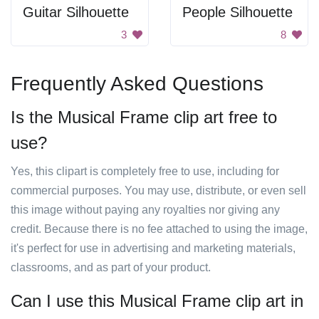
Guitar Silhouette
People Silhouette
3
8
Frequently Asked Questions
Is the Musical Frame clip art free to
use?
Yes, this clipart is completely free to use, including for
commercial purposes. You may use, distribute, or even sell
this image without paying any royalties nor giving any
credit. Because there is no fee attached to using the image,
it's perfect for use in advertising and marketing materials,
classrooms, and as part of your product.
Can I use this Musical Frame clip art in