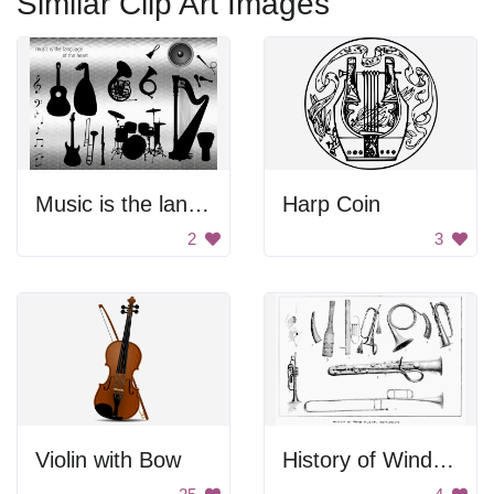
Similar Clip Art Images
Music is the language of the heart
Harp Coin
2
3
Violin with Bow
History of Wind Musical Instruments