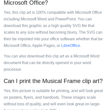
Microsoft Office?
Yes, this clip art is 100% compatible with Microsoft Office
including Microsoft Word and PowerPoint. You can
download this graphic as a high quality SVG file that
scales to any size without becoming blurry. The SVG can
then be imported into your office software whether that be
Microsoft Office, Apple Pages, or
LibreOffice
.
You can also download this clip art as a Microsoft Word
document that can be directly opened in your word
processor.
Can I print the Musical Frame clip art?
Yes, this picture is suitable for printing, and will look great
on posters, flyers, and handouts. These images scale
without loss of quality, and will even look great on large-