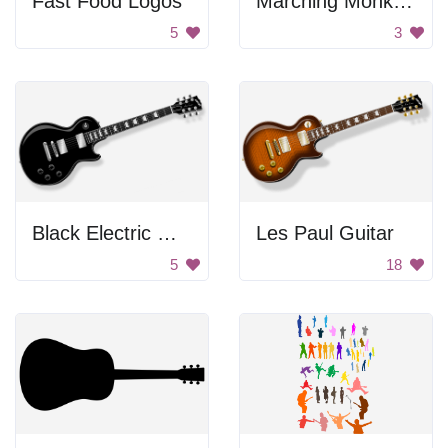
Fast Food Logos
Marching Monkey Band
5
3
Black Electric Guitar
Les Paul Guitar
5
18