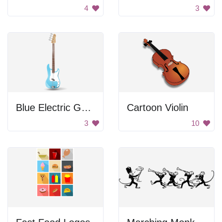
4
3
Blue Electric Guitar
Cartoon Violin
3
10