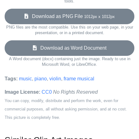
tools.
Download as PNG File
1012px x 1012px
PNG files are the most compatible. Use this on your web page, in your
presentation, or in a printed document.
Download as Word Document
A Word document (docx) containing just the image. Ready to use in
Microsoft Word, or LibreOffice.
Tags:
music
,
piano
,
violin
,
frame musical
Image License:
CC0
No Rights Reserved
You can copy, modify, distribute and perform the work, even for
commercial purposes, all without asking permission, and at no cost.
This picture is completely free.