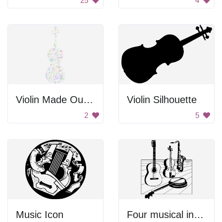
25
4
Violin Made Out Of Music Notes
Violin Silhouette
2
5
Music Icon
Four musical instruments