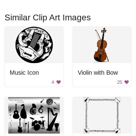
Similar Clip Art Images
Music Icon
Violin with Bow
4
25