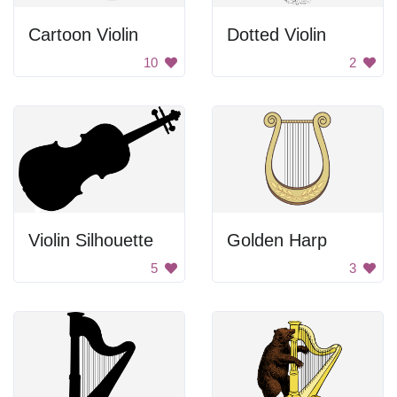
Cartoon Violin
Dotted Violin
10
2
Violin Silhouette
Golden Harp
5
3