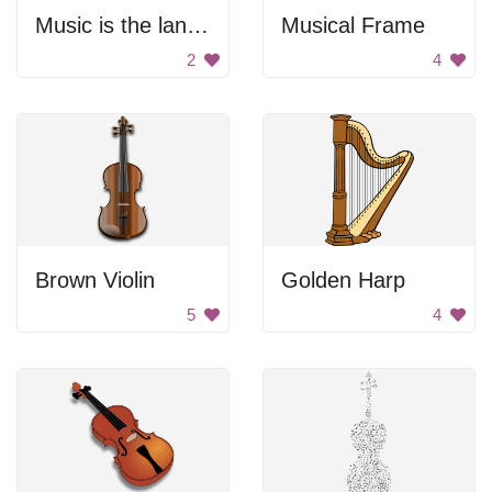
Music is the language of the heart
Musical Frame
2
4
Brown Violin
Golden Harp
5
4