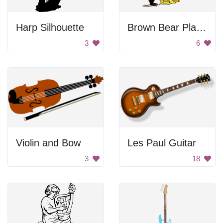
Harp Silhouette
Brown Bear Playing Harp
3
6
Violin and Bow
Les Paul Guitar
3
18