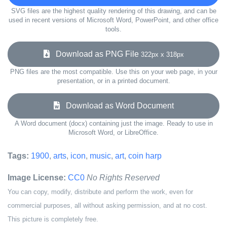
SVG files are the highest quality rendering of this drawing, and can be
used in recent versions of Microsoft Word, PowerPoint, and other office
tools.
Download as PNG File
322px x 318px
PNG files are the most compatible. Use this on your web page, in your
presentation, or in a printed document.
Download as Word Document
A Word document (docx) containing just the image. Ready to use in
Microsoft Word, or LibreOffice.
Tags:
1900
,
arts
,
icon
,
music
,
art
,
coin harp
Image License:
CC0
No Rights Reserved
You can copy, modify, distribute and perform the work, even for
commercial purposes, all without asking permission, and at no cost.
This picture is completely free.