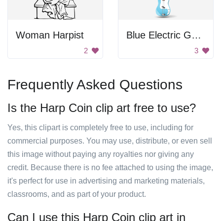
Woman Harpist
Blue Electric Guitar
2
3
Frequently Asked Questions
Is the Harp Coin clip art free to use?
Yes, this clipart is completely free to use, including for
commercial purposes. You may use, distribute, or even sell
this image without paying any royalties nor giving any
credit. Because there is no fee attached to using the image,
it's perfect for use in advertising and marketing materials,
classrooms, and as part of your product.
Can I use this Harp Coin clip art in