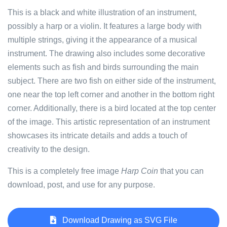
This is a black and white illustration of an instrument,
possibly a harp or a violin. It features a large body with
multiple strings, giving it the appearance of a musical
instrument. The drawing also includes some decorative
elements such as fish and birds surrounding the main
subject. There are two fish on either side of the instrument,
one near the top left corner and another in the bottom right
corner. Additionally, there is a bird located at the top center
of the image. This artistic representation of an instrument
showcases its intricate details and adds a touch of
creativity to the design.
This is a completely free image
Harp Coin
that you can
download, post, and use for any purpose.
Download Drawing as SVG File