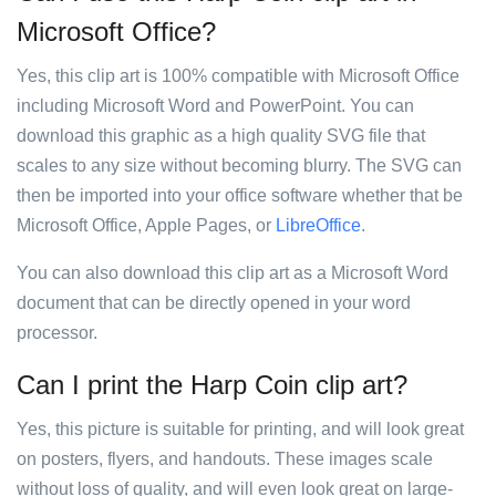
Microsoft Office?
Yes, this clip art is 100% compatible with Microsoft Office
including Microsoft Word and PowerPoint. You can
download this graphic as a high quality SVG file that
scales to any size without becoming blurry. The SVG can
then be imported into your office software whether that be
Microsoft Office, Apple Pages, or
LibreOffice
.
You can also download this clip art as a Microsoft Word
document that can be directly opened in your word
processor.
Can I print the Harp Coin clip art?
Yes, this picture is suitable for printing, and will look great
on posters, flyers, and handouts. These images scale
without loss of quality, and will even look great on large-