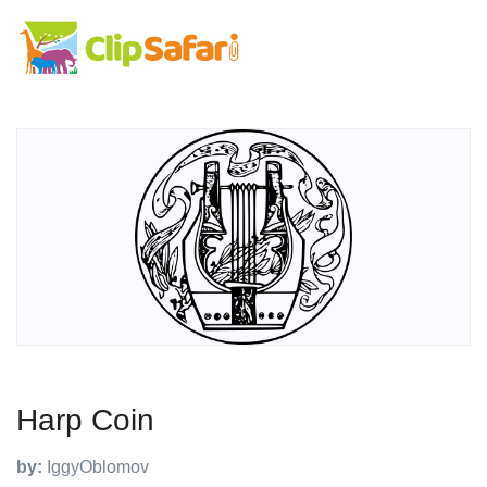
Harp Coin
by:
IggyOblomov