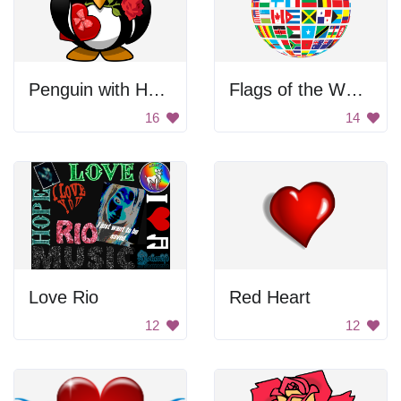
Penguin with Heart
Flags of the World Globe
16
14
Love Rio
Red Heart
12
12