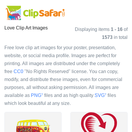
Love Clip Art Images
Displaying items
1 - 16
of
1573
in total
Free love clip art images for your poster, presentation,
website, or social media profile. Images are perfect for
printing. All images are distributed under the completely
free
CC0
"No Rights Reserved" license. You can copy,
modify, and distribute these images, even for commercial
purposes, all without asking permission. All images are
available as
PNG
files and as high quality
SVG
files
?
?
which look beautiful at any size.