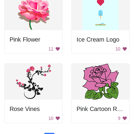
Pink Flower
Ice Cream Logo
11
10
Rose Vines
Pink Cartoon Rose
10
9