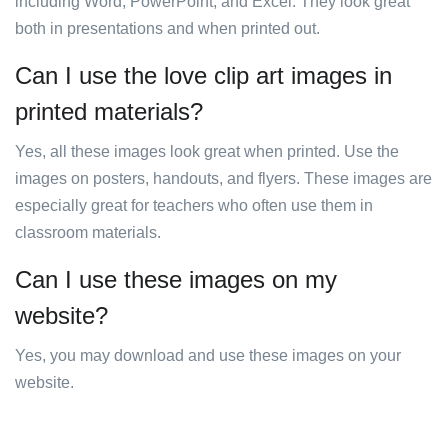
including Word, PowerPoint, and Excel. They look great
both in presentations and when printed out.
Can I use the love clip art images in
printed materials?
Yes, all these images look great when printed. Use the
images on posters, handouts, and flyers. These images are
especially great for teachers who often use them in
classroom materials.
Can I use these images on my
website?
Yes, you may download and use these images on your
website.