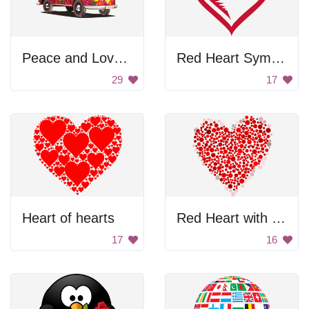
Peace and Love Bus
Red Heart Symbol
29
17
Heart of hearts
Red Heart with Dots
17
16