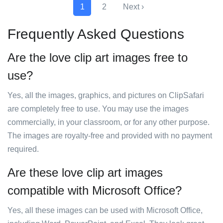
1
2
Next ›
Frequently Asked Questions
Are the love clip art images free to
use?
Yes, all the images, graphics, and pictures on ClipSafari
are completely free to use. You may use the images
commercially, in your classroom, or for any other purpose.
The images are royalty-free and provided with no payment
required.
Are these love clip art images
compatible with Microsoft Office?
Yes, all these images can be used with Microsoft Office,