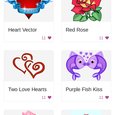
Heart Vector
Red Rose
11
11
Two Love Hearts
Purple Fish Kiss
11
11