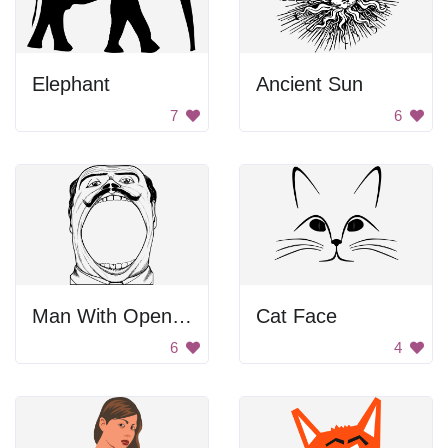
Elephant
Ancient Sun
7
6
Man With Open Mouth
Cat Face
6
4