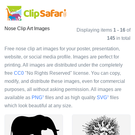
Nose Clip Art Images
Displaying items
1 - 16
of
145
in total
Free nose clip art images for your poster, presentation,
website, or social media profile. Images are perfect for
printing. All images are distributed under the completely
free
CC0
"No Rights Reserved" license. You can copy,
modify, and distribute these images, even for commercial
purposes, all without asking permission. All images are
available as
PNG
files and as high quality
SVG
files
?
?
which look beautiful at any size.