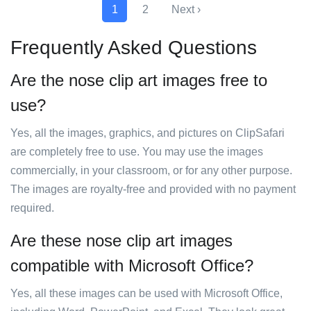
1
2
Next ›
Frequently Asked Questions
Are the nose clip art images free to
use?
Yes, all the images, graphics, and pictures on ClipSafari
are completely free to use. You may use the images
commercially, in your classroom, or for any other purpose.
The images are royalty-free and provided with no payment
required.
Are these nose clip art images
compatible with Microsoft Office?
Yes, all these images can be used with Microsoft Office,