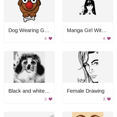
Dog Wearing Glasses
Manga Girl With Gears
4
4
Black and white small dog.
Female Drawing
3
3