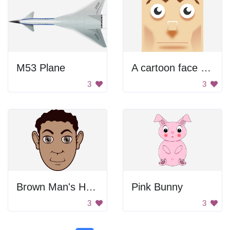
M53 Plane
A cartoon face with a big nose
3
3
Brown Man's Head
Pink Bunny
3
3