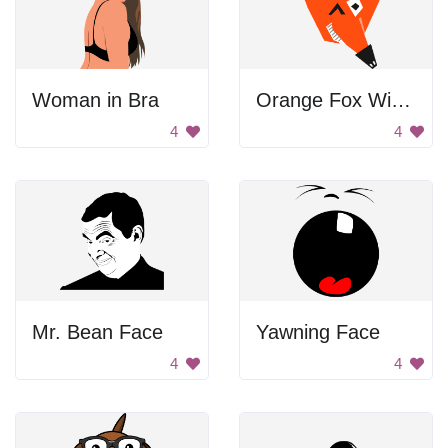
Woman in Bra
Orange Fox Winking
4
4
Mr. Bean Face
Yawning Face
4
4