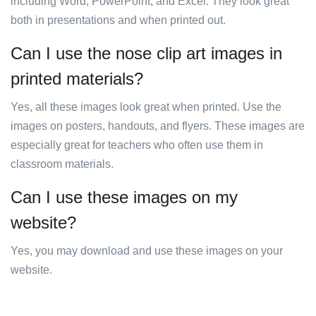
including Word, PowerPoint, and Excel. They look great
both in presentations and when printed out.
Can I use the nose clip art images in
printed materials?
Yes, all these images look great when printed. Use the
images on posters, handouts, and flyers. These images are
especially great for teachers who often use them in
classroom materials.
Can I use these images on my
website?
Yes, you may download and use these images on your
website.