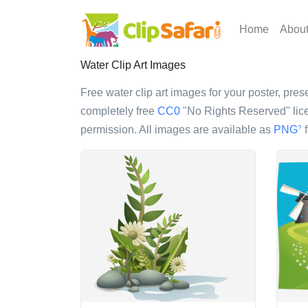
Home
Abou
Water Clip Art Images
Free water clip art images for your poster, prese
completely free
CC0
"No Rights Reserved" lice
permission. All images are available as
PNG
f
?