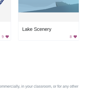
Lake Scenery
9
8
mmercially, in your classroom, or for any other