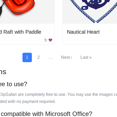
 Raft with Paddle
Nautical Heart
9
1
2
…
Next ›
Last »
ns
ree to use?
ClipSafari are completely free to use. You may use the images co
ided with no payment required.
 compatible with Microsoft Office?