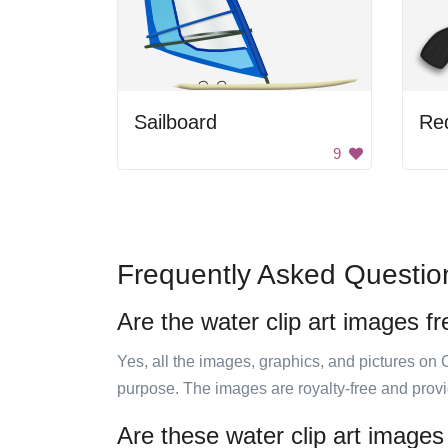
Sailboard
Red
9
Frequently Asked Questio
Are the water clip art images f
Yes, all the images, graphics, and pictures on 
purpose. The images are royalty-free and prov
Are these water clip art images