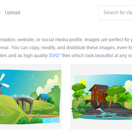
t
Upload
ntation, website, or social media profile. Images are perfect for 
nse. You can copy, modify, and distribute these images, even fo
iles and as high quality
SVG
files which look beautiful at any si
?