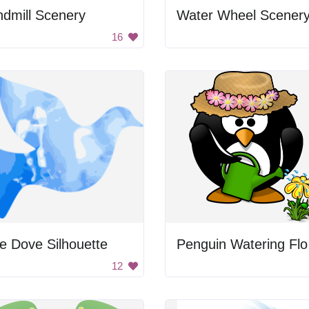
dmill Scenery
Water Wheel Scener
16
e Dove Silhouette
Pe
12