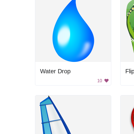
Water Drop
Fli
10