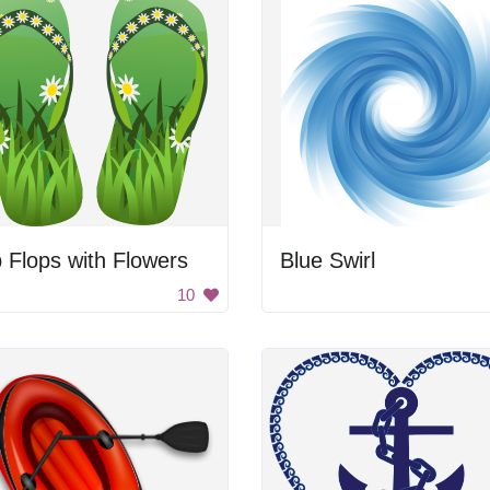
p Flops with Flowers
Blue Swirl
10