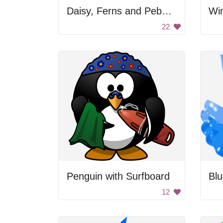
Daisy, Ferns and Pebbles
Win
22
Penguin with Surfboard
Blu
12