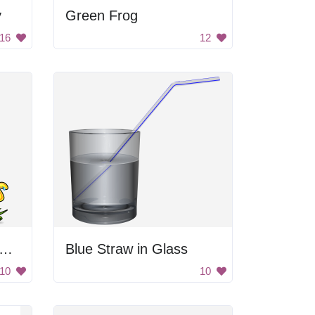
y
Green Frog
16
12
nguin Watering Flower
Blue Straw in Glass
10
10