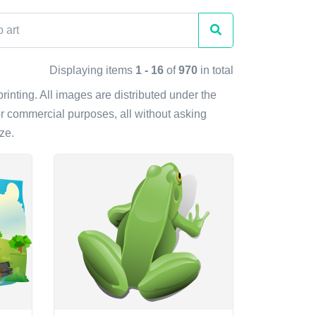
Displaying items
1 - 16
of
970
in total
printing. All images are distributed under the
r commercial purposes, all without asking
ze.