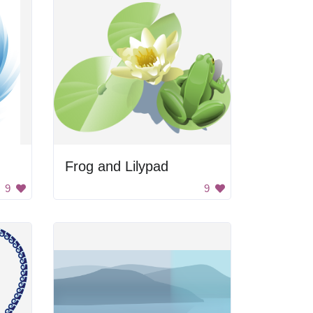
Frog and Lilypad
9
9