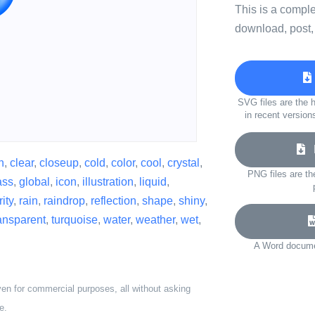
This is a compl
download, post,
SVG files are the h
in recent version
D
n
,
clear
,
closeup
,
cold
,
color
,
cool
,
crystal
,
PNG files are th
ass
,
global
,
icon
,
illustration
,
liquid
,
ity
,
rain
,
raindrop
,
reflection
,
shape
,
shiny
,
ansparent
,
turquoise
,
water
,
weather
,
wet
,
A Word documen
ven for commercial purposes, all without asking
e.