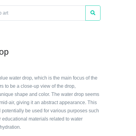
rop
blue water drop, which is the main focus of the
ars to be a close-up view of the drop,
unique shape and color. The water drop seems
 mid-air, giving it an abstract appearance. This
ld potentially be used for various purposes such
r educational materials related to water
hydration.