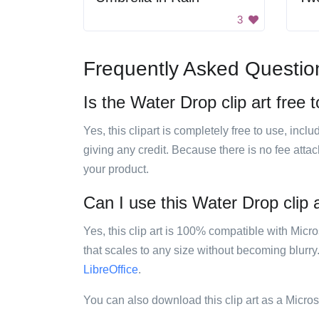
3
Frequently Asked Questio
Is the Water Drop clip art free 
Yes, this clipart is completely free to use, inc
giving any credit. Because there is no fee attac
your product.
Can I use this Water Drop clip a
Yes, this clip art is 100% compatible with Mic
that scales to any size without becoming blurry
LibreOffice
.
You can also download this clip art as a Micro