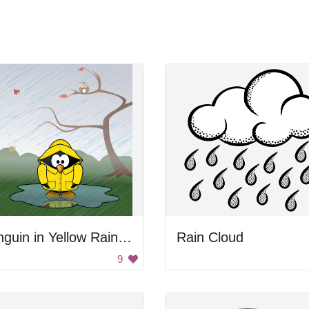
Penguin in Yellow Raincoat
Rain Cloud
9