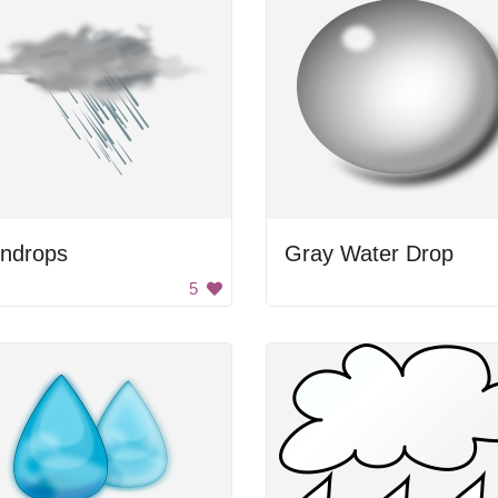
indrops
Gray Water Drop
5