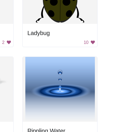
Ladybug
2
10
Rippling Water