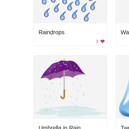
Raindrops
Wa
3
Umbrella in Rain
Tw