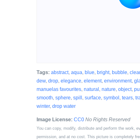
Tags:
abstract
,
aqua
,
blue
,
bright
,
bubble
,
clea
dew
,
drop
,
elegance
,
element
,
environment
,
gl
manuelas favourites
,
natural
,
nature
,
object
,
pur
smooth
,
sphere
,
spill
,
surface
,
symbol
,
tears
,
tr
winter
,
drop water
Image License:
CC0
No Rights Reserved
You can copy, modify, distribute and perform the work, e
permission, and at no cost. This picture is completely fre