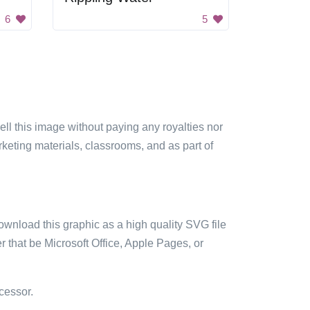
6
5
sell this image without paying any royalties nor
arketing materials, classrooms, and as part of
ownload this graphic as a high quality SVG file
 that be Microsoft Office, Apple Pages, or
cessor.