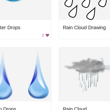
ter Drops
Rain Cloud Drawing
2
o Drops
Rain Cloud