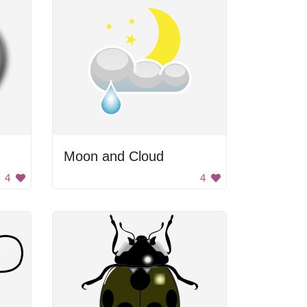
Moon and Cloud
4
4