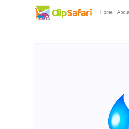
Home
Abou