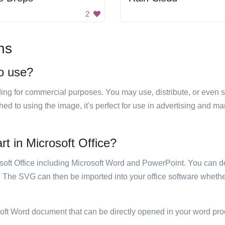
2
ns
to use?
luding for commercial purposes. You may use, distribute, or even 
hed to using the image, it's perfect for use in advertising and m
rt in Microsoft Office?
rosoft Office including Microsoft Word and PowerPoint. You can d
. The SVG can then be imported into your office software whether
soft Word document that can be directly opened in your word pro