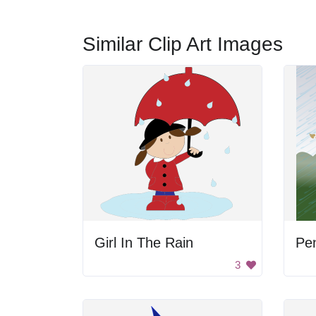
Similar Clip Art Images
Girl In The Rain
3