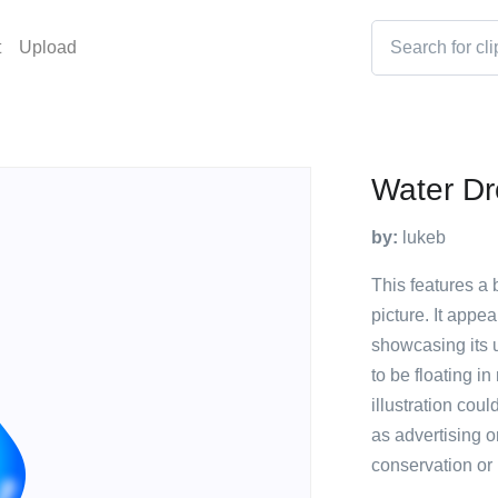
t
Upload
Water D
by:
lukeb
This features a 
picture. It appe
showcasing its 
to be floating in
illustration cou
as advertising o
conservation or 