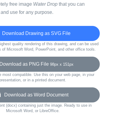
etely free image
Water Drop
that you can
 and use for any purpose.
Download Drawing as SVG File
ighest quality rendering of this drawing, and can be used
s of Microsoft Word, PowerPoint, and other office tools.
ownload as PNG File
98px x 151px
e most compatible. Use this on your web page, in your
presentation, or in a printed document.
Download as Word Document
t (docx) containing just the image. Ready to use in
Microsoft Word, or LibreOffice.