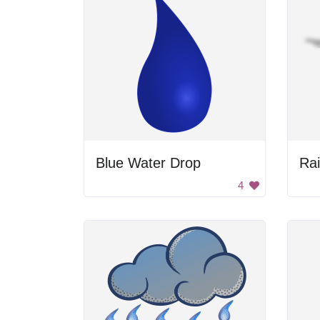
Blue Water Drop
Ra
4