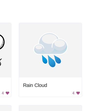
Rain Cloud
4
4