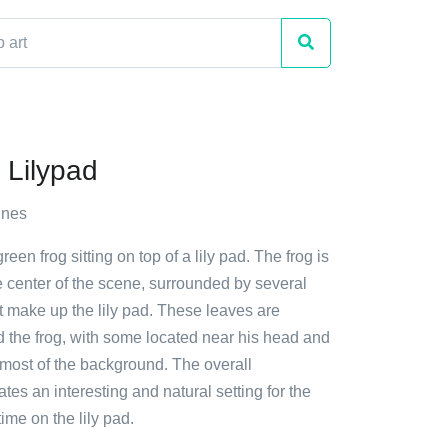
 Lilypad
nnes
reen frog sitting on top of a lily pad. The frog is
e center of the scene, surrounded by several
t make up the lily pad. These leaves are
d the frog, with some located near his head and
 most of the background. The overall
tes an interesting and natural setting for the
 time on the lily pad.