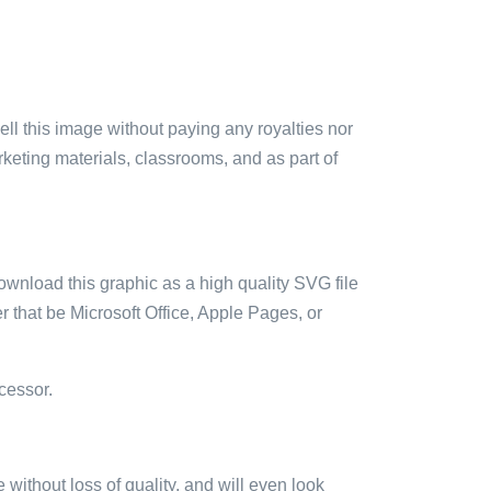
sell this image without paying any royalties nor
arketing materials, classrooms, and as part of
ownload this graphic as a high quality SVG file
 that be Microsoft Office, Apple Pages, or
cessor.
e without loss of quality, and will even look