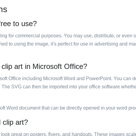
ns
 free to use?
luding for commercial purposes. You may use, distribute, or even 
hed to using the image, it's perfect for use in advertising and m
clip art in Microsoft Office?
rosoft Office including Microsoft Word and PowerPoint. You can d
. The SVG can then be imported into your office software whether
soft Word document that can be directly opened in your word pro
 clip art?
ill look great on posters, flyers, and handouts. These images scal