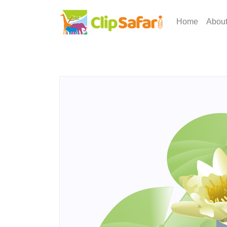
Home
Abou