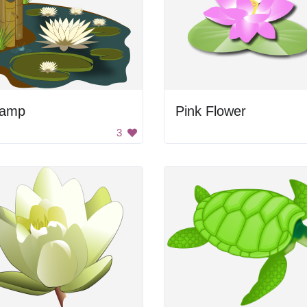
amp
Pink Flower
3