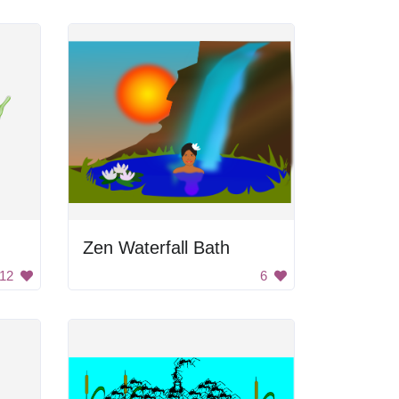
Zen Waterfall Bath
12
6