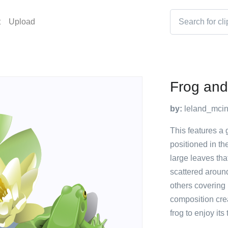
t
Upload
Frog and
by:
leland_mci
This features a g
positioned in th
large leaves tha
scattered aroun
others covering
composition crea
frog to enjoy its