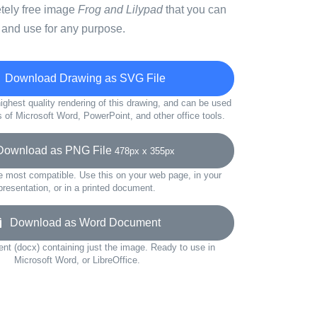
etely free image
Frog and Lilypad
that you can
 and use for any purpose.
Download Drawing as SVG File
ighest quality rendering of this drawing, and can be used
s of Microsoft Word, PowerPoint, and other office tools.
wnload as PNG File
478px x 355px
e most compatible. Use this on your web page, in your
presentation, or in a printed document.
Download as Word Document
t (docx) containing just the image. Ready to use in
Microsoft Word, or LibreOffice.