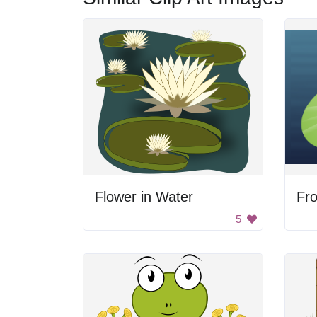
Flower in Water
Fro
5