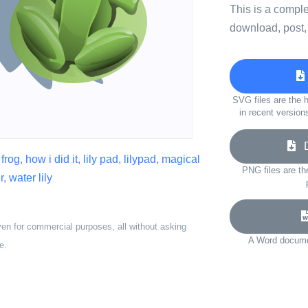
This is a compl
download, post,
SVG files are the h
in recent version
Do
,
frog
,
how i did it
,
lily pad
,
lilypad
,
magical
PNG files are th
r
,
water lily
ven for commercial purposes, all without asking
A Word documen
e.