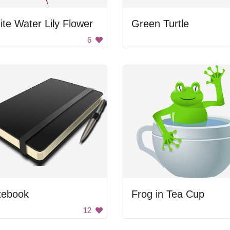
te Water Lily Flower
Green Turtle
6
tebook
Frog in Tea Cup
12