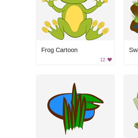
Frog Cartoon
Sw
12