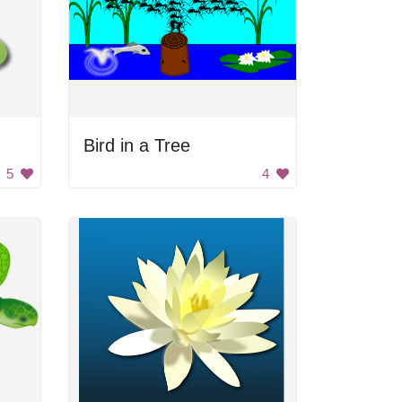
Bird in a Tree
5
4