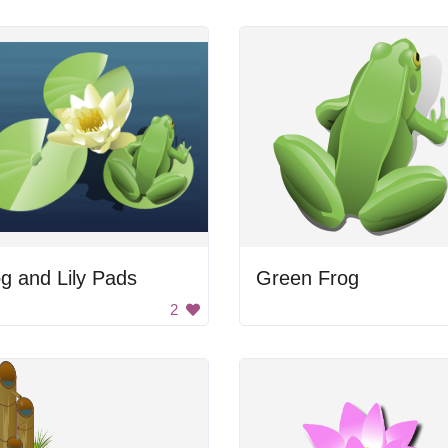
g and Lily Pads
Green Frog
2