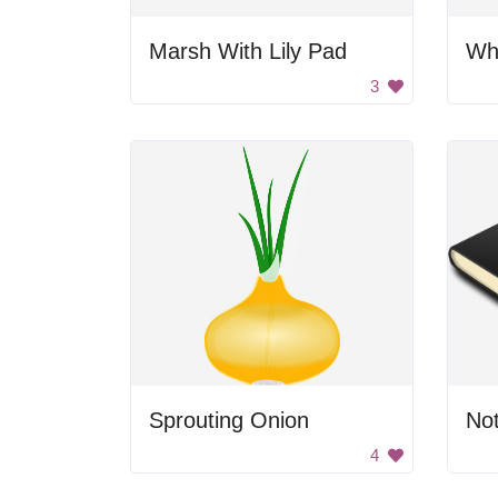
Marsh With Lily Pad
Whi
3
Sprouting Onion
No
4