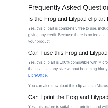
Frequently Asked Questio
Is the Frog and Lilypad clip art
Yes, this clipart is completely free to use, inc
giving any credit. Because there is no fee attac
your product.
Can I use this Frog and Lilypad 
Yes, this clip art is 100% compatible with Mic
that scales to any size without becoming blurry
LibreOffice
.
You can also download this clip art as a Micro
Can I print the Frog and Lilypad
Yes, this picture is suitable for printing, and w