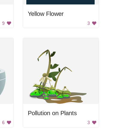
Yellow Flower
9
3
Pollution on Plants
6
3