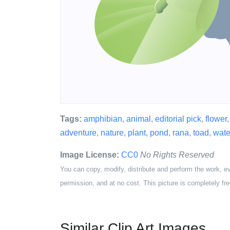
Tags:
amphibian
,
animal
,
editorial pick
,
flower
adventure
,
nature
,
plant
,
pond
,
rana
,
toad
,
wate
Image License:
CC0
No Rights Reserved
You can copy, modify, distribute and perform the work, e
permission, and at no cost. This picture is completely fre
Similar Clip Art Images