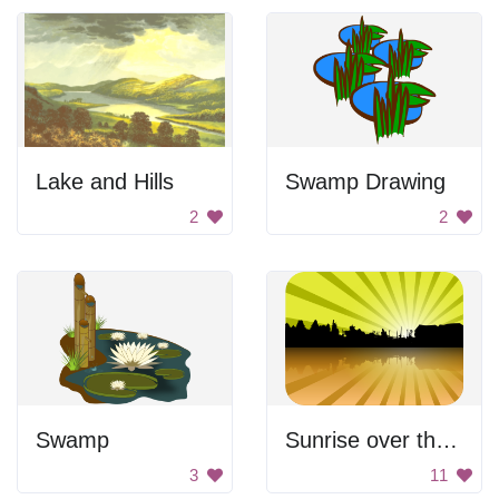
Lake and Hills
Swamp Drawing
2
2
Swamp
Sunrise over the lake
3
11