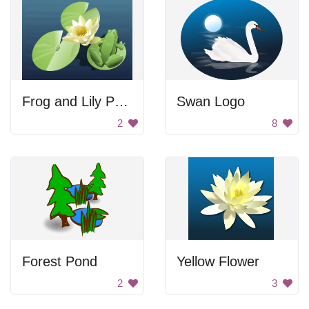
Frog and Lily Pads
Swan Logo
2
8
Forest Pond
Yellow Flower
2
3