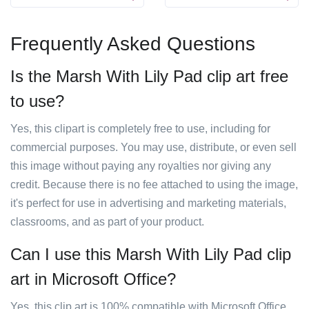
Frequently Asked Questions
Is the Marsh With Lily Pad clip art free
to use?
Yes, this clipart is completely free to use, including for
commercial purposes. You may use, distribute, or even sell
this image without paying any royalties nor giving any
credit. Because there is no fee attached to using the image,
it's perfect for use in advertising and marketing materials,
classrooms, and as part of your product.
Can I use this Marsh With Lily Pad clip
art in Microsoft Office?
Yes, this clip art is 100% compatible with Microsoft Office