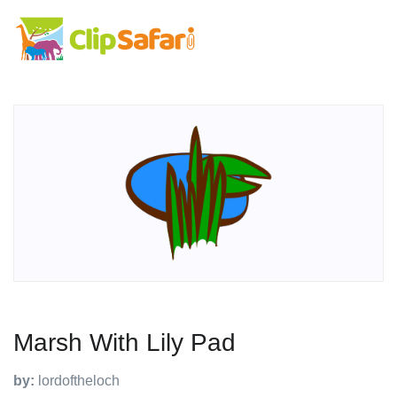
Marsh With Lily Pad
by:
lordoftheloch