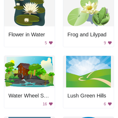
Flower in Water
Frog and Lilypad
5
9
Water Wheel Scenery
Lush Green Hills
16
6