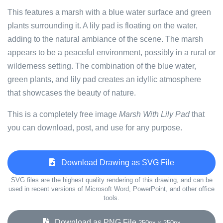
This features a marsh with a blue water surface and green
plants surrounding it. A lily pad is floating on the water,
adding to the natural ambiance of the scene. The marsh
appears to be a peaceful environment, possibly in a rural or
wilderness setting. The combination of the blue water,
green plants, and lily pad creates an idyllic atmosphere
that showcases the beauty of nature.
This is a completely free image
Marsh With Lily Pad
that
you can download, post, and use for any purpose.
Download Drawing as SVG File
SVG files are the highest quality rendering of this drawing, and can be
used in recent versions of Microsoft Word, PowerPoint, and other office
tools.
Download as PNG File
250px x 250px