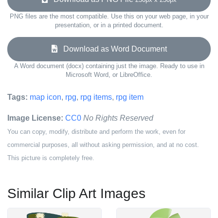
PNG files are the most compatible. Use this on your web page, in your
presentation, or in a printed document.
Download as Word Document
A Word document (docx) containing just the image. Ready to use in
Microsoft Word, or LibreOffice.
Tags:
map icon
,
rpg
,
rpg items
,
rpg item
Image License:
CC0
No Rights Reserved
You can copy, modify, distribute and perform the work, even for
commercial purposes, all without asking permission, and at no cost.
This picture is completely free.
Similar Clip Art Images