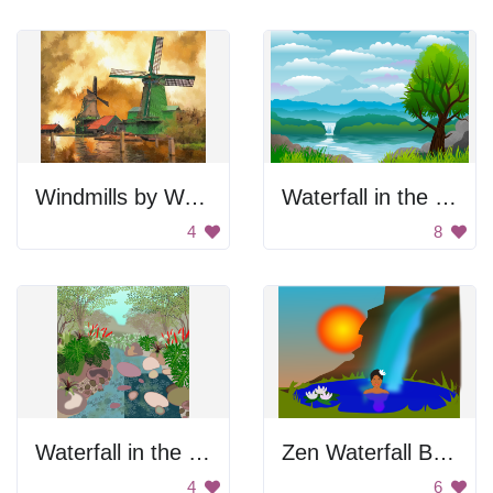
Windmills by Water
Waterfall in the Forest
4
8
Waterfall in the forest
Zen Waterfall Bath
4
6