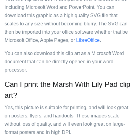
including Microsoft Word and PowerPoint. You can
download this graphic as a high quality SVG file that
scales to any size without becoming blurry. The SVG can
then be imported into your office software whether that be
Microsoft Office, Apple Pages, or
LibreOffice
.
You can also download this clip art as a Microsoft Word
document that can be directly opened in your word
processor.
Can I print the Marsh With Lily Pad clip
art?
Yes, this picture is suitable for printing, and will look great
on posters, flyers, and handouts. These images scale
without loss of quality, and will even look great on large-
format posters and in high DPI.