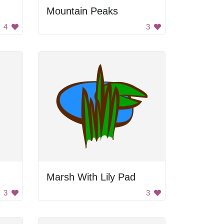
Mountain Peaks
4
3
Marsh With Lily Pad
3
3