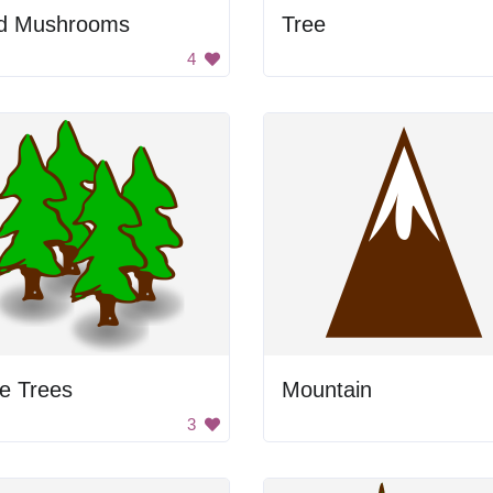
d Mushrooms
Tree
4
e Trees
Mountain
3