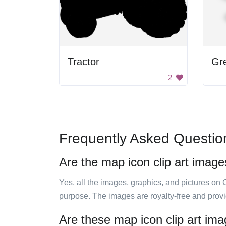
Tractor
Gre
2
Frequently Asked Questio
Are the map icon clip art image
Yes, all the images, graphics, and pictures on 
purpose. The images are royalty-free and prov
Are these map icon clip art ima