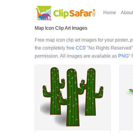
Home
Abou
Map Icon Clip Art Images
Free map icon clip art images for your poster, p
the completely free
CC0
"No Rights Reserved" l
permission. All images are available as
PNG
f
?