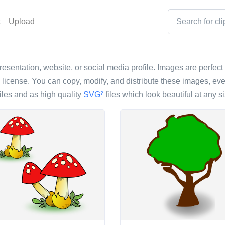
t
Upload
resentation, website, or social media profile. Images are perfect 
icense. You can copy, modify, and distribute these images, eve
iles and as high quality
SVG
files which look beautiful at any si
?