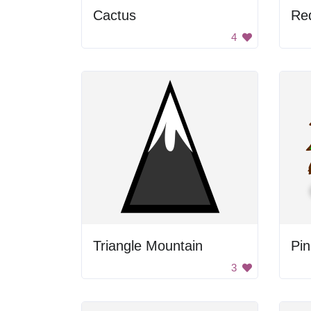
Cactus
Re
4
Triangle Mountain
Pin
3