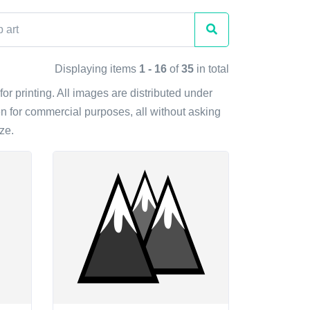
Displaying items
1 - 16
of
35
in total
for printing. All images are distributed under
n for commercial purposes, all without asking
ze.