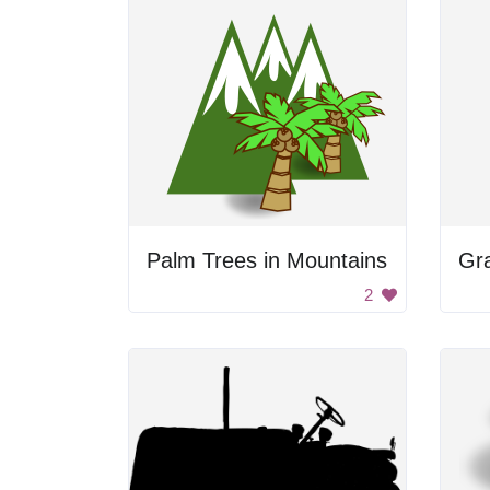
Palm Trees in Mountains
Gr
2