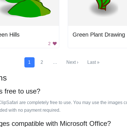
en Hills
Green Plant Drawing
2
1
2
…
Next ›
Last »
ns
s free to use?
ClipSafari are completely free to use. You may use the images co
ided with no payment required.
ges compatible with Microsoft Office?