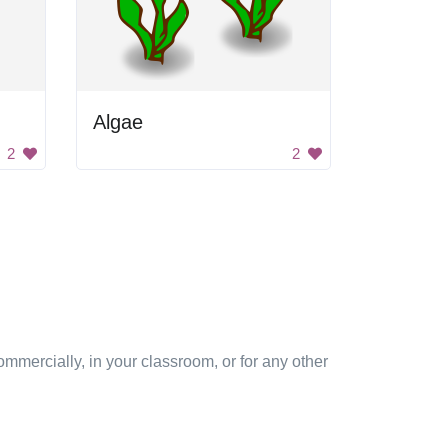
Algae
2
2
mmercially, in your classroom, or for any other