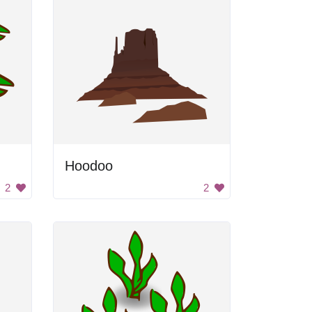
Hoodoo
2
2