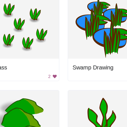
ass
Swamp Drawing
2