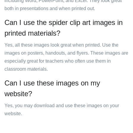
including Word, PowerPoint, and Excel. They look great
both in presentations and when printed out.
Can I use the spider clip art images in
printed materials?
Yes, all these images look great when printed. Use the
images on posters, handouts, and flyers. These images are
especially great for teachers who often use them in
classroom materials.
Can I use these images on my
website?
Yes, you may download and use these images on your
website.