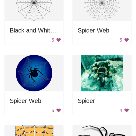
Black and White Spider Web
Spider Web
5
5
Spider Web
Spider
5
4