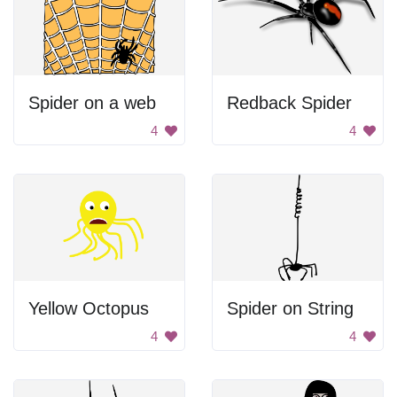
Spider on a web
Redback Spider
4
4
Yellow Octopus
Spider on String
4
4