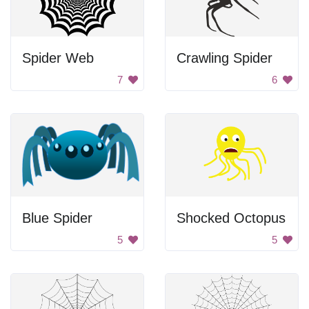
Spider Web
Crawling Spider
7
6
Blue Spider
Shocked Octopus
5
5