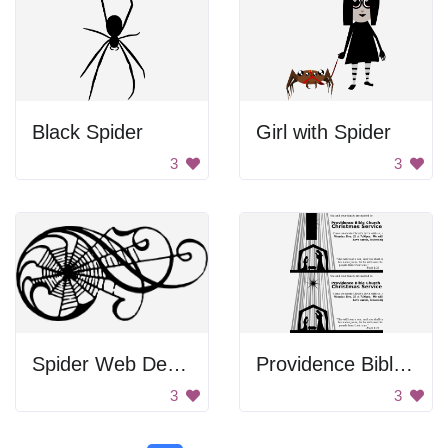
Black Spider
Girl with Spider
3
3
Spider Web Design
Providence Bible Church Christmas Service
3
3