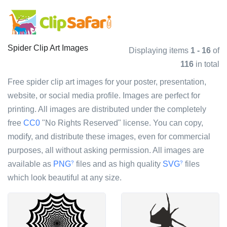
Spider Clip Art Images
Displaying items
1 - 16
of
116
in total
Free spider clip art images for your poster, presentation,
website, or social media profile. Images are perfect for
printing. All images are distributed under the completely
free
CC0
"No Rights Reserved" license. You can copy,
modify, and distribute these images, even for commercial
purposes, all without asking permission. All images are
available as
PNG
files and as high quality
SVG
files
?
?
which look beautiful at any size.