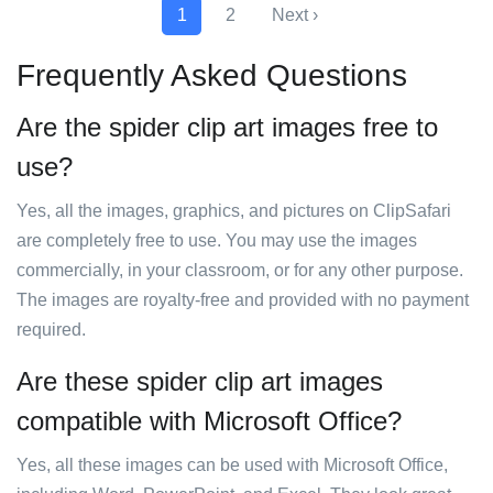
1
2
Next ›
Frequently Asked Questions
Are the spider clip art images free to
use?
Yes, all the images, graphics, and pictures on ClipSafari
are completely free to use. You may use the images
commercially, in your classroom, or for any other purpose.
The images are royalty-free and provided with no payment
required.
Are these spider clip art images
compatible with Microsoft Office?
Yes, all these images can be used with Microsoft Office,