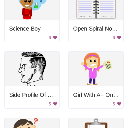
Science Boy
Open Spiral Notebook
6
6
Side Profile Of A Man
Girl With A+ On Test
5
5