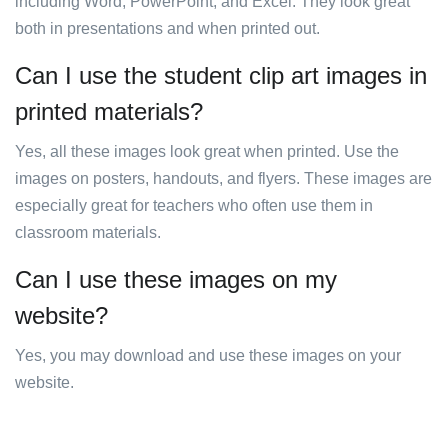
including Word, PowerPoint, and Excel. They look great
both in presentations and when printed out.
Can I use the student clip art images in
printed materials?
Yes, all these images look great when printed. Use the
images on posters, handouts, and flyers. These images are
especially great for teachers who often use them in
classroom materials.
Can I use these images on my
website?
Yes, you may download and use these images on your
website.