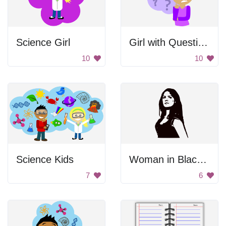
Science Girl
Girl with Questions
10
10
Science Kids
Woman in Black and White
7
6