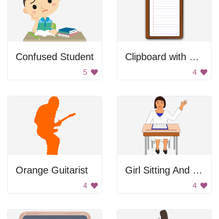
Confused Student
Clipboard with Paper
5
4
Orange Guitarist
Girl Sitting And Raising Her Hand
4
4