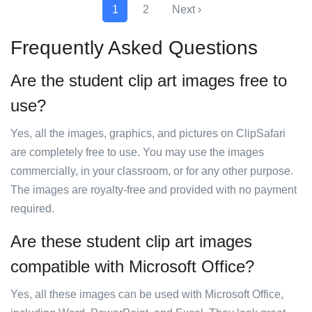
1
2
Next ›
Frequently Asked Questions
Are the student clip art images free to
use?
Yes, all the images, graphics, and pictures on ClipSafari
are completely free to use. You may use the images
commercially, in your classroom, or for any other purpose.
The images are royalty-free and provided with no payment
required.
Are these student clip art images
compatible with Microsoft Office?
Yes, all these images can be used with Microsoft Office,