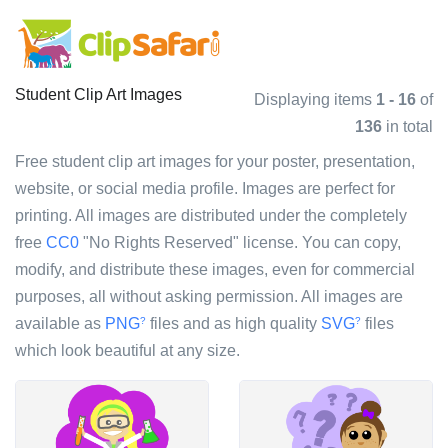
Student Clip Art Images
Displaying items
1 - 16
of
136
in total
Free student clip art images for your poster, presentation,
website, or social media profile. Images are perfect for
printing. All images are distributed under the completely
free
CC0
"No Rights Reserved" license. You can copy,
modify, and distribute these images, even for commercial
purposes, all without asking permission. All images are
available as
PNG
files and as high quality
SVG
files
?
?
which look beautiful at any size.