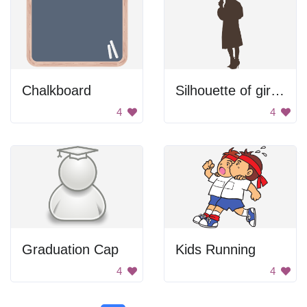
Chalkboard
Silhouette of girl drinking
4
4
Graduation Cap
Kids Running
4
4