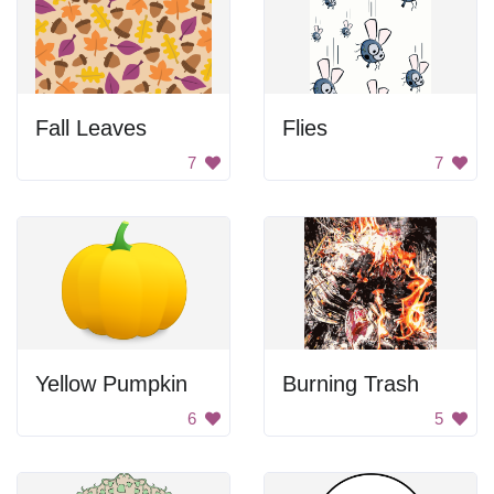
Fall Leaves
Flies
7
7
Yellow Pumpkin
Burning Trash
6
5