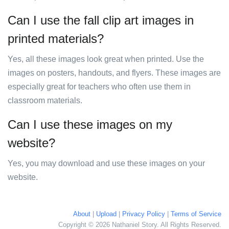
Can I use the fall clip art images in
printed materials?
Yes, all these images look great when printed. Use the
images on posters, handouts, and flyers. These images are
especially great for teachers who often use them in
classroom materials.
Can I use these images on my
website?
Yes, you may download and use these images on your
website.
About
|
Upload
|
Privacy Policy
|
Terms of Service
Copyright © 2026 Nathaniel Story. All Rights Reserved.