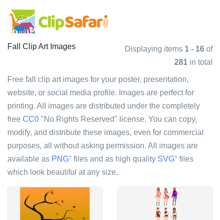
Fall Clip Art Images
Displaying items
1 - 16
of
281
in total
Free fall clip art images for your poster, presentation,
website, or social media profile. Images are perfect for
printing. All images are distributed under the completely
free
CC0
"No Rights Reserved" license. You can copy,
modify, and distribute these images, even for commercial
purposes, all without asking permission. All images are
available as
PNG
files and as high quality
SVG
files
?
?
which look beautiful at any size.