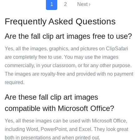
1
2
Next ›
Frequently Asked Questions
Are the fall clip art images free to use?
Yes, all the images, graphics, and pictures on ClipSafari
are completely free to use. You may use the images
commercially, in your classroom, or for any other purpose.
The images are royalty-free and provided with no payment
required.
Are these fall clip art images
compatible with Microsoft Office?
Yes, all these images can be used with Microsoft Office,
including Word, PowerPoint, and Excel. They look great
both in presentations and when printed out.