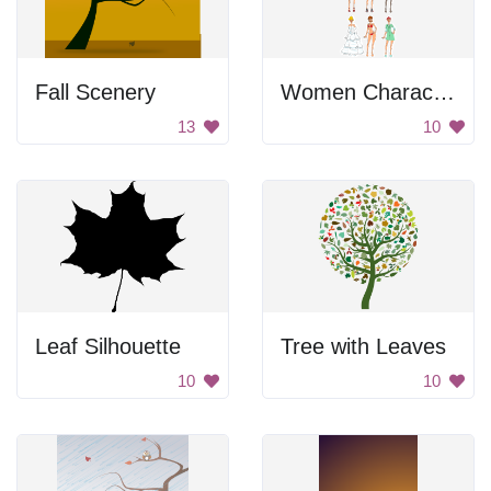
Fall Scenery
Women Character Set
13
10
Leaf Silhouette
Tree with Leaves
10
10