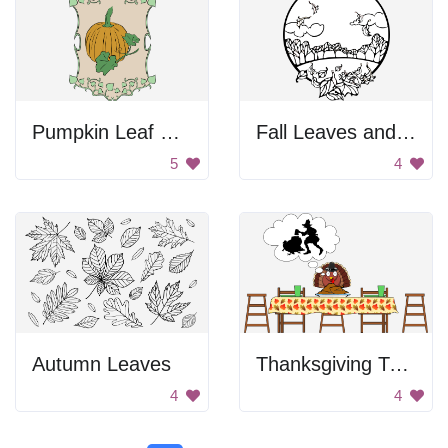
Pumpkin Leaf Decoration
Fall Leaves and Birds
5
4
Autumn Leaves
Thanksgiving Turkey Thoughts
4
4