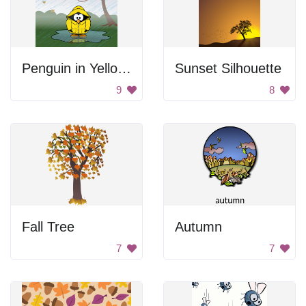
Penguin in Yellow Raincoat
Sunset Silhouette
9
8
Fall Tree
Autumn
7
7