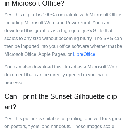
in Microsoft Office?
Yes, this clip art is 100% compatible with Microsoft Office
including Microsoft Word and PowerPoint. You can
download this graphic as a high quality SVG file that
scales to any size without becoming blurry. The SVG can
then be imported into your office software whether that be
Microsoft Office, Apple Pages, or
LibreOffice
.
You can also download this clip art as a Microsoft Word
document that can be directly opened in your word
processor.
Can I print the Sunset Silhouette clip
art?
Yes, this picture is suitable for printing, and will look great
on posters, flyers, and handouts. These images scale