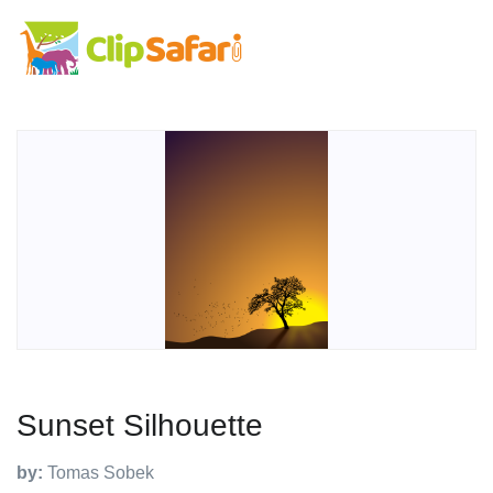
Sunset Silhouette
by:
Tomas Sobek