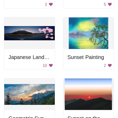
3
5
Japanese Landscape
Sunset Painting
10
2