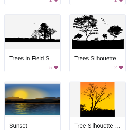
2
2
Trees in Field Silhouette
Trees Silhouette
5
2
Sunset
Tree Silhouette at Sunset