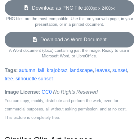
Download as PNG File
1800px x 2400px
PNG files are the most compatible. Use this on your web page, in your
presentation, or in a printed document.
Download as Word Document
A Word document (docx) containing just the image. Ready to use in
Microsoft Word, or LibreOffice.
Tags:
autumn
,
fall
,
krajobraz
,
landscape
,
leaves
,
sunset
,
tree
,
silhouette sunset
Image License:
CC0
No Rights Reserved
You can copy, modify, distribute and perform the work, even for
commercial purposes, all without asking permission, and at no cost.
This picture is completely free.