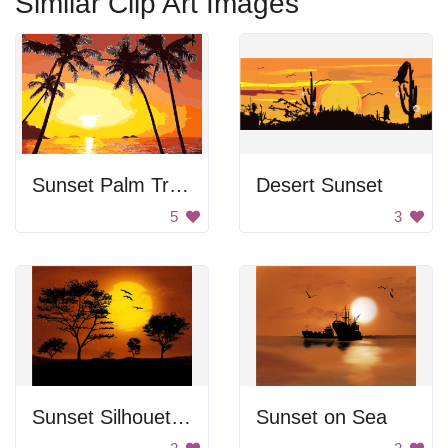
Similar Clip Art Images
Sunset Palm Trees
Desert Sunset
5
3
Sunset Silhouettes
Sunset on Sea