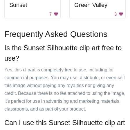
Sunset
Green Valley
7
3
Frequently Asked Questions
Is the Sunset Silhouette clip art free to
use?
Yes, this clipart is completely free to use, including for
commercial purposes. You may use, distribute, or even sell
this image without paying any royalties nor giving any
credit. Because there is no fee attached to using the image,
it's perfect for use in advertising and marketing materials,
classrooms, and as part of your product.
Can I use this Sunset Silhouette clip art