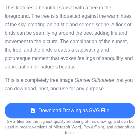
This features a beautiful sunset with a tree in the
foreground. The tree is silhouetted against the warm hues
of the sky, creating an artistic and serene scene. A flock of
birds can be seen flying around the tree, adding life and
movement to the picture. The combination of the sunset,
the tree, and the birds creates a captivating and
picturesque moment that evokes feelings of tranquility and
appreciation for nature's beauty.
This is a completely free image
Sunset Silhouette
that you
can download, post, and use for any purpose.
Download Drawing as SVG File
SVG files are the highest quality rendering of this drawing, and can be
used in recent versions of Microsoft Word, PowerPoint, and other office
tools.