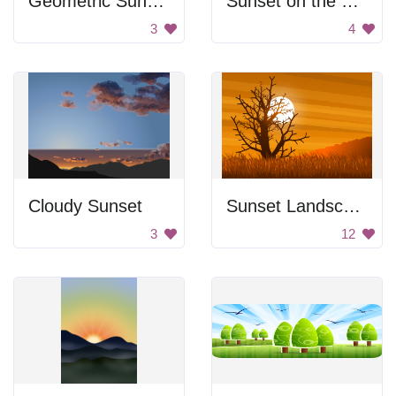
Geometric Sunset
Sunset on the Mountains
3
4
Cloudy Sunset
Sunset Landscape
3
12