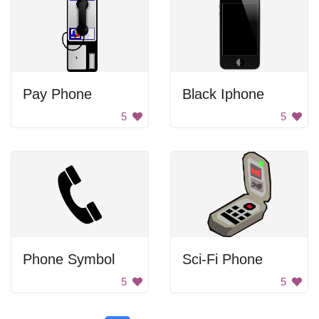
Pay Phone
Black Iphone
5
5
Phone Symbol
Sci-Fi Phone
5
5