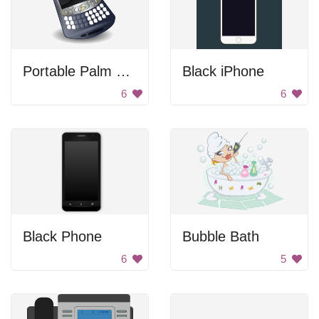
Portable Palm Smartphone
Black iPhone
6
6
Black Phone
Bubble Bath
6
5