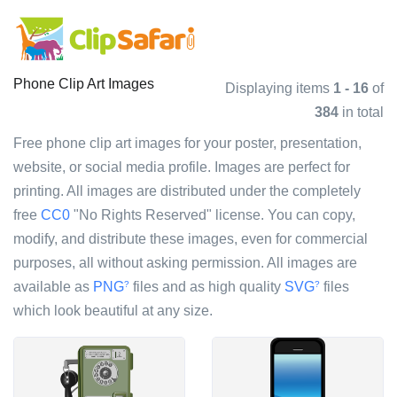
Phone Clip Art Images
Displaying items
1 - 16
of
384
in total
Free phone clip art images for your poster, presentation,
website, or social media profile. Images are perfect for
printing. All images are distributed under the completely
free
CC0
"No Rights Reserved" license. You can copy,
modify, and distribute these images, even for commercial
purposes, all without asking permission. All images are
available as
PNG
files and as high quality
SVG
files
?
?
which look beautiful at any size.