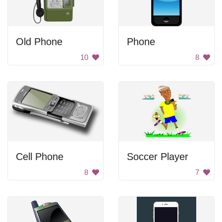
Old Phone
Phone
10
8
Cell Phone
Soccer Player
8
7