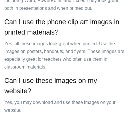
including Word, PowerPoint, and Excel. They look great
both in presentations and when printed out.
Can I use the phone clip art images in
printed materials?
Yes, all these images look great when printed. Use the
images on posters, handouts, and flyers. These images are
especially great for teachers who often use them in
classroom materials.
Can I use these images on my
website?
Yes, you may download and use these images on your
website.