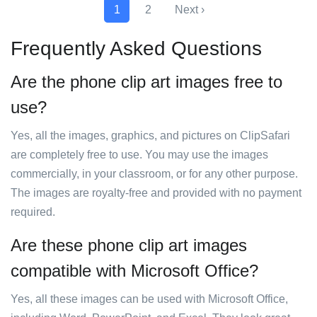
1
2
Next ›
Frequently Asked Questions
Are the phone clip art images free to
use?
Yes, all the images, graphics, and pictures on ClipSafari
are completely free to use. You may use the images
commercially, in your classroom, or for any other purpose.
The images are royalty-free and provided with no payment
required.
Are these phone clip art images
compatible with Microsoft Office?
Yes, all these images can be used with Microsoft Office,