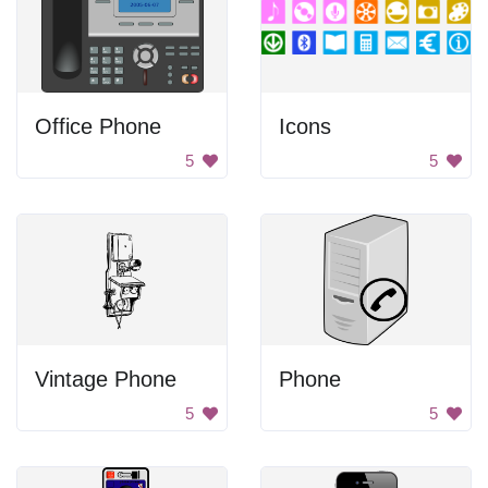
Office Phone
Icons
5
5
Vintage Phone
Phone
5
5