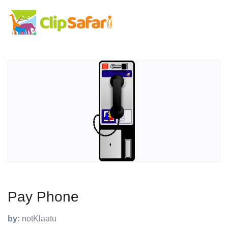
Pay Phone
by:
notKlaatu