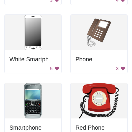
3
4
White Smartphone
Phone
5
3
Smartphone
Red Phone