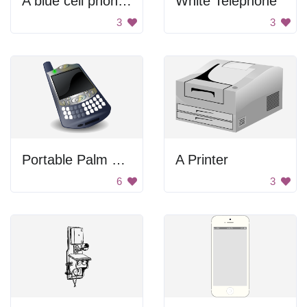
A blue cell phone with a cloudy sun on the screen
White Telephone
3
3
Portable Palm Smartphone
A Printer
6
3