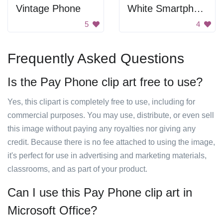
Vintage Phone
White Smartphone
5
4
Frequently Asked Questions
Is the Pay Phone clip art free to use?
Yes, this clipart is completely free to use, including for
commercial purposes. You may use, distribute, or even sell
this image without paying any royalties nor giving any
credit. Because there is no fee attached to using the image,
it's perfect for use in advertising and marketing materials,
classrooms, and as part of your product.
Can I use this Pay Phone clip art in
Microsoft Office?