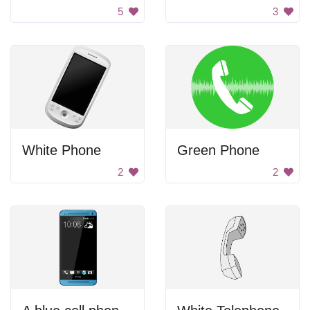
5
3
White Phone
Green Phone
2
2