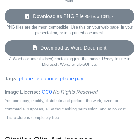
tools.
Download as PNG File
456px x 1091px
PNG files are the most compatible. Use this on your web page, in your
presentation, or in a printed document.
Download as Word Document
A Word document (docx) containing just the image. Ready to use in
Microsoft Word, or LibreOffice.
Tags:
phone
,
telephone
,
phone pay
Image License:
CC0
No Rights Reserved
You can copy, modify, distribute and perform the work, even for
commercial purposes, all without asking permission, and at no cost.
This picture is completely free.