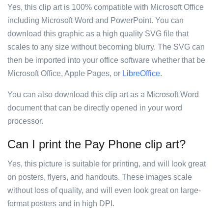
Yes, this clip art is 100% compatible with Microsoft Office
including Microsoft Word and PowerPoint. You can
download this graphic as a high quality SVG file that
scales to any size without becoming blurry. The SVG can
then be imported into your office software whether that be
Microsoft Office, Apple Pages, or
LibreOffice
.
You can also download this clip art as a Microsoft Word
document that can be directly opened in your word
processor.
Can I print the Pay Phone clip art?
Yes, this picture is suitable for printing, and will look great
on posters, flyers, and handouts. These images scale
without loss of quality, and will even look great on large-
format posters and in high DPI.