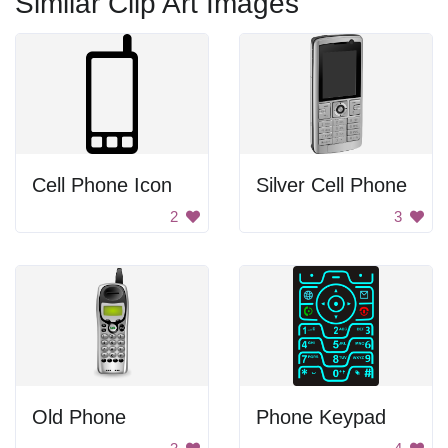
Similar Clip Art Images
Cell Phone Icon
Silver Cell Phone
2
3
Old Phone
Phone Keypad