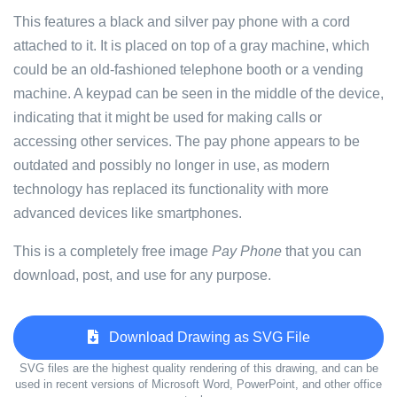
This features a black and silver pay phone with a cord
attached to it. It is placed on top of a gray machine, which
could be an old-fashioned telephone booth or a vending
machine. A keypad can be seen in the middle of the device,
indicating that it might be used for making calls or
accessing other services. The pay phone appears to be
outdated and possibly no longer in use, as modern
technology has replaced its functionality with more
advanced devices like smartphones.
This is a completely free image
Pay Phone
that you can
download, post, and use for any purpose.
Download Drawing as SVG File
SVG files are the highest quality rendering of this drawing, and can be
used in recent versions of Microsoft Word, PowerPoint, and other office