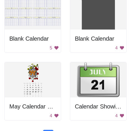
Blank Calendar
Blank Calendar
5
4
May Calendar 2016
Calendar Showing July 21
4
4