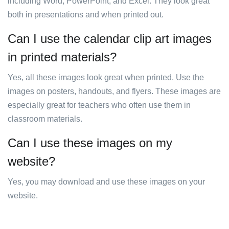
including Word, PowerPoint, and Excel. They look great
both in presentations and when printed out.
Can I use the calendar clip art images
in printed materials?
Yes, all these images look great when printed. Use the
images on posters, handouts, and flyers. These images are
especially great for teachers who often use them in
classroom materials.
Can I use these images on my
website?
Yes, you may download and use these images on your
website.