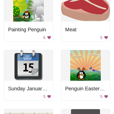
Painting Penguin
Meat
6
5
Sunday January 15th Calendar
Penguin Easter Bunny
5
5