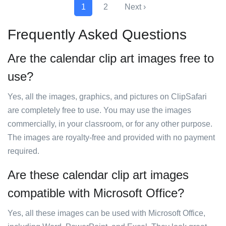
1
2
Next ›
Frequently Asked Questions
Are the calendar clip art images free to
use?
Yes, all the images, graphics, and pictures on ClipSafari
are completely free to use. You may use the images
commercially, in your classroom, or for any other purpose.
The images are royalty-free and provided with no payment
required.
Are these calendar clip art images
compatible with Microsoft Office?
Yes, all these images can be used with Microsoft Office,