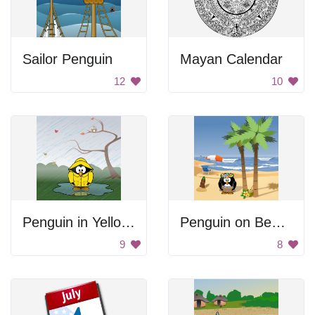
Sailor Penguin
Mayan Calendar
12
10
Penguin in Yellow Raincoat
Penguin on Beach
9
8