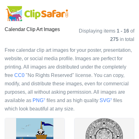
Calendar Clip Art Images
Displaying items
1 - 16
of
275
in total
Free calendar clip art images for your poster, presentation,
website, or social media profile. Images are perfect for
printing. All images are distributed under the completely
free
CC0
"No Rights Reserved" license. You can copy,
modify, and distribute these images, even for commercial
purposes, all without asking permission. All images are
available as
PNG
files and as high quality
SVG
files
?
?
which look beautiful at any size.