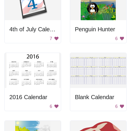
4th of July Calendar
Penguin Hunter
7
6
2016 Calendar
Blank Calendar
6
6