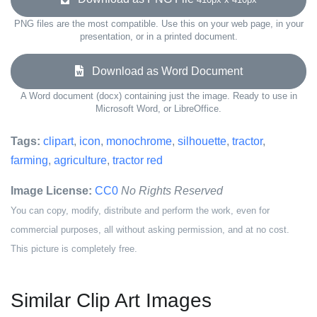
PNG files are the most compatible. Use this on your web page, in your
presentation, or in a printed document.
Download as Word Document
A Word document (docx) containing just the image. Ready to use in
Microsoft Word, or LibreOffice.
Tags:
clipart
,
icon
,
monochrome
,
silhouette
,
tractor
,
farming
,
agriculture
,
tractor red
Image License:
CC0
No Rights Reserved
You can copy, modify, distribute and perform the work, even for
commercial purposes, all without asking permission, and at no cost.
This picture is completely free.
Similar Clip Art Images