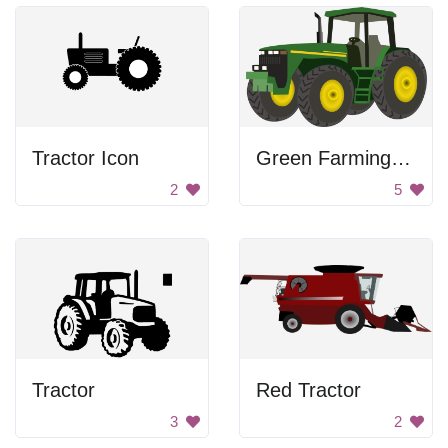
Tractor Icon
Green Farming Tractor
2
5
Tractor
Red Tractor
3
2