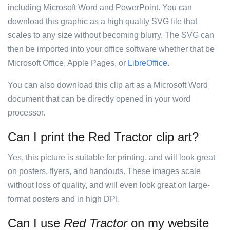
including Microsoft Word and PowerPoint. You can
download this graphic as a high quality SVG file that
scales to any size without becoming blurry. The SVG can
then be imported into your office software whether that be
Microsoft Office, Apple Pages, or
LibreOffice
.
You can also download this clip art as a Microsoft Word
document that can be directly opened in your word
processor.
Can I print the Red Tractor clip art?
Yes, this picture is suitable for printing, and will look great
on posters, flyers, and handouts. These images scale
without loss of quality, and will even look great on large-
format posters and in high DPI.
Can I use
Red Tractor
on my website