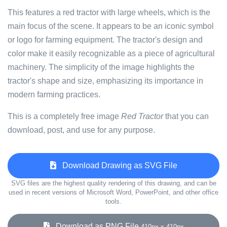
This features a red tractor with large wheels, which is the
main focus of the scene. It appears to be an iconic symbol
or logo for farming equipment. The tractor's design and
color make it easily recognizable as a piece of agricultural
machinery. The simplicity of the image highlights the
tractor's shape and size, emphasizing its importance in
modern farming practices.
This is a completely free image
Red Tractor
that you can
download, post, and use for any purpose.
Download Drawing as SVG File
SVG files are the highest quality rendering of this drawing, and can be
used in recent versions of Microsoft Word, PowerPoint, and other office
tools.
Download as PNG File
410px x 410px