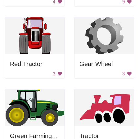
4
9
Red Tractor
Gear Wheel
3
3
Green Farming Tractor
Tractor