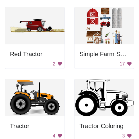
Red Tractor
Simple Farm Symbols
2
17
Tractor
Tractor Coloring
4
3