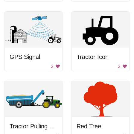
GPS Signal
Tractor Icon
2
2
Tractor Pulling Grain Cart
Red Tree