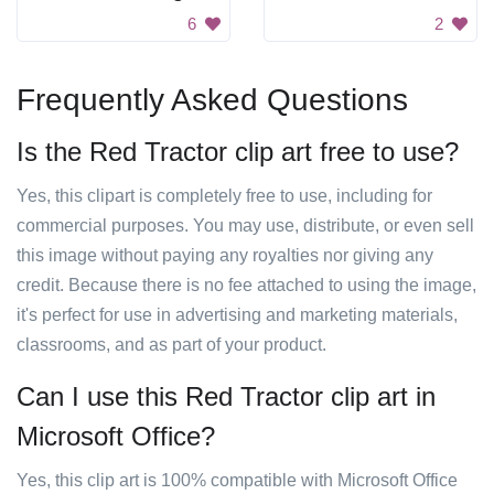
6
2
Frequently Asked Questions
Is the Red Tractor clip art free to use?
Yes, this clipart is completely free to use, including for
commercial purposes. You may use, distribute, or even sell
this image without paying any royalties nor giving any
credit. Because there is no fee attached to using the image,
it's perfect for use in advertising and marketing materials,
classrooms, and as part of your product.
Can I use this Red Tractor clip art in
Microsoft Office?
Yes, this clip art is 100% compatible with Microsoft Office