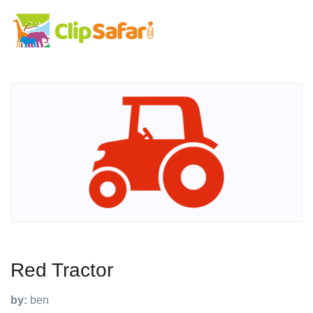
Red Tractor
by:
ben