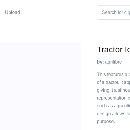
t
Upload
Tractor I
by:
agrilibre
This features a 
of a tractor. It 
giving it a silh
representation of
such as agricultu
design allows fo
purpose.