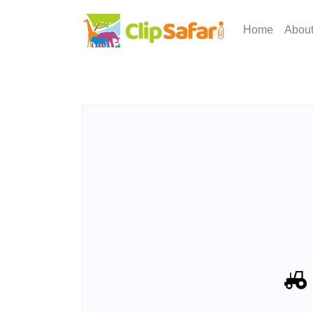
Home
Abou