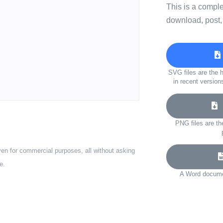
This is a compl
download, post,
SVG files are the h
in recent version
D
PNG files are th
ven for commercial purposes, all without asking
e.
A Word documen