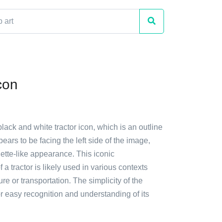
con
black and white tractor icon, which is an outline
appears to be facing the left side of the image,
ouette-like appearance. This iconic
 a tractor is likely used in various contexts
re or transportation. The simplicity of the
r easy recognition and understanding of its