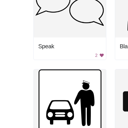
Speak
2