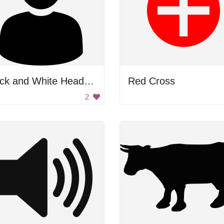
Black and White Headshot
Red Cross
2