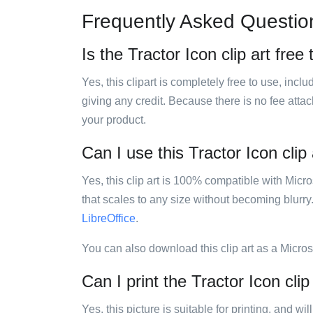
Frequently Asked Questio
Is the Tractor Icon clip art free
Yes, this clipart is completely free to use, inc
giving any credit. Because there is no fee attac
your product.
Can I use this Tractor Icon clip 
Yes, this clip art is 100% compatible with Mic
that scales to any size without becoming blurry
LibreOffice
.
You can also download this clip art as a Micro
Can I print the Tractor Icon clip
Yes, this picture is suitable for printing, and w