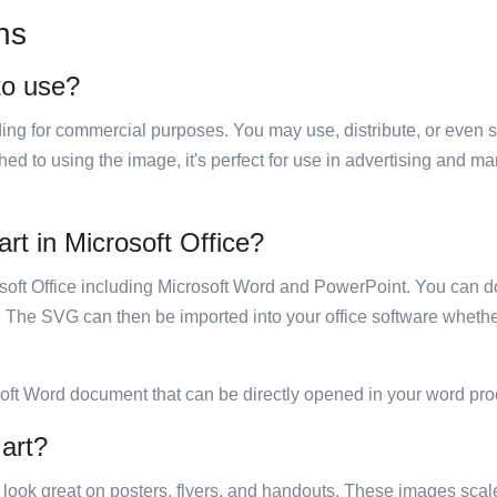
ns
 to use?
luding for commercial purposes. You may use, distribute, or even 
hed to using the image, it's perfect for use in advertising and m
art in Microsoft Office?
rosoft Office including Microsoft Word and PowerPoint. You can d
. The SVG can then be imported into your office software whether
soft Word document that can be directly opened in your word pro
 art?
ill look great on posters, flyers, and handouts. These images scal