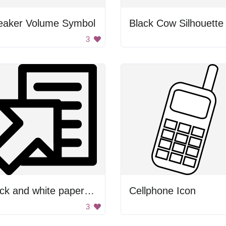
eaker Volume Symbol
Black Cow Silhouette
3
Black and white paper clip
Cellphone Icon
3