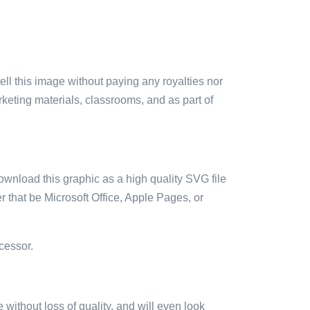
sell this image without paying any royalties nor
arketing materials, classrooms, and as part of
ownload this graphic as a high quality SVG file
 that be Microsoft Office, Apple Pages, or
cessor.
e without loss of quality, and will even look