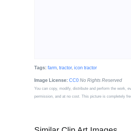
Tags:
farm
,
tractor
,
icon tractor
Image License:
CC0
No Rights Reserved
You can copy, modify, distribute and perform the work, e
permission, and at no cost. This picture is completely fre
Similar Clip Art Images