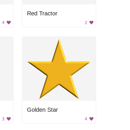
Red Tractor
4
2
Golden Star
3
4