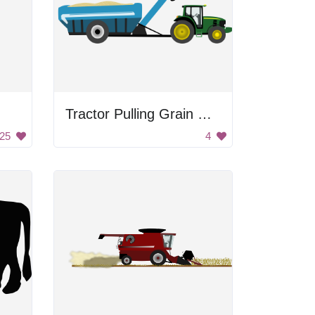
Tractor Pulling Grain Cart
25
4