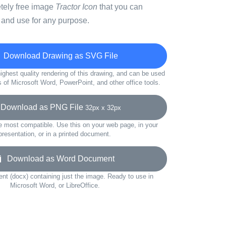
etely free image
Tractor Icon
that you can
 and use for any purpose.
Download Drawing as SVG File
ighest quality rendering of this drawing, and can be used
s of Microsoft Word, PowerPoint, and other office tools.
ownload as PNG File
32px x 32px
e most compatible. Use this on your web page, in your
presentation, or in a printed document.
Download as Word Document
t (docx) containing just the image. Ready to use in
Microsoft Word, or LibreOffice.