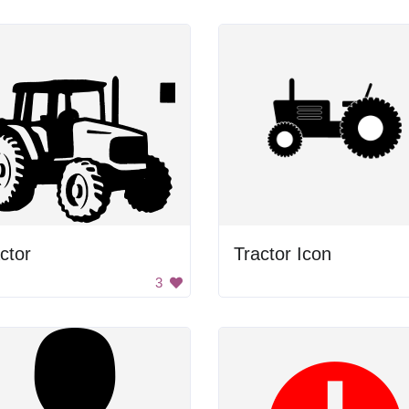
ctor
Tractor Icon
3