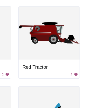
Red Tractor
2
2