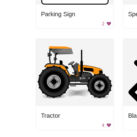
Parking Sign
Sp
2
Tractor
4