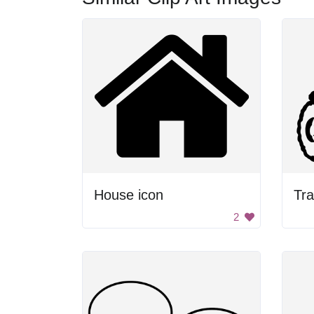
House icon
Tra
2