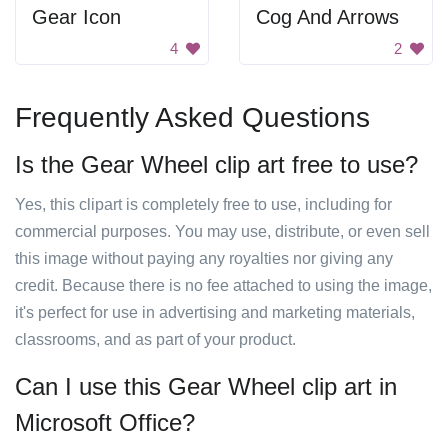
Gear Icon
Cog And Arrows
4
2
Frequently Asked Questions
Is the Gear Wheel clip art free to use?
Yes, this clipart is completely free to use, including for
commercial purposes. You may use, distribute, or even sell
this image without paying any royalties nor giving any
credit. Because there is no fee attached to using the image,
it's perfect for use in advertising and marketing materials,
classrooms, and as part of your product.
Can I use this Gear Wheel clip art in
Microsoft Office?