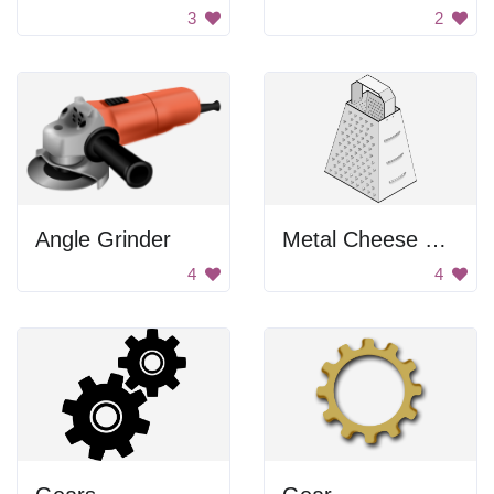
3
2
Angle Grinder
Metal Cheese Grater
4
4