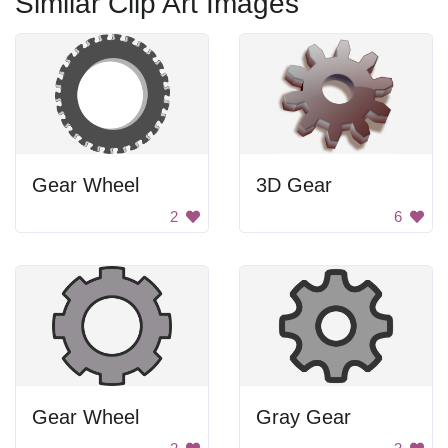
Similar Clip Art Images
Gear Wheel
3D Gear
2
6
Gear Wheel
Gray Gear