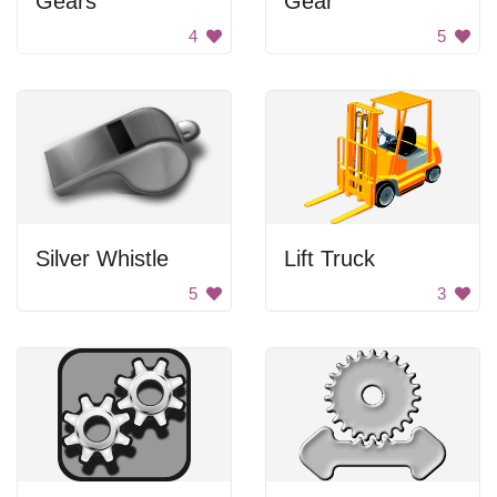
Gears
Gear
4
5
Silver Whistle
Lift Truck
5
3