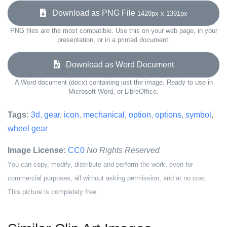
Download as PNG File
1428px x 1391px
PNG files are the most compatible. Use this on your web page, in your
presentation, or in a printed document.
Download as Word Document
A Word document (docx) containing just the image. Ready to use in
Microsoft Word, or LibreOffice.
Tags:
3d
,
gear
,
icon
,
mechanical
,
option
,
options
,
symbol
,
wheel gear
Image License:
CC0
No Rights Reserved
You can copy, modify, distribute and perform the work, even for
commercial purposes, all without asking permission, and at no cost.
This picture is completely free.