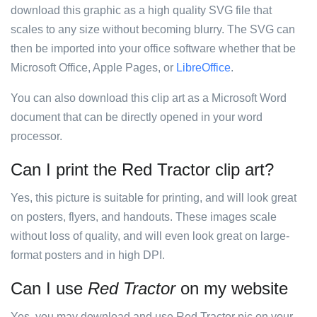
download this graphic as a high quality SVG file that
scales to any size without becoming blurry. The SVG can
then be imported into your office software whether that be
Microsoft Office, Apple Pages, or
LibreOffice
.
You can also download this clip art as a Microsoft Word
document that can be directly opened in your word
processor.
Can I print the Red Tractor clip art?
Yes, this picture is suitable for printing, and will look great
on posters, flyers, and handouts. These images scale
without loss of quality, and will even look great on large-
format posters and in high DPI.
Can I use
Red Tractor
on my website
Yes, you may download and use Red Tractor pic on your