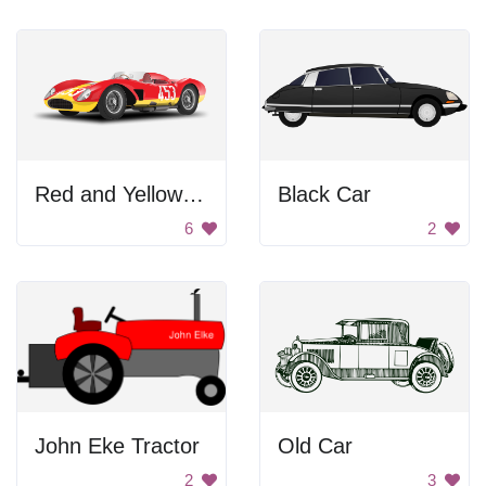
Red and Yellow Sports Car
Black Car
6
2
John Eke Tractor
Old Car
2
3