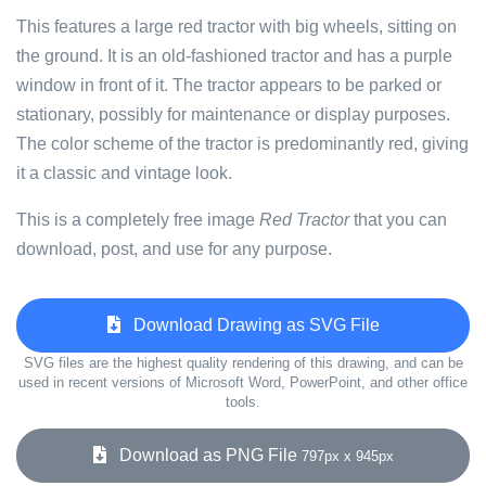
This features a large red tractor with big wheels, sitting on
the ground. It is an old-fashioned tractor and has a purple
window in front of it. The tractor appears to be parked or
stationary, possibly for maintenance or display purposes.
The color scheme of the tractor is predominantly red, giving
it a classic and vintage look.
This is a completely free image
Red Tractor
that you can
download, post, and use for any purpose.
Download Drawing as SVG File
SVG files are the highest quality rendering of this drawing, and can be
used in recent versions of Microsoft Word, PowerPoint, and other office
tools.
Download as PNG File
797px x 945px