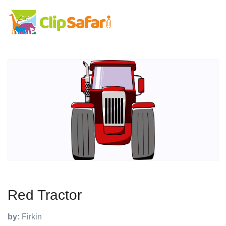
Red Tractor
by:
Firkin