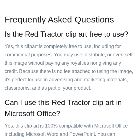
Frequently Asked Questions
Is the Red Tractor clip art free to use?
Yes, this clipart is completely free to use, including for
commercial purposes. You may use, distribute, or even sell
this image without paying any royalties nor giving any
credit. Because there is no fee attached to using the image,
it's perfect for use in advertising and marketing materials,
classrooms, and as part of your product.
Can I use this Red Tractor clip art in
Microsoft Office?
Yes, this clip art is 100% compatible with Microsoft Office
including Microsoft Word and PowerPoint. You can