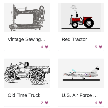
Vintage Sewing Machine
Red Tractor
4
5
Old Time Truck
U.S. Air Force Aircraft
2
4