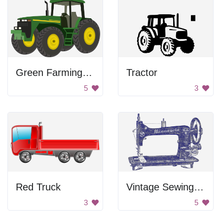
Green Farming Tractor
Tractor
5
3
Red Truck
Vintage Sewing Machine
3
5