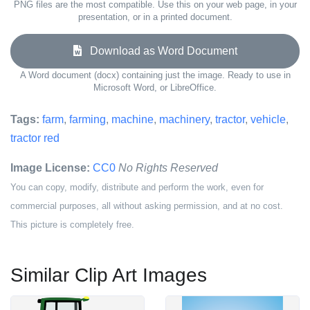
PNG files are the most compatible. Use this on your web page, in your
presentation, or in a printed document.
Download as Word Document
A Word document (docx) containing just the image. Ready to use in
Microsoft Word, or LibreOffice.
Tags:
farm
,
farming
,
machine
,
machinery
,
tractor
,
vehicle
,
tractor red
Image License:
CC0
No Rights Reserved
You can copy, modify, distribute and perform the work, even for
commercial purposes, all without asking permission, and at no cost.
This picture is completely free.
Similar Clip Art Images