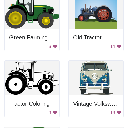
Green Farming Tractor
Old Tractor
6
14
Tractor Coloring
Vintage Volkswagen Van
3
18