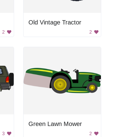
Old Vintage Tractor
2
2
Green Lawn Mower
3
2