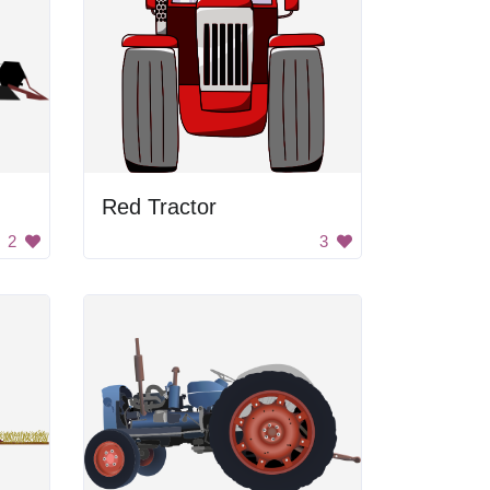
Red Tractor
2
3