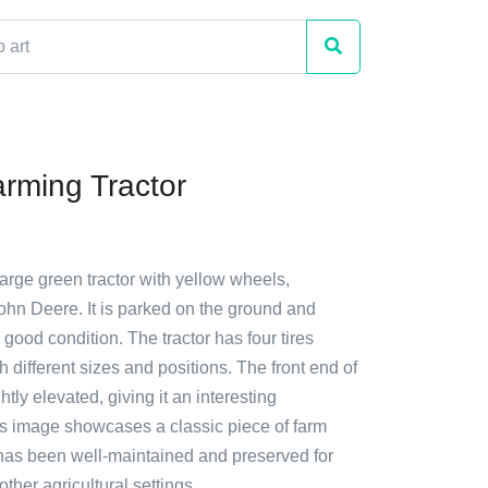
rming Tractor
large green tractor with yellow wheels,
ohn Deere. It is parked on the ground and
 good condition. The tractor has four tires
h different sizes and positions. The front end of
ightly elevated, giving it an interesting
is image showcases a classic piece of farm
has been well-maintained and preserved for
ther agricultural settings.