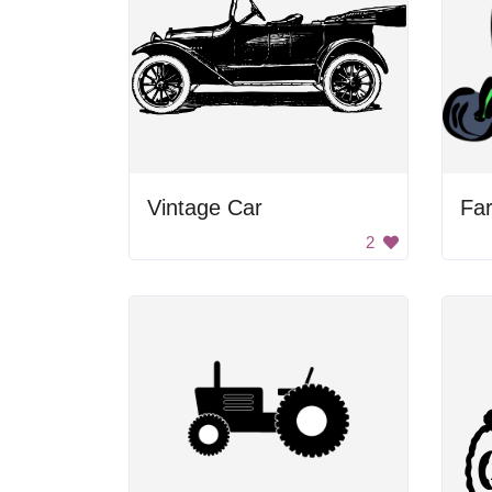
Vintage Car
Fa
2