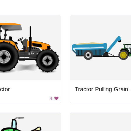
ctor
Tract
4