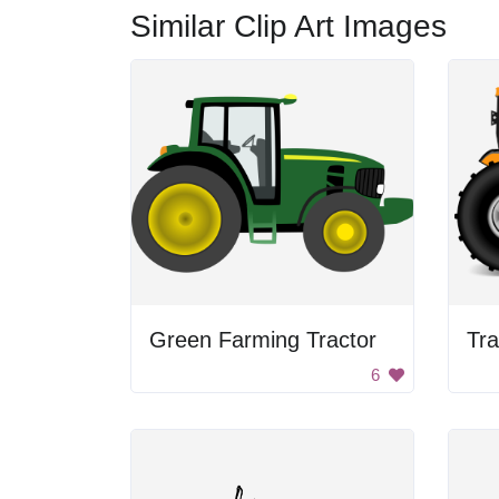
Similar Clip Art Images
Green Farming Tractor
Tra
6