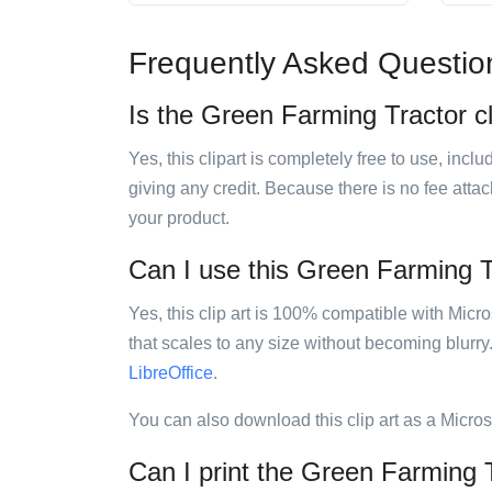
Frequently Asked Questio
Is the Green Farming Tractor cl
Yes, this clipart is completely free to use, inc
giving any credit. Because there is no fee attac
your product.
Can I use this Green Farming Tr
Yes, this clip art is 100% compatible with Mic
that scales to any size without becoming blurry
LibreOffice
.
You can also download this clip art as a Micro
Can I print the Green Farming T