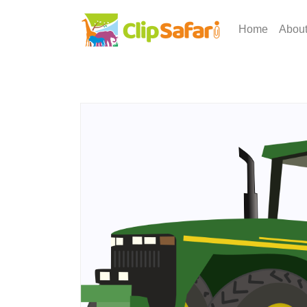
Home
Abou