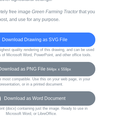
etely free image
Green Farming Tractor
that you
ost, and use for any purpose.
Download Drawing as SVG File
ighest quality rendering of this drawing, and can be used
s of Microsoft Word, PowerPoint, and other office tools.
wnload as PNG File
844px x 559px
e most compatible. Use this on your web page, in your
presentation, or in a printed document.
Download as Word Document
t (docx) containing just the image. Ready to use in
Microsoft Word, or LibreOffice.