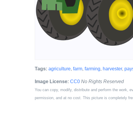
Tags:
agriculture
,
farm
,
farming
,
harvester
,
pay
Image License:
CC0
No Rights Reserved
You can copy, modify, distribute and perform the work, e
permission, and at no cost. This picture is completely fre