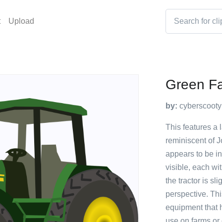
t
Upload
Green Fa
by:
cyberscooty
This features a 
reminiscent of J
appears to be in
visible, each wit
the tractor is sl
perspective. Th
equipment that 
use on farms or o