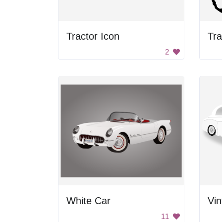
Tractor Icon
Tra
2
White Car
Vi
11