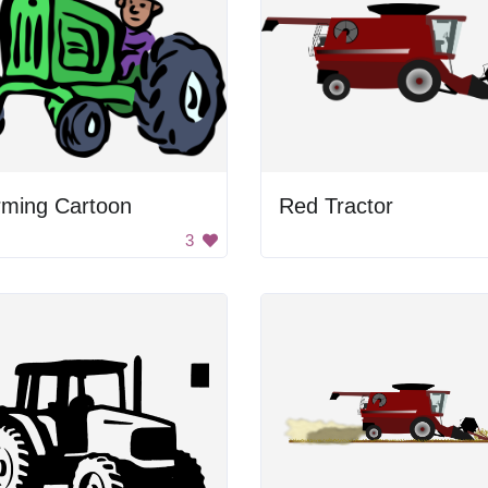
rming Cartoon
Red Tractor
3