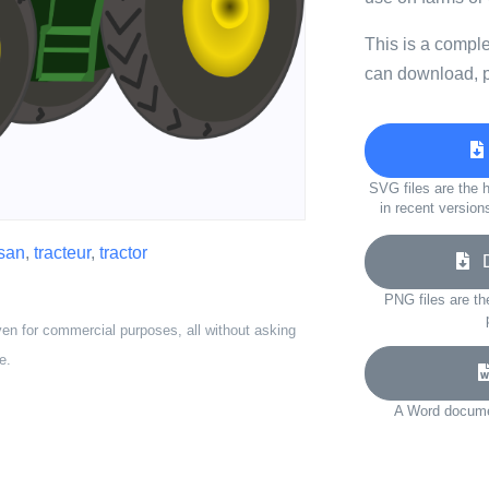
This is a compl
can download, p
SVG files are the h
in recent version
san
,
tracteur
,
tractor
Do
PNG files are th
ven for commercial purposes, all without asking
e.
A Word documen