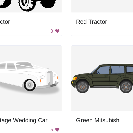
ctor
Red Tractor
3
ntage Wedding Car
Green Mitsubishi
5