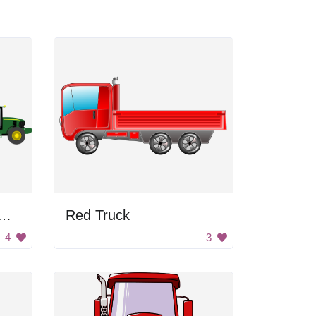
or Pulling Grain Cart
Red Truck
4
3