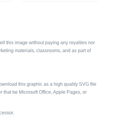
sell this image without paying any royalties nor
arketing materials, classrooms, and as part of
ownload this graphic as a high quality SVG file
 that be Microsoft Office, Apple Pages, or
cessor.