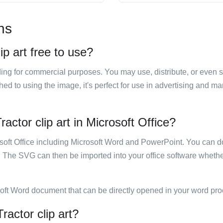
ns
ip art free to use?
luding for commercial purposes. You may use, distribute, or even 
hed to using the image, it's perfect for use in advertising and m
actor clip art in Microsoft Office?
rosoft Office including Microsoft Word and PowerPoint. You can d
. The SVG can then be imported into your office software whether
soft Word document that can be directly opened in your word pro
ractor clip art?