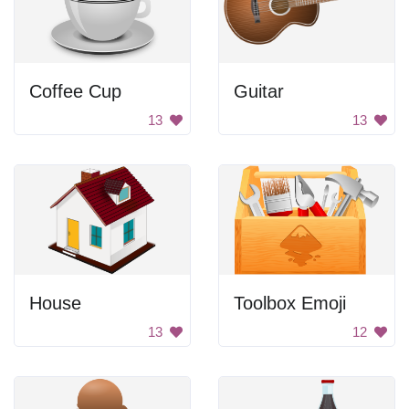
Coffee Cup
Guitar
13
13
House
Toolbox Emoji
13
12