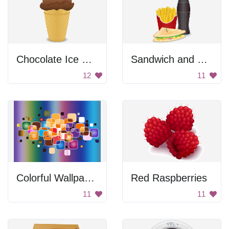
Chocolate Ice Cream
Sandwich and Soda
12
11
Colorful Wallpaper
Red Raspberries
11
11