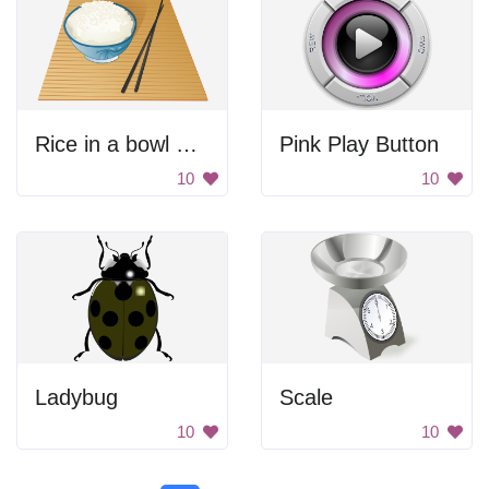
Rice in a bowl with chopsticks
Pink Play Button
10
10
Ladybug
Scale
10
10