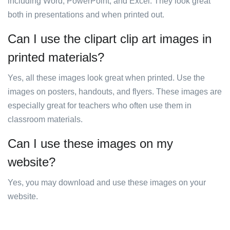
including Word, PowerPoint, and Excel. They look great
both in presentations and when printed out.
Can I use the clipart clip art images in
printed materials?
Yes, all these images look great when printed. Use the
images on posters, handouts, and flyers. These images are
especially great for teachers who often use them in
classroom materials.
Can I use these images on my
website?
Yes, you may download and use these images on your
website.