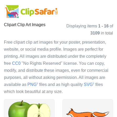
Clipart Clip Art Images
Displaying items
1 - 16
of
3109
in total
Free clipart clip art images for your poster, presentation,
website, or social media profile. Images are perfect for
printing. All images are distributed under the completely
free
CC0
"No Rights Reserved" license. You can copy,
modify, and distribute these images, even for commercial
purposes, all without asking permission. All images are
available as
PNG
files and as high quality
SVG
files
?
?
which look beautiful at any size.