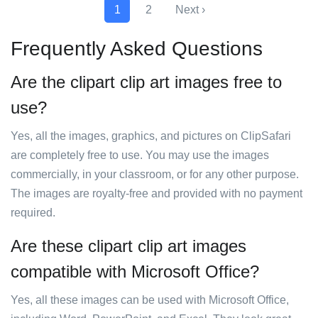
1
2
Next ›
Frequently Asked Questions
Are the clipart clip art images free to
use?
Yes, all the images, graphics, and pictures on ClipSafari
are completely free to use. You may use the images
commercially, in your classroom, or for any other purpose.
The images are royalty-free and provided with no payment
required.
Are these clipart clip art images
compatible with Microsoft Office?
Yes, all these images can be used with Microsoft Office,