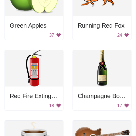
Green Apples
Running Red Fox
37
24
Red Fire Extinguisher
Champagne Bottle
18
17