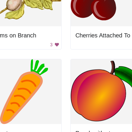
ums on Branch
3