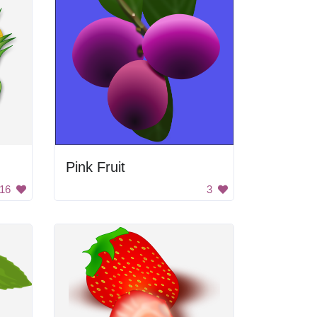
Pink Fruit
16
3