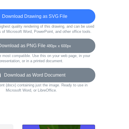
Download Drawing as SVG File
ighest quality rendering of this drawing, and can be used
s of Microsoft Word, PowerPoint, and other office tools.
wnload as PNG File
480px x 600px
e most compatible. Use this on your web page, in your
presentation, or in a printed document.
Download as Word Document
t (docx) containing just the image. Ready to use in
Microsoft Word, or LibreOffice.