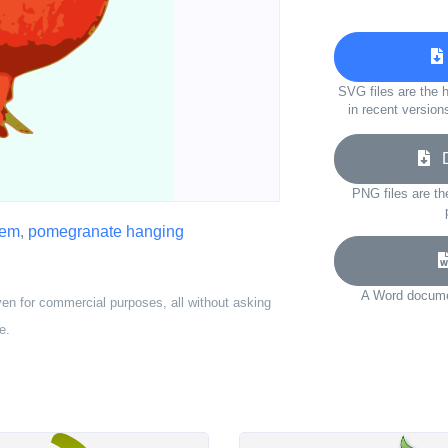
SVG files are the h
in recent version
Do
PNG files are th
hem
,
pomegranate hanging
A Word documen
ven for commercial purposes, all without asking
e.