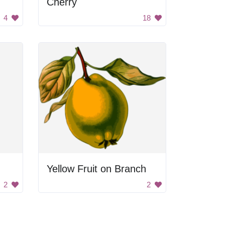
Cherry
4
18
Yellow Fruit on Branch
2
2