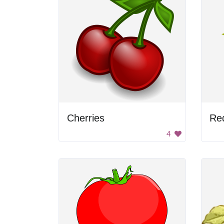
Cherries
Re
4