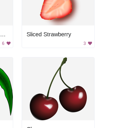
Cherries Attached To Stem
Sliced Strawberry
6
3