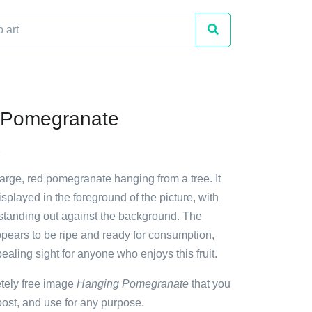
 Pomegranate
2
large, red pomegranate hanging from a tree. It
isplayed in the foreground of the picture, with
r standing out against the background. The
ears to be ripe and ready for consumption,
ealing sight for anyone who enjoys this fruit.
etely free image
Hanging Pomegranate
that you
ost, and use for any purpose.