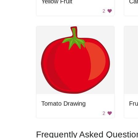
Yellow Fruit
Car
2
Tomato Drawing
Fru
2
Frequently Asked Questio