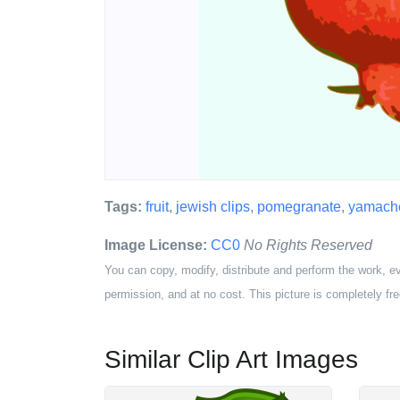
Tags:
fruit
,
jewish clips
,
pomegranate
,
yamac
Image License:
CC0
No Rights Reserved
You can copy, modify, distribute and perform the work, e
permission, and at no cost. This picture is completely fre
Similar Clip Art Images