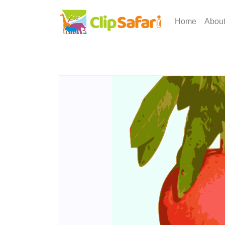
Home
Abou