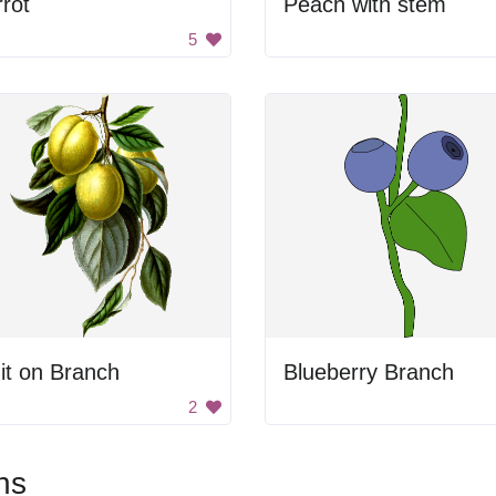
rot
Peach with stem
5
it on Branch
Blueberry Branch
2
ns