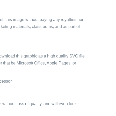
sell this image without paying any royalties nor
arketing materials, classrooms, and as part of
ownload this graphic as a high quality SVG file
 that be Microsoft Office, Apple Pages, or
cessor.
e without loss of quality, and will even look