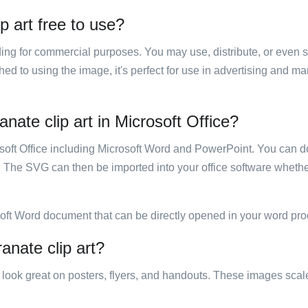
 art free to use?
luding for commercial purposes. You may use, distribute, or even 
hed to using the image, it's perfect for use in advertising and m
ate clip art in Microsoft Office?
rosoft Office including Microsoft Word and PowerPoint. You can d
. The SVG can then be imported into your office software whether
soft Word document that can be directly opened in your word pro
anate clip art?
ill look great on posters, flyers, and handouts. These images scal