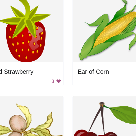
d Strawberry
Ear of Corn
3