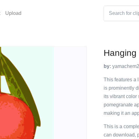
t
Upload
Hanging
by:
yamachem
This features a 
is prominently d
its vibrant colo
pomegranate app
making it an app
This is a compl
can download, p