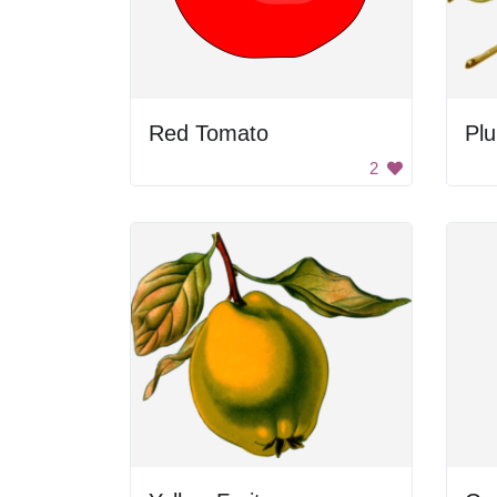
Red Tomato
Pl
2