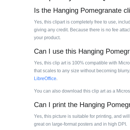
Is the Hanging Pomegranate clip
Yes, this clipart is completely free to use, inc
giving any credit. Because there is no fee attac
your product.
Can I use this Hanging Pomegran
Yes, this clip art is 100% compatible with Mic
that scales to any size without becoming blurry
LibreOffice
.
You can also download this clip art as a Micro
Can I print the Hanging Pomegr
Yes, this picture is suitable for printing, and w
great on large-format posters and in high DPI.