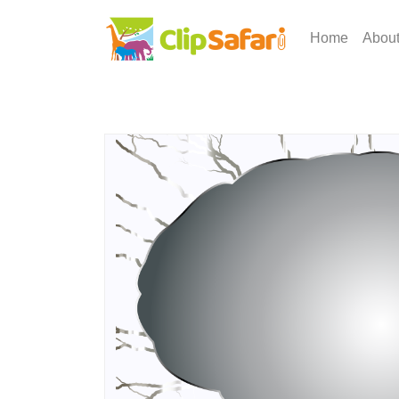
Home
Abou