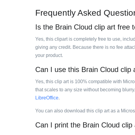
Frequently Asked Questio
Is the Brain Cloud clip art free 
Yes, this clipart is completely free to use, inc
giving any credit. Because there is no fee attac
your product.
Can I use this Brain Cloud clip 
Yes, this clip art is 100% compatible with Mic
that scales to any size without becoming blurry
LibreOffice
.
You can also download this clip art as a Micro
Can I print the Brain Cloud clip 