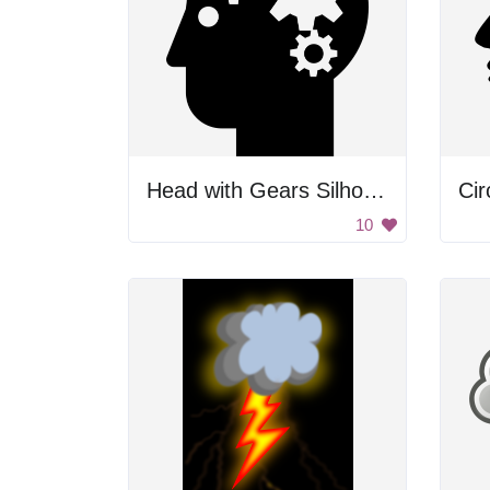
Head with Gears Silhouette
Cir
10