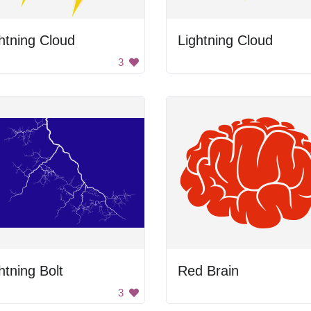
htning Cloud
Lightning Cloud
3
htning Bolt
Red Brain
3