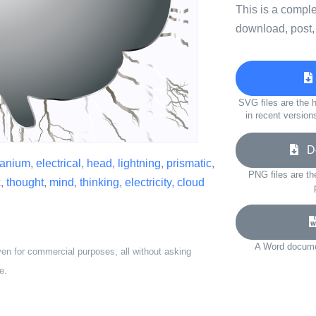
This is a compl
download, post,
SVG files are the h
in recent version
Do
ranium
,
electrical
,
head
,
lightning
,
prismatic
,
PNG files are th
k
,
thought
,
mind
,
thinking
,
electricity
,
cloud
A Word documen
ven for commercial purposes, all without asking
e.