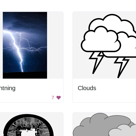
htning
Clouds
7