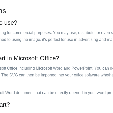
ns
to use?
luding for commercial purposes. You may use, distribute, or even 
hed to using the image, it's perfect for use in advertising and m
art in Microsoft Office?
rosoft Office including Microsoft Word and PowerPoint. You can d
. The SVG can then be imported into your office software whether
soft Word document that can be directly opened in your word pro
art?