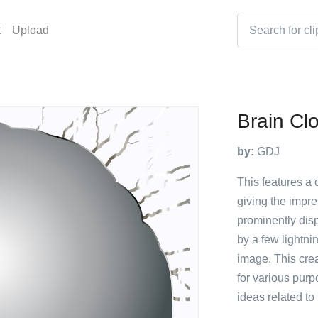
t
Upload
Brain Cl
by:
GDJ
This features a 
giving the impre
prominently disp
by a few lightni
image. This cre
for various purp
ideas related to