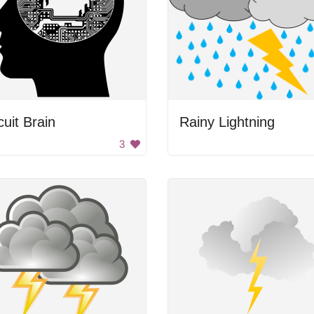
cuit Brain
Rainy Lightning
3