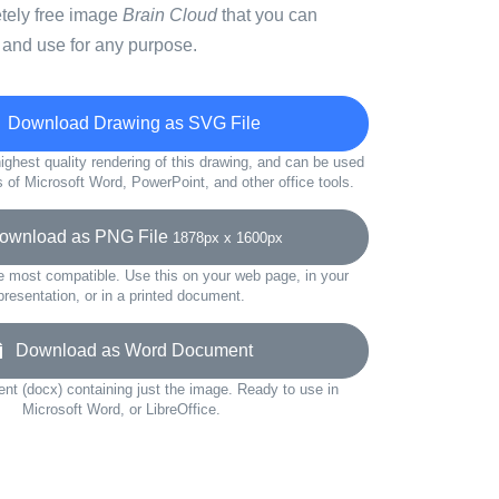
etely free image
Brain Cloud
that you can
 and use for any purpose.
Download Drawing as SVG File
ighest quality rendering of this drawing, and can be used
s of Microsoft Word, PowerPoint, and other office tools.
wnload as PNG File
1878px x 1600px
e most compatible. Use this on your web page, in your
presentation, or in a printed document.
Download as Word Document
t (docx) containing just the image. Ready to use in
Microsoft Word, or LibreOffice.