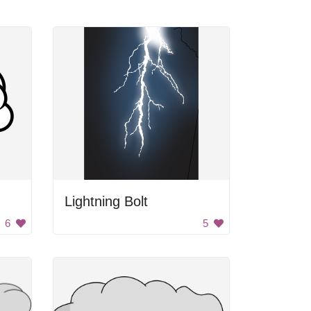
Lightning Bolt
6
5