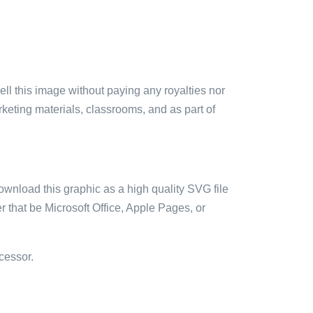
sell this image without paying any royalties nor
arketing materials, classrooms, and as part of
ownload this graphic as a high quality SVG file
 that be Microsoft Office, Apple Pages, or
cessor.