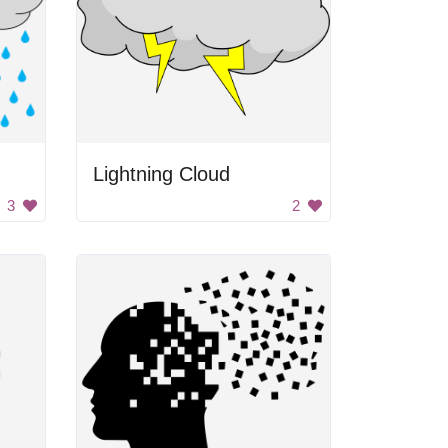
Lightning Cloud
3
2