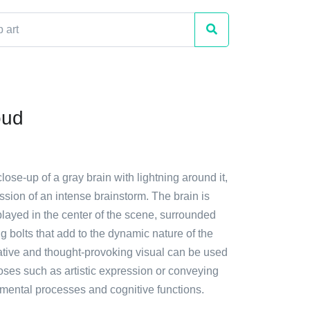
oud
close-up of a gray brain with lightning around it,
ssion of an intense brainstorm. The brain is
layed in the center of the scene, surrounded
ng bolts that add to the dynamic nature of the
ative and thought-provoking visual can be used
oses such as artistic expression or conveying
 mental processes and cognitive functions.