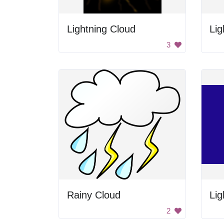
Lightning Cloud
Lig
3
Rainy Cloud
Lig
2