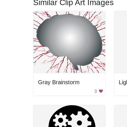
Similar Clip Art Images
Gray Brainstorm
Lig
3