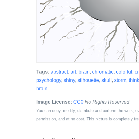
Tags:
abstract
,
art
,
brain
,
chromatic
,
colorful
,
c
psychology
,
shiny
,
silhouette
,
skull
,
storm
,
thin
brain
Image License:
CC0
No Rights Reserved
You can copy, modify, distribute and perform the work, e
permission, and at no cost. This picture is completely fre