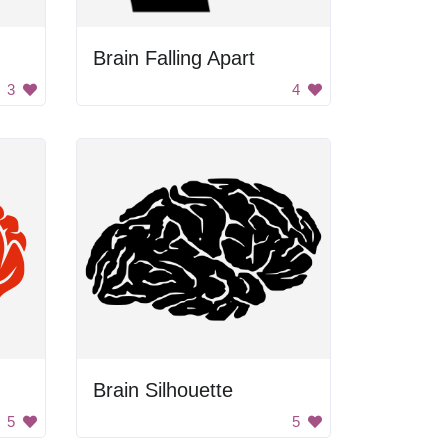
Brain Falling Apart
3
4
Brain Silhouette
5
5