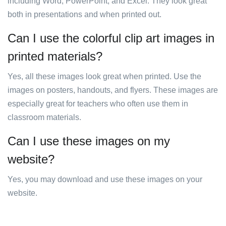
including Word, PowerPoint, and Excel. They look great
both in presentations and when printed out.
Can I use the colorful clip art images in
printed materials?
Yes, all these images look great when printed. Use the
images on posters, handouts, and flyers. These images are
especially great for teachers who often use them in
classroom materials.
Can I use these images on my
website?
Yes, you may download and use these images on your
website.