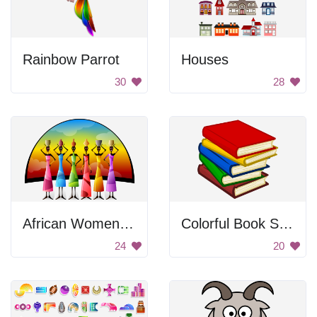
Rainbow Parrot
Houses
30
28
African Women Balancing Containers
Colorful Book Stack
24
20