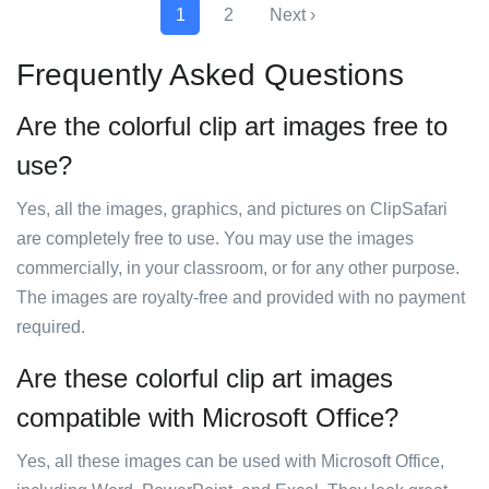
1
2
Next ›
Frequently Asked Questions
Are the colorful clip art images free to
use?
Yes, all the images, graphics, and pictures on ClipSafari
are completely free to use. You may use the images
commercially, in your classroom, or for any other purpose.
The images are royalty-free and provided with no payment
required.
Are these colorful clip art images
compatible with Microsoft Office?
Yes, all these images can be used with Microsoft Office,