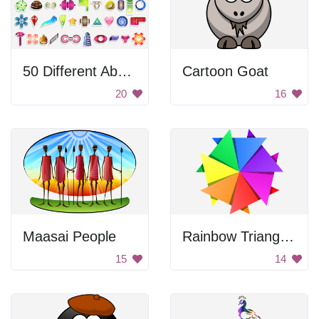
50 Different Abstract Shapes With Patterns
Cartoon Goat
20
16
Maasai People
Rainbow Triangle Pattern
15
14