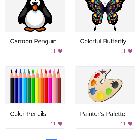
Cartoon Penguin
Colorful Butterfly
11
11
Color Pencils
Painter's Palette
11
11