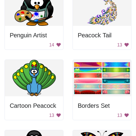
Penguin Artist
Peacock Tail
14
13
Cartoon Peacock
Borders Set
13
13