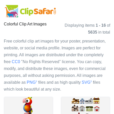
Colorful Clip Art Images
Displaying items
1 - 16
of
5635
in total
Free colorful clip art images for your poster, presentation,
website, or social media profile. Images are perfect for
printing. All images are distributed under the completely
free
CC0
"No Rights Reserved" license. You can copy,
modify, and distribute these images, even for commercial
purposes, all without asking permission. All images are
available as
PNG
files and as high quality
SVG
files
?
?
which look beautiful at any size.