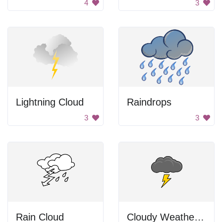
4
3
Lightning Cloud
Raindrops
3
3
Rain Cloud
Cloudy Weather With The Storm