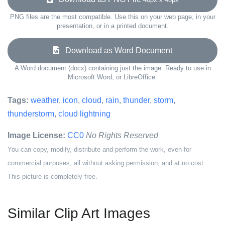
PNG files are the most compatible. Use this on your web page, in your
presentation, or in a printed document.
Download as Word Document
A Word document (docx) containing just the image. Ready to use in
Microsoft Word, or LibreOffice.
Tags:
weather
,
icon
,
cloud
,
rain
,
thunder
,
storm
,
thunderstorm
,
cloud lightning
Image License:
CC0
No Rights Reserved
You can copy, modify, distribute and perform the work, even for
commercial purposes, all without asking permission, and at no cost.
This picture is completely free.
Similar Clip Art Images