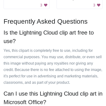
3
3
Frequently Asked Questions
Is the Lightning Cloud clip art free to
use?
Yes, this clipart is completely free to use, including for
commercial purposes. You may use, distribute, or even sell
this image without paying any royalties nor giving any
credit. Because there is no fee attached to using the image,
it's perfect for use in advertising and marketing materials,
classrooms, and as part of your product.
Can I use this Lightning Cloud clip art in
Microsoft Office?