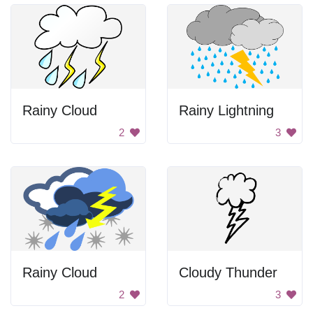
Rainy Cloud
Rainy Lightning
2
3
Rainy Cloud
Cloudy Thunder
2
3