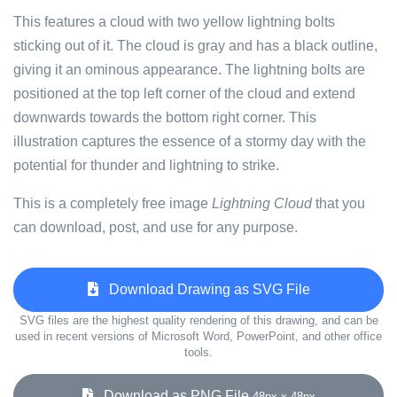
This features a cloud with two yellow lightning bolts
sticking out of it. The cloud is gray and has a black outline,
giving it an ominous appearance. The lightning bolts are
positioned at the top left corner of the cloud and extend
downwards towards the bottom right corner. This
illustration captures the essence of a stormy day with the
potential for thunder and lightning to strike.
This is a completely free image
Lightning Cloud
that you
can download, post, and use for any purpose.
Download Drawing as SVG File
SVG files are the highest quality rendering of this drawing, and can be
used in recent versions of Microsoft Word, PowerPoint, and other office
tools.
Download as PNG File
48px x 48px