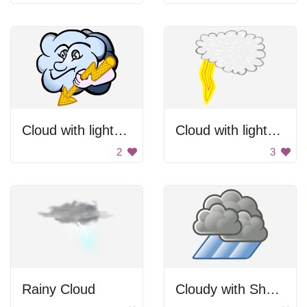
Cloud with lightning
Cloud with lightning bolt
2
3
Rainy Cloud
Cloudy with Showers Icon