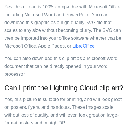
Yes, this clip art is 100% compatible with Microsoft Office
including Microsoft Word and PowerPoint. You can
download this graphic as a high quality SVG file that
scales to any size without becoming blurry. The SVG can
then be imported into your office software whether that be
Microsoft Office, Apple Pages, or
LibreOffice
.
You can also download this clip art as a Microsoft Word
document that can be directly opened in your word
processor.
Can I print the Lightning Cloud clip art?
Yes, this picture is suitable for printing, and will look great
on posters, flyers, and handouts. These images scale
without loss of quality, and will even look great on large-
format posters and in high DPI.