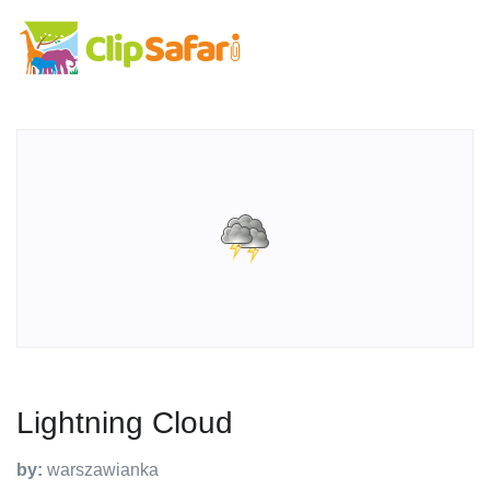
Lightning Cloud
by:
warszawianka