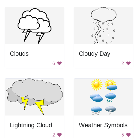
Clouds
Cloudy Day
6
2
Lightning Cloud
Weather Symbols
2
5