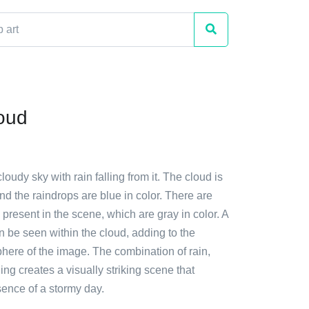
oud
loudy sky with rain falling from it. The cloud is
nd the raindrops are blue in color. There are
present in the scene, which are gray in color. A
an be seen within the cloud, adding to the
here of the image. The combination of rain,
ing creates a visually striking scene that
sence of a stormy day.