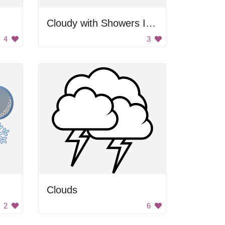
Cloudy with Showers Icon
4
3
Clouds
2
6