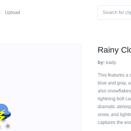
t
Upload
Rainy Cl
by:
eady
This features a c
blue and gray, a
also snowflakes 
lightning bolt c
dramatic atmosp
snow, and lightn
captures the es