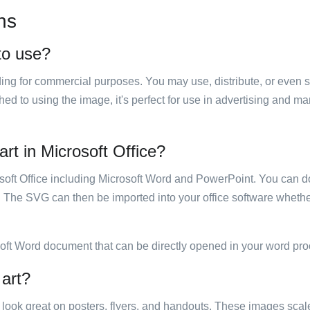
ns
 to use?
luding for commercial purposes. You may use, distribute, or even 
hed to using the image, it's perfect for use in advertising and m
art in Microsoft Office?
rosoft Office including Microsoft Word and PowerPoint. You can d
. The SVG can then be imported into your office software whether
soft Word document that can be directly opened in your word pro
 art?
ill look great on posters, flyers, and handouts. These images scal