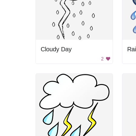
Cloudy Day
Ra
2