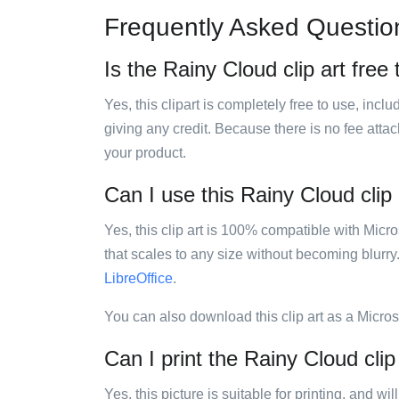
Frequently Asked Questio
Is the Rainy Cloud clip art free
Yes, this clipart is completely free to use, inc
giving any credit. Because there is no fee attac
your product.
Can I use this Rainy Cloud clip 
Yes, this clip art is 100% compatible with Mic
that scales to any size without becoming blurry
LibreOffice
.
You can also download this clip art as a Micro
Can I print the Rainy Cloud clip
Yes, this picture is suitable for printing, and w