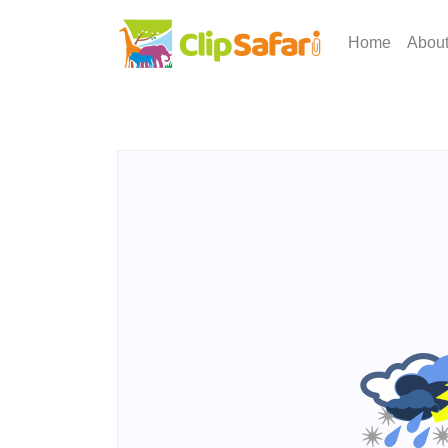
Home
Abou