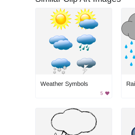
Weather Symbols
Rai
5