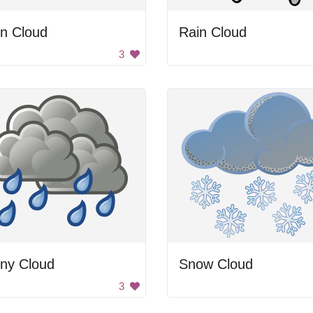
in Cloud
Rain Cloud
3
iny Cloud
Snow Cloud
3