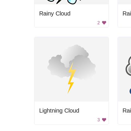
Rainy Cloud
Ra
2
Lightning Cloud
Ra
3