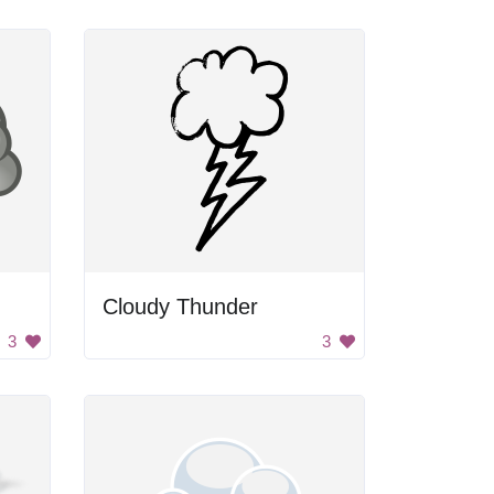
Cloudy Thunder
3
3