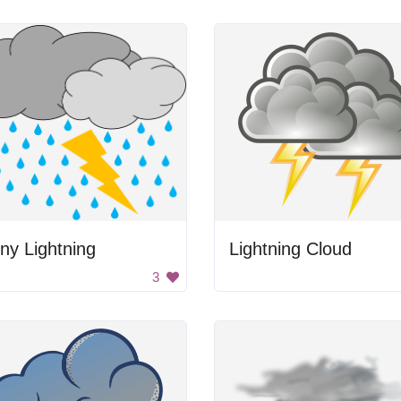
ny Lightning
Lightning Cloud
3