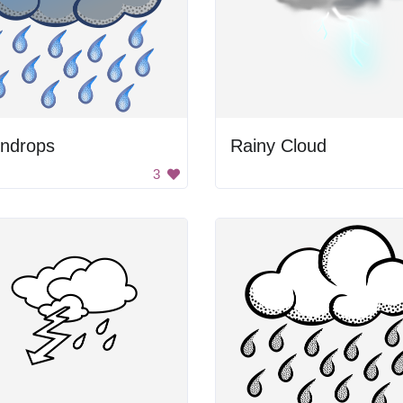
indrops
Rainy Cloud
3