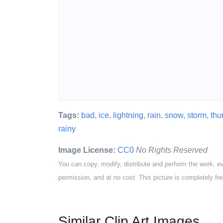
Tags:
bad
,
ice
,
lightning
,
rain
,
snow
,
storm
,
thu
rainy
Image License:
CC0
No Rights Reserved
You can copy, modify, distribute and perform the work, e
permission, and at no cost. This picture is completely fre
Similar Clip Art Images