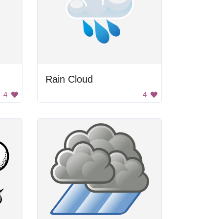
Rain Cloud
4
4