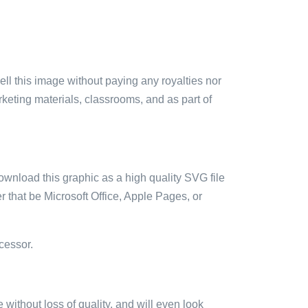
sell this image without paying any royalties nor
arketing materials, classrooms, and as part of
ownload this graphic as a high quality SVG file
 that be Microsoft Office, Apple Pages, or
cessor.
e without loss of quality, and will even look