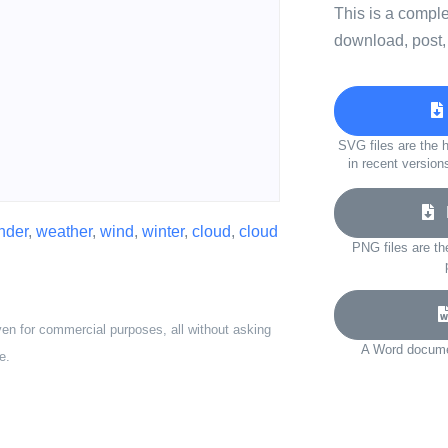
This is a compl
download, post,
SVG files are the h
in recent version
D
nder
,
weather
,
wind
,
winter
,
cloud
,
cloud
PNG files are th
ven for commercial purposes, all without asking
A Word documen
e.