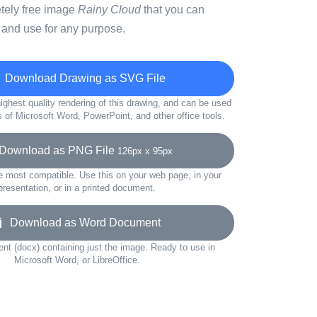
etely free image
Rainy Cloud
that you can
 and use for any purpose.
Download Drawing as SVG File
ighest quality rendering of this drawing, and can be used
s of Microsoft Word, PowerPoint, and other office tools.
ownload as PNG File
126px x 95px
e most compatible. Use this on your web page, in your
presentation, or in a printed document.
Download as Word Document
t (docx) containing just the image. Ready to use in
Microsoft Word, or LibreOffice.